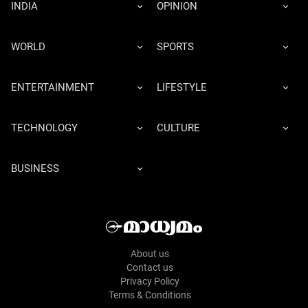
INDIA
OPINION
WORLD
SPORTS
ENTERTAINMENT
LIFESTYLE
TECHNOLOGY
CULTURE
BUSINESS
About us
Contact us
Privacy Policy
Terms & Conditions