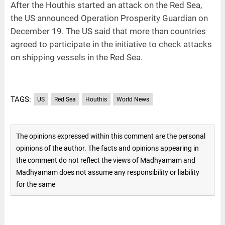
After the Houthis started an attack on the Red Sea,
the US announced Operation Prosperity Guardian on
December 19. The US said that more than countries
agreed to participate in the initiative to check attacks
on shipping vessels in the Red Sea.
TAGS:
US
Red Sea
Houthis
World News
The opinions expressed within this comment are the personal
opinions of the author. The facts and opinions appearing in
the comment do not reflect the views of Madhyamam and
Madhyamam does not assume any responsibility or liability
for the same