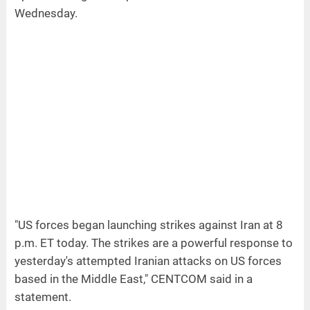
Wednesday.
"US forces began launching strikes against Iran at 8
p.m. ET today. The strikes are a powerful response to
yesterday's attempted Iranian attacks on US forces
based in the Middle East," CENTCOM said in a
statement.