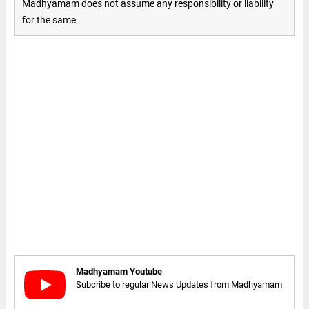
Madhyamam does not assume any responsibility or liability
for the same
Madhyamam Youtube
Subcribe to regular News Updates from Madhyamam