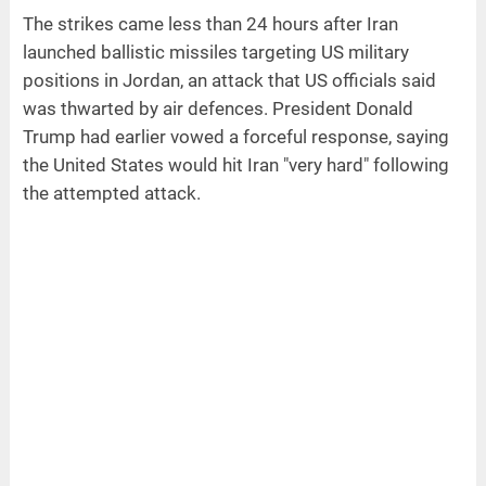
The strikes came less than 24 hours after Iran
launched ballistic missiles targeting US military
positions in Jordan, an attack that US officials said
was thwarted by air defences. President Donald
Trump had earlier vowed a forceful response, saying
the United States would hit Iran "very hard" following
the attempted attack.