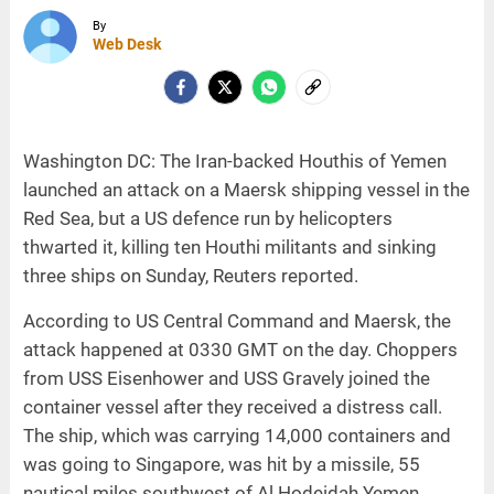
By
Web Desk
Washington DC: The Iran-backed Houthis of Yemen
launched an attack on a Maersk shipping vessel in the
Red Sea, but a US defence run by helicopters
thwarted it, killing ten Houthi militants and sinking
three ships on Sunday, Reuters reported.
According to US Central Command and Maersk, the
attack happened at 0330 GMT on the day. Choppers
from USS Eisenhower and USS Gravely joined the
container vessel after they received a distress call.
The ship, which was carrying 14,000 containers and
was going to Singapore, was hit by a missile, 55
nautical miles southwest of Al Hodeidah Yemen,