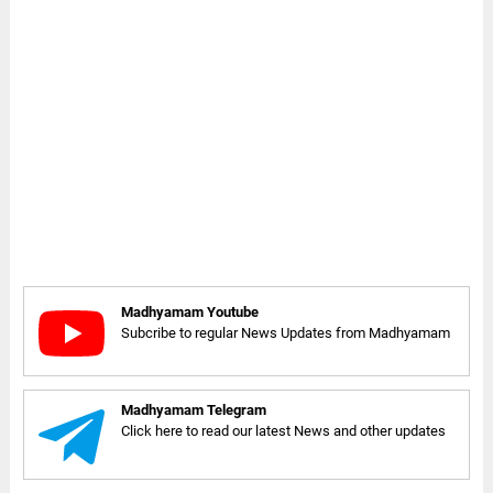
Madhyamam Youtube
Subcribe to regular News Updates from Madhyamam
Madhyamam Telegram
Click here to read our latest News and other updates