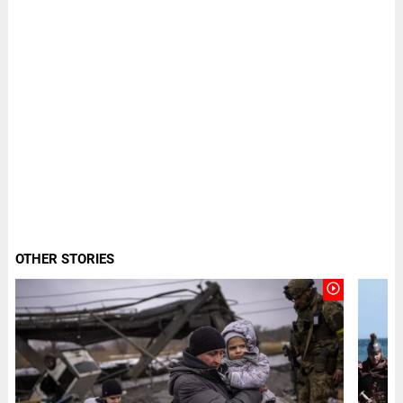
OTHER STORIES
play_circle_outline