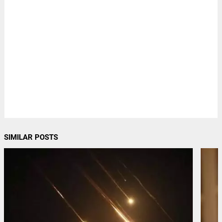
SIMILAR POSTS