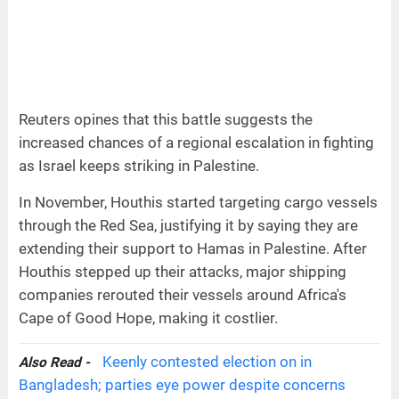
Reuters opines that this battle suggests the
increased chances of a regional escalation in fighting
as Israel keeps striking in Palestine.
In November, Houthis started targeting cargo vessels
through the Red Sea, justifying it by saying they are
extending their support to Hamas in Palestine. After
Houthis stepped up their attacks, major shipping
companies rerouted their vessels around Africa's
Cape of Good Hope, making it costlier.
Keenly contested election on in
Also Read -
Bangladesh; parties eye power despite concerns