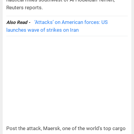
Reuters reports.
‘Attacks’ on American forces: US
Also Read -
launches wave of strikes on Iran
Post the attack, Maersk, one of the world's top cargo