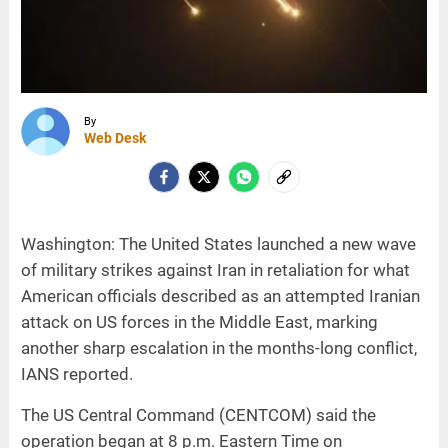
By
Web Desk
Washington: The United States launched a new wave
of military strikes against Iran in retaliation for what
American officials described as an attempted Iranian
attack on US forces in the Middle East, marking
another sharp escalation in the months-long conflict,
IANS reported.
The US Central Command (CENTCOM) said the
operation began at 8 p.m. Eastern Time on