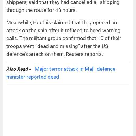
shippers, said that they had cancelled all shipping
through the route for 48 hours.
Meanwhile, Houthis claimed that they opened an
attack on the ship after it refused to heed warning
calls. The militant group confirmed that 10 of their
troops went “dead and missing” after the US
defence’s attack on them, Reuters reports.
Major terror attack in Mali; defence
Also Read -
minister reported dead