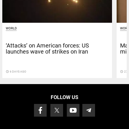
WORLD
WORL
‘Attacks’ on American forces: US
Maj
launches wave of strikes on Iran
min
access_time
6 DAYS AGO
access_time
27 
FOLLOW US