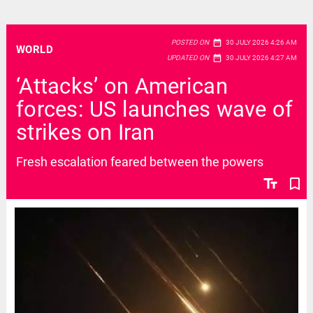
date_range
POSTED ON
30 JULY 2026 4:26 AM
WORLD
date_range
UPDATED ON
30 JULY 2026 4:27 AM
‘Attacks’ on American
forces: US launches wave of
strikes on Iran
Fresh escalation feared between the powers
text_fields
bookmark_border