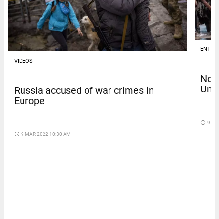
ENTER
VIDEOS
Nola
Univ
Russia accused of war crimes in
Europe
access_time
9 DA
access_time
9 MAR 2022 10:30 AM