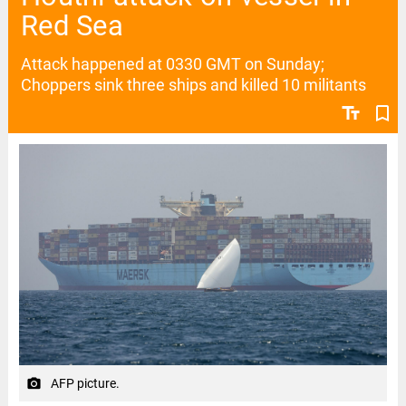
Red Sea
Attack happened at 0330 GMT on Sunday;
Choppers sink three ships and killed 10 militants
text_fields
bookmark_border
AFP picture.
camera_alt