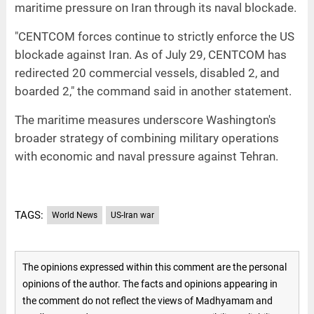
maritime pressure on Iran through its naval blockade.
"CENTCOM forces continue to strictly enforce the US
blockade against Iran. As of July 29, CENTCOM has
redirected 20 commercial vessels, disabled 2, and
boarded 2," the command said in another statement.
The maritime measures underscore Washington's
broader strategy of combining military operations
with economic and naval pressure against Tehran.
TAGS:
World News
US-Iran war
The opinions expressed within this comment are the personal
opinions of the author. The facts and opinions appearing in
the comment do not reflect the views of Madhyamam and