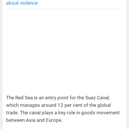
about violence
The Red Sea is an entry point for the Suez Canal,
which manages around 12 per cent of the global
trade. The canal plays a key role in goods movement
between Asia and Europe.