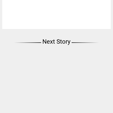
Next Story