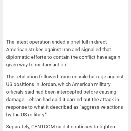
The latest operation ended a brief lull in direct
American strikes against Iran and signalled that
diplomatic efforts to contain the conflict have again
given way to military action.
The retaliation followed Iran's missile barrage against
US positions in Jordan, which American military
officials said had been intercepted before causing
damage. Tehran had said it carried out the attack in
response to what it described as "aggressive actions
by the US military."
Separately, CENTCOM said it continues to tighten