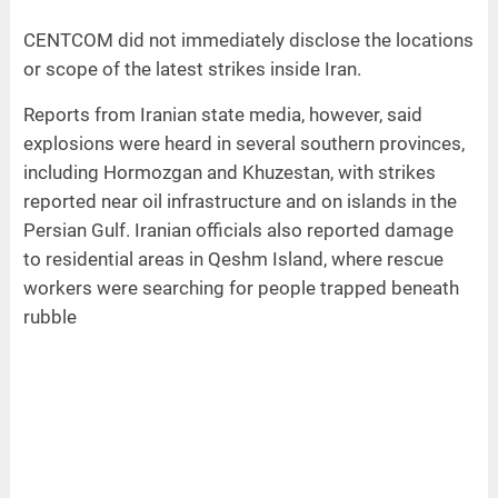
CENTCOM did not immediately disclose the locations
or scope of the latest strikes inside Iran.
Reports from Iranian state media, however, said
explosions were heard in several southern provinces,
including Hormozgan and Khuzestan, with strikes
reported near oil infrastructure and on islands in the
Persian Gulf. Iranian officials also reported damage
to residential areas in Qeshm Island, where rescue
workers were searching for people trapped beneath
rubble