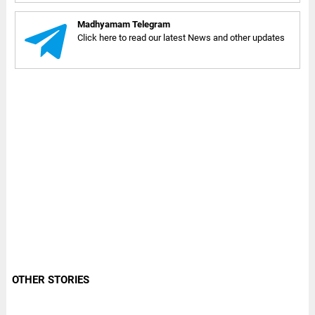
Madhyamam Telegram
Click here to read our latest News and other updates
OTHER STORIES