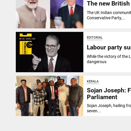
The new British
The UK Indian community'
Conservative Party,...
EDITORIAL
Labour party sur
While the victory of the L
dangerous
KERALA
Sojan Joseph: F
Parliament
Sojan Joseph, hailing fr
seven...