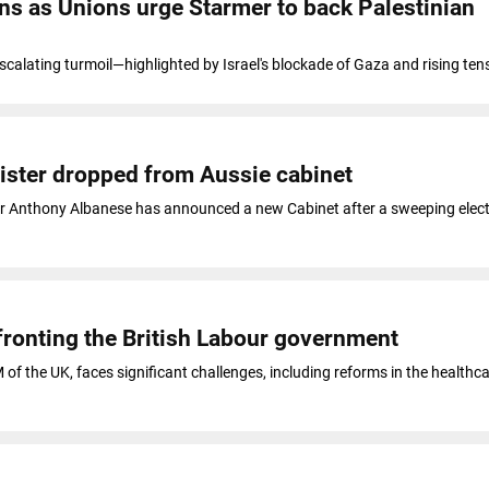
ens as Unions urge Starmer to back Palestinian
escalating turmoil—highlighted by Israel's blockade of Gaza and rising ten
inister dropped from Aussie cabinet
er Anthony Albanese has announced a new Cabinet after a sweeping elect
ronting the British Labour government
of the UK, faces significant challenges, including reforms in the healthca