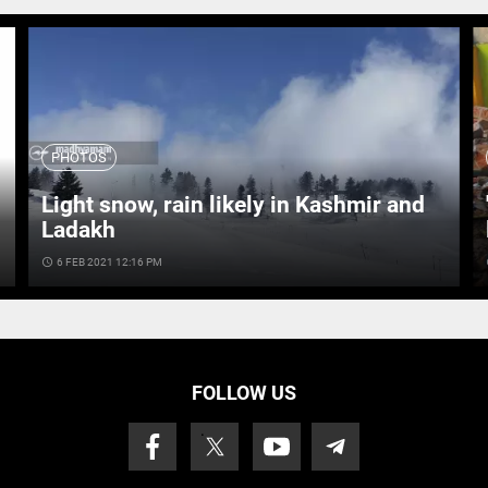
PHOTOS
Light snow, rain likely in Kashmir and
Ladakh
access_time
6 FEB 2021 12:16 PM
ac
FOLLOW US