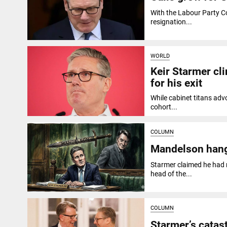
With the Labour Party C
resignation...
WORLD
Keir Starmer cli
for his exit
While cabinet titans advo
cohort...
COLUMN
Mandelson hang
Starmer claimed he had 
head of the...
COLUMN
Starmer’s cata