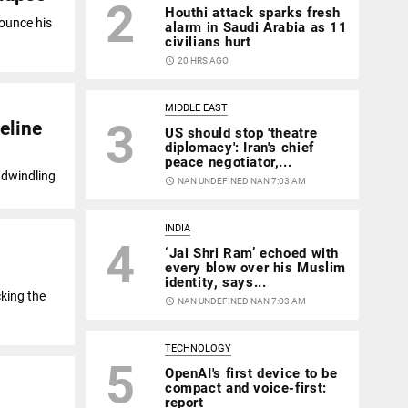
2
Houthi attack sparks fresh
ounce his
alarm in Saudi Arabia as 11
civilians hurt
access_time
20 HRS AGO
MIDDLE EAST
3
eline
US should stop 'theatre
diplomacy': Iran's chief
peace negotiator,...
a dwindling
access_time
NAN UNDEFINED NAN 7:03 AM
INDIA
4
‘Jai Shri Ram’ echoed with
every blow over his Muslim
identity, says...
king the
access_time
NAN UNDEFINED NAN 7:03 AM
TECHNOLOGY
5
OpenAI's first device to be
compact and voice-first:
report