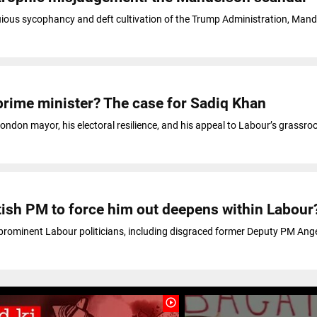
uious sycophancy and deft cultivation of the Trump Administration, Man
rime minister? The case for Sadiq Khan
ondon mayor, his electoral resilience, and his appeal to Labour’s grassro
itish PM to force him out deepens within Labour
t prominent Labour politicians, including disgraced former Deputy PM Ang
play_circle_outline