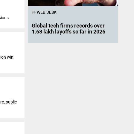
WEB DESK
account_circle
sions
Global tech firms records over
1.63 lakh layoffs so far in 2026
ion win,
re, public