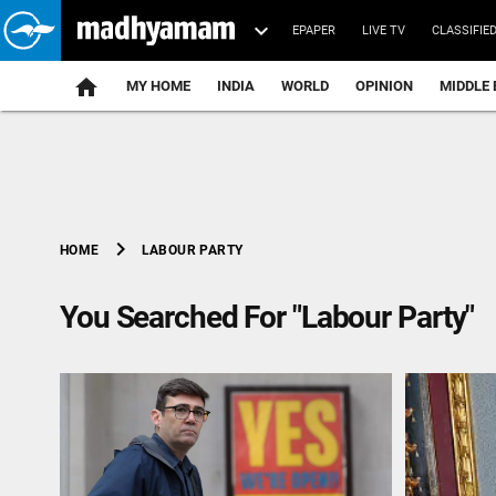
EPAPER
LIVE TV
CLASSIFIE
MY HOME
INDIA
WORLD
OPINION
MIDDLE 
chevron_right
LABOUR PARTY
HOME
You Searched For "Labour Party"