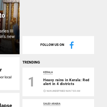
to
rles III
in's new
FOLLOW US ON
TRENDING
r
KERALA
1
or local
Heavy rains in Kerala: Red
alert in 4 districts
access_time
NAN UNDEFINED NAN 7:03 AM
SAUDI ARABIA
llapse