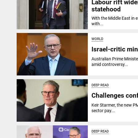
Labour rift wid
statehood
With the Middle East in 
with...
WORLD
Israel-critic m
Australian Prime Minist
amid controversy...
DEEP READ
Challenges conf
Keir Starmer, the new PM 
sector pay...
DEEP READ