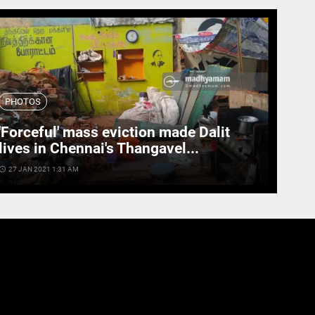
PHOTOS
'Forceful' mass eviction made Dalit
lives in Chennai's Thangavel...
cess_time
27 JAN 2021 1:31 AM