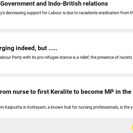
 Government and Indo-British relations
s decreasing support for Labour is due to racialism's eradication from t
ging indeed, but .....
abour Party with its pro-refugee stance is a relief, the presence of racists 
rom nurse to first Keralite to become MP in the
om Kaipuzha in Kottayam, a known hub for nursing professionals, is the 