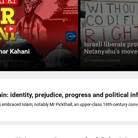
VIDEOS
Israeli liberals pr
mar Kahani
Netanyahu’s move 
access_time
15 MAR 2023 8:06 AM
in: identity, prejudice, progress and political in
 embraced Islam, notably Mr Pickthall, an upper-class 19th-century conv