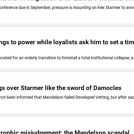
onference due in September, pressure is mounting on Keir Starmer to ann
ngs to power while loyalists ask him to set a tim
cated for an orderly transition to forestall a total institutional collapse, 
s over Starmer like the sword of Damocles
not been informed that Mandelson failed Developed Vetting, but after sac
strophic misjudgement: the Mandelson scandal