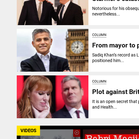
Notorious for his obseq
nevertheless...
COLUMN
From mayor to p
Sadiq Khan’s record as L
positioned him...
COLUMN
Plot against Br
It is an open secret tha
and Health...
VIDEOS
play_circle_outline