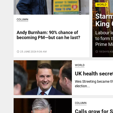
WORLD
Starm
COLUMN
King 
Andy Burnham: 90% chance of
Labour l
becoming PM—but can he last?
to form 
Prime Mi
access_time
25 JUNE 2026 9:36 AM
access_time
18 DAYS A
WORLD
UK health secre
Wes Streeting became the
election...
COLUMN
Calls grow for S