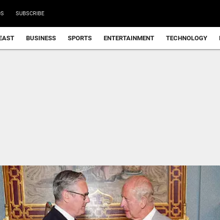
DS
SUBSCRIBE
EAST
BUSINESS
SPORTS
ENTERTAINMENT
TECHNOLOGY