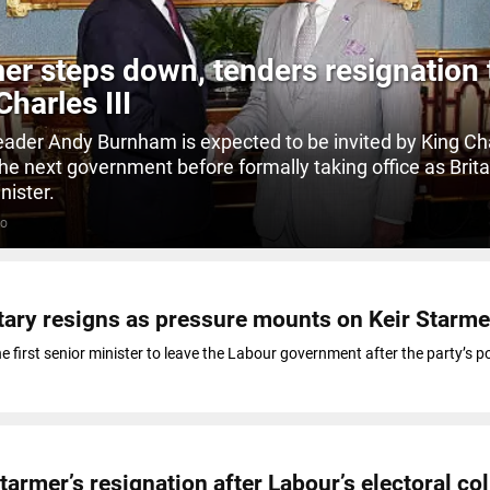
er steps down, tenders resignation 
Charles III
eader Andy Burnham is expected to be invited by King Cha
the next government before formally taking office as Brita
nister.
GO
tary resigns as pressure mounts on Keir Starme
 first senior minister to leave the Labour government after the party’s po
tarmer’s resignation after Labour’s electoral co