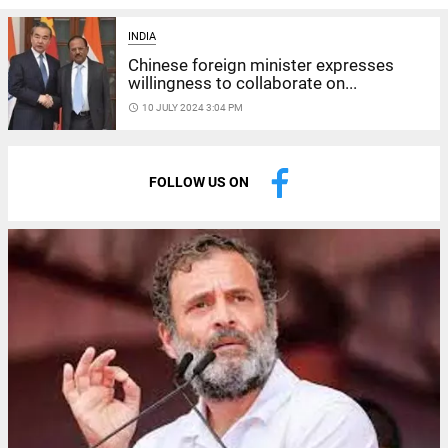
INDIA
Chinese foreign minister expresses
willingness to collaborate on...
access_time
10 JULY 2024 3:04 PM
FOLLOW US ON