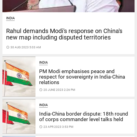
INDIA
Rahul demands Modi's response on China's
new map including disputed territories
access_time
30 AUG 2023 5:03 AM
INDIA
PM Modi emphasises peace and
respect for sovereignty in India-China
relations
access_time
20 JUNE 2023 2:26 PM
INDIA
India-China border dispute: 18th round
of corps commander level talks held
access_time
23 APR 2023 3:53 PM