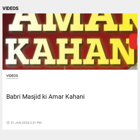
VIDEOS
VIDEOS
Babri Masjid ki Amar Kahani
access_time
31 JAN 2024 2:31 PM