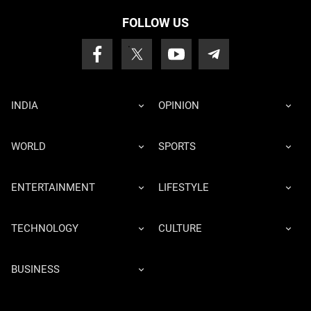
FOLLOW US
INDIA
OPINION
WORLD
SPORTS
ENTERTAINMENT
LIFESTYLE
TECHNOLOGY
CULTURE
BUSINESS