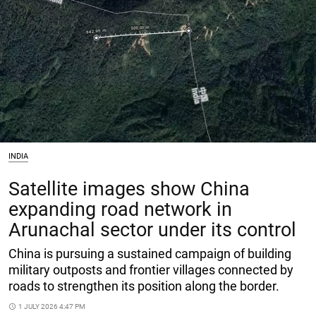
INDIA
Satellite images show China
expanding road network in
Arunachal sector under its control
China is pursuing a sustained campaign of building
military outposts and frontier villages connected by
roads to strengthen its position along the border.
access_time
1 JULY 2026 4:47 PM