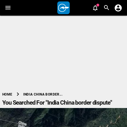
chevron_right
INDIA CHINA BORDER...
HOME
You Searched For "India China border dispute"