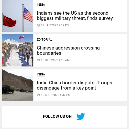
INDIA
Indians see the US as the second
biggest military threat, finds survey
access_time
17 JAN 2023 2:12 PM
EDITORIAL
Chinese aggression crossing
boundaries
access_time
15 DEC 2022 4:15 AM
INDIA
India-China border dispute: Troops
disengage from a key point
access_time
12 SEPT 2022 5:32 PM
FOLLOW US ON