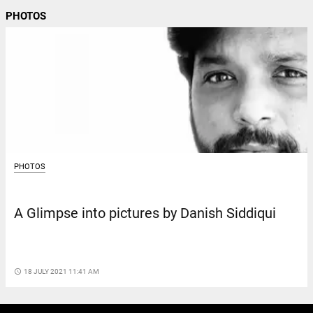
PHOTOS
PHOTOS
A Glimpse into pictures by Danish Siddiqui
access_time
18 JULY 2021 11:41 AM