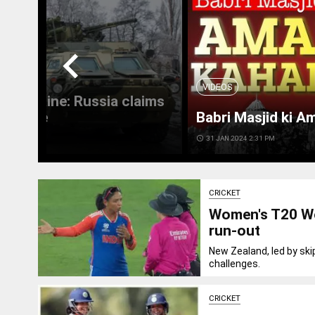
chevron_left
VIDEOS
 in Ukraine: Russia claims
 Ukraine
Babri Masjid ki A
access_time
31 JAN 2024 2:31 PM
CRICKET
Women's T20 Wo
run-out
New Zealand, led by ski
challenges.
CRICKET