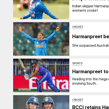
Indian skipper Harmanp
women's cricket
CRICKET
Harmanpreet be
She surpassed Australia
SPORTS
Harmanpreet to 
Heading into the mega e
involving South...
CRICKET
BCCI retains Ha