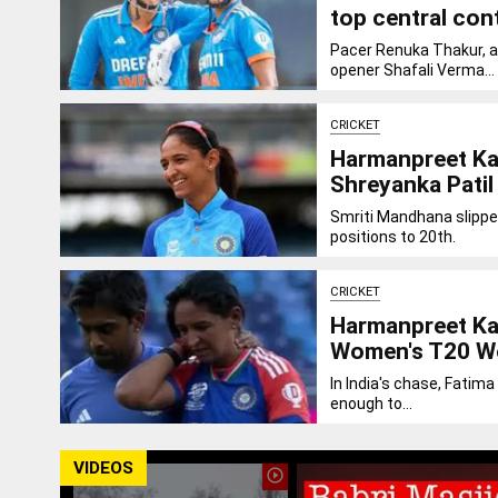
top central con
Pacer Renuka Thakur, a
opener Shafali Verma...
CRICKET
Harmanpreet Kau
Shreyanka Patil
Smriti Mandhana slippe
positions to 20th.
CRICKET
Harmanpreet Kau
Women's T20 W
In India's chase, Fatima
enough to...
VIDEOS
play_circle_outline