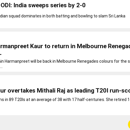
ODI: India sweeps series by 2-0
ndian squad dominates in both batting and bowling to slam Sri Lanka
armanpreet Kaur to return in Melbourne Renega
L
ain Harmanpreet will be back in Melbourne Renegades colours for the
..
r overtakes Mithali Raj as leading T20I run-sc
ns in 89 T20Is at an average of 38 with 17 half-centuries. She retired 