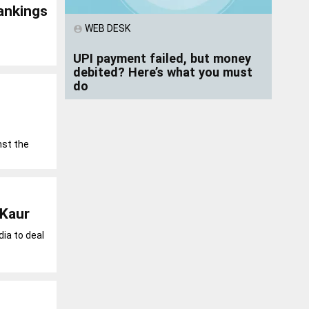
ankings
WEB DESK
account_circle
UPI payment failed, but money
debited? Here’s what you must
do
nst the
 Kaur
ia to deal