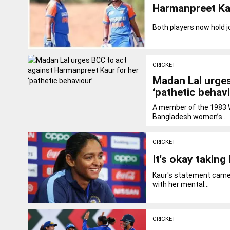
Harmanpreet Ka
Both players now hold jo
CRICKET
Madan Lal urges
‘pathetic behav
A member of the 1983 W
Bangladesh women’s...
CRICKET
It's okay takin
Kaur's statement came w
with her mental...
CRICKET