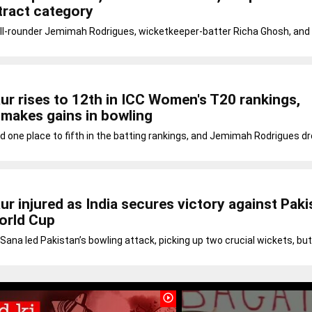
tract category
ll-rounder Jemimah Rodrigues, wicketkeeper-batter Richa Ghosh, and 
r rises to 12th in ICC Women's T20 rankings,
 makes gains in bowling
d one place to fifth in the batting rankings, and Jemimah Rodrigues 
r injured as India secures victory against Paki
orld Cup
 Sana led Pakistan’s bowling attack, picking up two crucial wickets, but
play_circle_outline