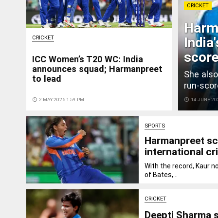
CRICKET
Harma
CRICKET
India
score
ICC Women’s T20 WC: India
announces squad; Harmanpreet
She also
to lead
run-scor
access_time
2 MAY 2026 1:59 PM
access_time
14 JUNE 20
SPORTS
Harmanpreet sc
international cr
With the record, Kaur n
of Bates,...
CRICKET
Deepti Sharma s