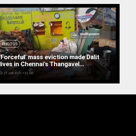
PHOTOS
'Forceful' mass eviction made Dalit
lives in Chennai's Thangavel...
cess_time
27 JAN 2021 1:31 AM