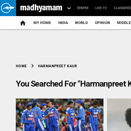
EPAPER
LIVE TV
CLASSIFIE
MY HOME
INDIA
WORLD
OPINION
MIDDLE
chevron_right
HARMANPREET KAUR
HOME
You Searched For "Harmanpreet K