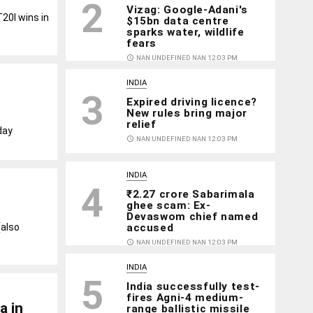
2
Vizag: Google-Adani's
20I wins in
$15bn data centre
sparks water, wildlife
fears
access_time
NAN UNDEFINED NAN 12:03 PM
INDIA
3
Expired driving licence?
New rules bring major
relief
day
access_time
NAN UNDEFINED NAN 12:03 PM
INDIA
4
₹2.27 crore Sabarimala
ghee scam: Ex-
Devaswom chief named
accused
(also
access_time
NAN UNDEFINED NAN 12:03 PM
INDIA
5
India successfully test-
fires Agni-4 medium-
a in
range ballistic missile