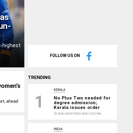
 as
un-
h-highest
FOLLOW US ON
TRENDING
women’s
KERALA
1
No Plus Two needed for
ket, ahead
degree admission;
Kerala issues order
access_time
NAN UNDEFINED NAN 12:03 PM
INDIA