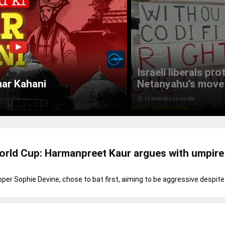
VIDEOS
Israeli liberals pr
mar Kahani
Netanyahu’s move 
access_time
15 MAR 2023 8:06 AM
rld Cup: Harmanpreet Kaur argues with umpire
pper Sophie Devine, chose to bat first, aiming to be aggressive despit