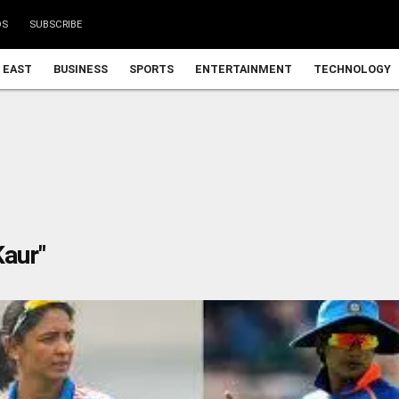
DS
SUBSCRIBE
 EAST
BUSINESS
SPORTS
ENTERTAINMENT
TECHNOLOGY
aur"