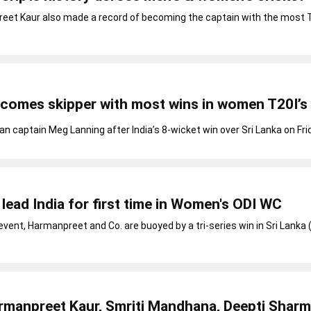
reet Kaur also made a record of becoming the captain with the most T
comes skipper with most wins in women T20I’s
n captain Meg Lanning after India’s 8-wicket win over Sri Lanka on Fri
lead India for first time in Women's ODI WC
vent, Harmanpreet and Co. are buoyed by a tri-series win in Sri Lanka 
rmanpreet Kaur, Smriti Mandhana, Deepti Sharm