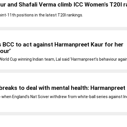
ur and Shafali Verma climb ICC Women's T20I r
int-11th positions in the latest T20I rankings.
 BCC to act against Harmanpreet Kaur for her
iour’
orld Cup winning Indian team, Lal said ‘Harmanpreet’s behaviour agai
g breaks to deal with mental health: Harmanpreet
hen England's Nat Sciver withdrew from white-ball series against Ind