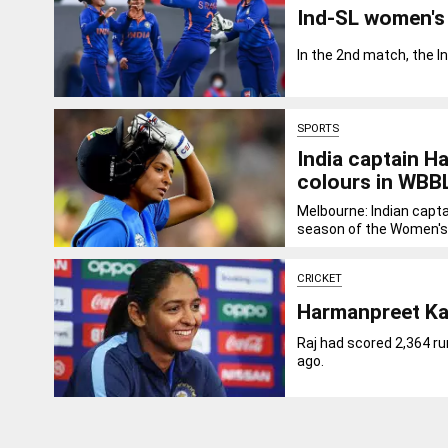
Ind-SL women's 
In the 2nd match, the I
SPORTS
India captain H
colours in WBB
Melbourne: Indian capt
season of the Women's.
CRICKET
Harmanpreet Kau
Raj had scored 2,364 ru
ago.