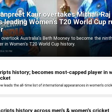
npreet Kaur overtakes Mithali Raj
's leading Women's T20 World Cup r
r
 overtook Australia's Beth Mooney to become the nint
er in Women's T20 World Cup history.
26 4:18 PM
ripts history; becomes most-capped player in 
icket
ow leads the all-time list of international appearances in women’s cric
cripts history across men’s & women’s cricket