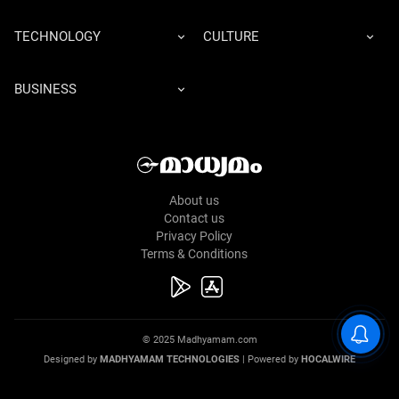
TECHNOLOGY
CULTURE
BUSINESS
About us
Contact us
Privacy Policy
Terms & Conditions
© 2025 Madhyamam.com
Designed by
MADHYAMAM TECHNOLOGIES
| Powered by
HOCALWIRE