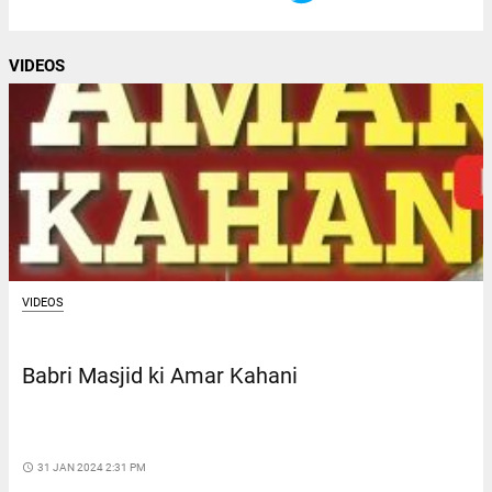
VIDEOS
VIDEOS
Babri Masjid ki Amar Kahani
access_time
31 JAN 2024 2:31 PM