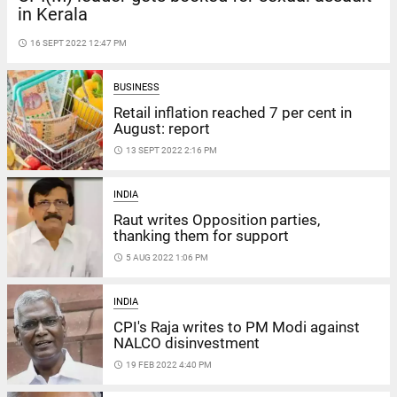
in Kerala
access_time
16 SEPT 2022 12:47 PM
BUSINESS
Retail inflation reached 7 per cent in
August: report
access_time
13 SEPT 2022 2:16 PM
INDIA
Raut writes Opposition parties,
thanking them for support
access_time
5 AUG 2022 1:06 PM
INDIA
CPI's Raja writes to PM Modi against
NALCO disinvestment
access_time
19 FEB 2022 4:40 PM