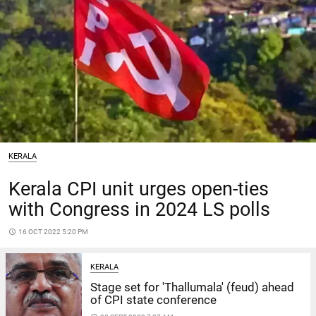
KERALA
Kerala CPI unit urges open-ties
with Congress in 2024 LS polls
access_time
16 OCT 2022 5:20 PM
KERALA
Stage set for 'Thallumala' (feud) ahead
of CPI state conference