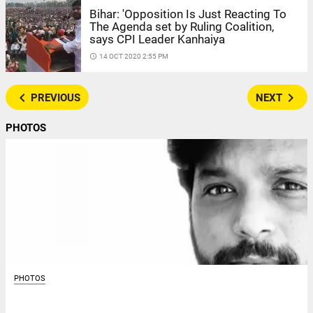
Bihar: 'Opposition Is Just Reacting To
The Agenda set by Ruling Coalition,
says CPI Leader Kanhaiya
access_time
14 OCT 2020 2:55 PM
navigate_before
navigate_next
PREVIOUS
NEXT
PHOTOS
PHOTOS