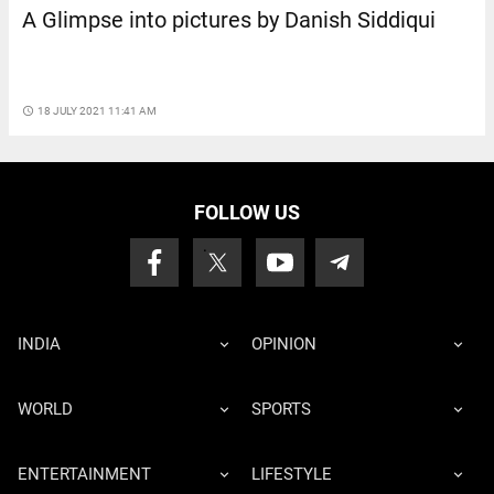
A Glimpse into pictures by Danish Siddiqui
access_time
18 JULY 2021 11:41 AM
FOLLOW US
INDIA
OPINION
WORLD
SPORTS
ENTERTAINMENT
LIFESTYLE