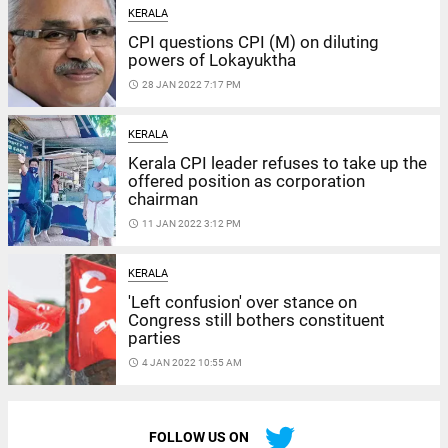
KERALA
CPI questions CPI (M) on diluting
powers of Lokayuktha
access_time
28 JAN 2022 7:17 PM
KERALA
Kerala CPI leader refuses to take up the
offered position as corporation
chairman
access_time
11 JAN 2022 3:12 PM
KERALA
'Left confusion' over stance on
Congress still bothers constituent
parties
access_time
4 JAN 2022 10:55 AM
FOLLOW US ON