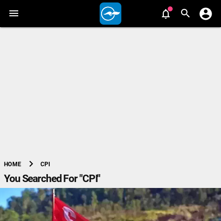
chevron_right
CPI
HOME
You Searched For "CPI"