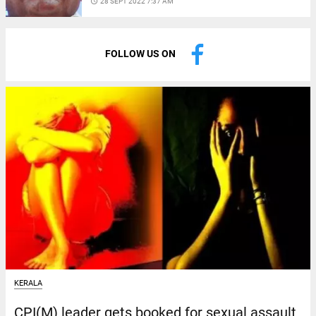
access_time
28 SEPT 2022 7:37 AM
FOLLOW US ON
KERALA
CPI(M) leader gets booked for sexual assault