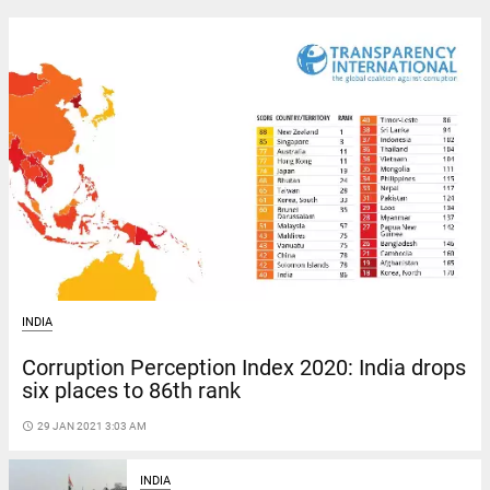
INDIA
Corruption Perception Index 2020: India drops
six places to 86th rank
access_time
29 JAN 2021 3:03 AM
INDIA