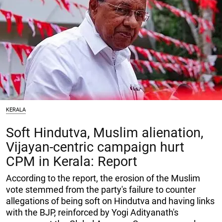
KERALA
Soft Hindutva, Muslim alienation,
Vijayan-centric campaign hurt
CPM in Kerala: Report
According to the report, the erosion of the Muslim
vote stemmed from the party's failure to counter
allegations of being soft on Hindutva and having links
with the BJP, reinforced by Yogi Adityanath's