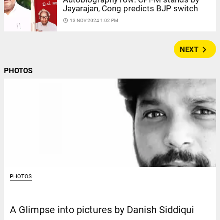
Jayarajan, Cong predicts BJP switch
access_time
13 NOV 2024 1:02 PM
navigate_next
NEXT
PHOTOS
PHOTOS
A Glimpse into pictures by Danish Siddiqui