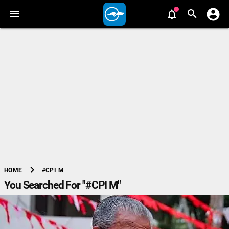
chevron_right
#CPI M
HOME
You Searched For "#CPI M"