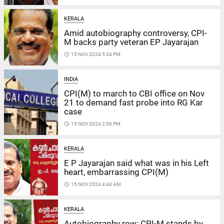
KERALA
Amid autobiography controversy, CPI-
M backs party veteran EP Jayarajan
access_time
15 NOV 2024 5:34 PM
INDIA
CPI(M) to march to CBI office on Nov
21 to demand fast probe into RG Kar
case
access_time
15 NOV 2024 2:56 PM
KERALA
E P Jayarajan said what was in his Left
heart, embarrassing CPI(M)
access_time
15 NOV 2024 4:44 AM
KERALA
Autobiography row: CPI-M stands by