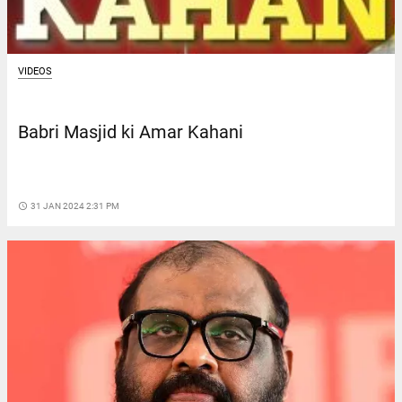
VIDEOS
Babri Masjid ki Amar Kahani
access_time
31 JAN 2024 2:31 PM