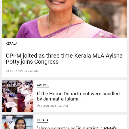
KERALA
CPI-M jolted as three time Kerala MLA Ayisha
Potty joins Congress
access_time
13 JAN 2026 9:42 AM
ARTICLE
If the Home Department were handled
by Jamaat-e-Islami…!
access_time
8 JAN 2026 7:47 AM
KERALA
‘Three secretaries’ in district: CPI-M’s