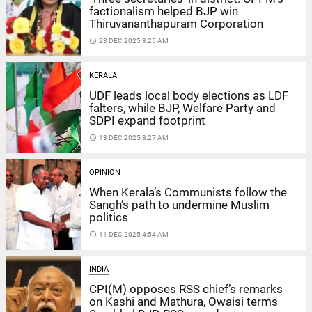
factionalism helped BJP win
Thiruvananthapuram Corporation
access_time
23 DEC 2025 3:25 AM
KERALA
UDF leads local body elections as LDF
falters, while BJP, Welfare Party and
SDPI expand footprint
access_time
13 DEC 2025 8:27 AM
OPINION
When Kerala’s Communists follow the
Sangh’s path to undermine Muslim
politics
access_time
11 DEC 2025 4:54 AM
INDIA
CPI(M) opposes RSS chief’s remarks
on Kashi and Mathura, Owaisi terms