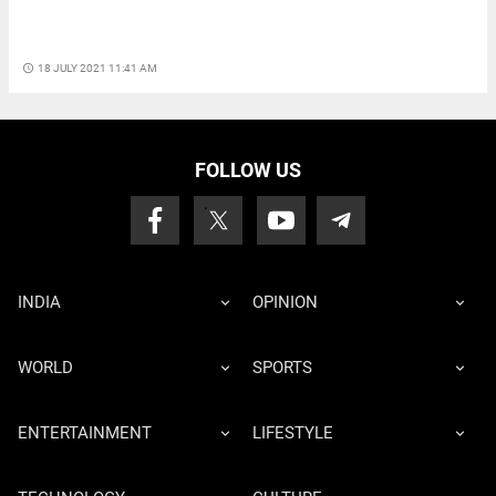
access_time
18 JULY 2021 11:41 AM
FOLLOW US
INDIA
OPINION
WORLD
SPORTS
ENTERTAINMENT
LIFESTYLE