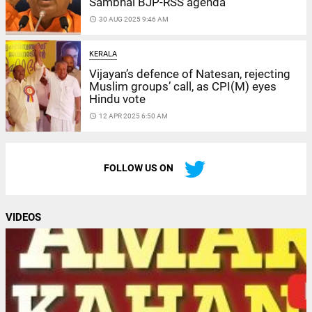
Sambhal BJP-RSS agenda
access_time
30 AUG 2025 9:46 AM
KERALA
Vijayan’s defence of Natesan, rejecting
Muslim groups’ call, as CPI(M) eyes
Hindu vote
access_time
12 APR 2025 6:50 AM
FOLLOW US ON
VIDEOS