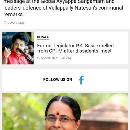
message at the Global Ayyappa Sangamam and
leaders' defence of Vellappally Natesan's communal
remarks.
access_time
9 DAYS AGO
KERALA
Former legislator P.K. Sasi expelled
from CPI-M after dissidents' meet
access_time
5 MAR 2026 10:38 AM
FOLLOW US ON