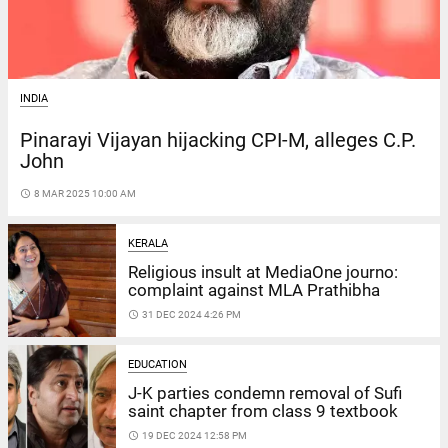
INDIA
Pinarayi Vijayan hijacking CPI-M, alleges C.P.
John
access_time
8 MAR 2025 10:00 AM
KERALA
Religious insult at MediaOne journo:
complaint against MLA Prathibha
access_time
31 DEC 2024 4:26 PM
EDUCATION
J-K parties condemn removal of Sufi
saint chapter from class 9 textbook
access_time
19 DEC 2024 12:58 PM