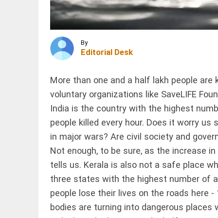
for degree
admission;
Kerala
issues
INDIA
order
FIR
By
access_time
1 HR AGO
against
Editorial Desk
UP head
teacher,
cook
More than one and a half lakh people are k
over
voluntary organizations like SaveLIFE Found
poor-
INDIA
quality
India is the country with the highest numb
West Bengal
mid-day
police orders
meal
people killed every hour. Does it worry us
removal of
access_time
1 HR AGO
in major wars? Are civil society and govern
loudspeakers
in mosques
Not enough, to be sure, as the increase in
access_time
1 HR AGO
tells us. Kerala is also not a safe place 
PINION
All
arrow_drop_down
three states with the highest number of a
people lose their lives on the roads here -
bodies are turning into dangerous places 