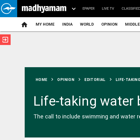
EPAPER
LIVE TV
CLASSIFIE
MY HOME
INDIA
WORLD
OPINION
MIDDLE
exit_to_app
ATEST
chevron_right
chevron_right
chevron_right
HOME
OPINION
EDITORIAL
LIFE-TAKING
Life-taking water
INDIA
The call to include swimming and water res
SC says
young people
need
counselling,