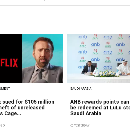
INMENT
SAUDI ARABIA
x sued for $105 million
ANB rewards points can
heft of unreleased
be redeemed at LuLu sto
s Cage...
Saudi Arabia
 AGO
access_time
YESTERDAY