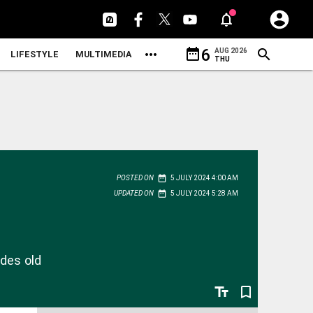
date_range
6
AUG 2026
LIFESTYLE
MULTIMEDIA
THU
date_range
POSTED ON
5 JULY 2024 4:00 AM
date_range
UPDATED ON
5 JULY 2024 5:28 AM
ades old
text_fields
bookmark_border