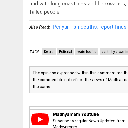
and with long coastlines and backwaters, fa
access_time
16 AUG 2023 5:46
AM
failed people.
ARTICLE
Periyar fish deaths: report finds 
Also Read:
Horrible
shame!
access_time
16 DAYS AGO
TAGS:
Kerala
Editorial
waterbodies
death by drowni
DEEP READ
India is in
The opinions expressed within this comment are the 
perpetual
the comment do not reflect the views of Madhyamam
election
the same
mode, with
citizens in
constant...
COLUMN
access_time
6 JUNE 2026
5:40 AM
Is Cuba
Madhyamam Youtube
going to
Subcribe to regular News Updates from
succumb
Madhyamam