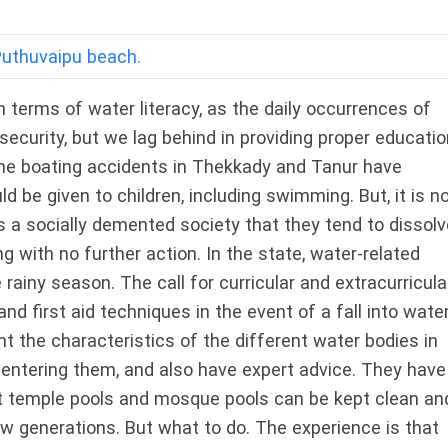
Puthuvaipu beach.
n terms of water literacy, as the daily occurrences of
security, but we lag behind in providing proper educatio
the boating accidents in Thekkady and Tanur have
 be given to children, including swimming. But, it is n
is a socially demented society that they tend to dissolv
ing with no further action. In the state, water-related
 rainy season. The call for curricular and extracurricula
nd first aid techniques in the event of a fall into wate
t the characteristics of the different water bodies in
 entering them, and also have expert advice. They have
hat temple pools and mosque pools can be kept clean an
w generations. But what to do. The experience is that