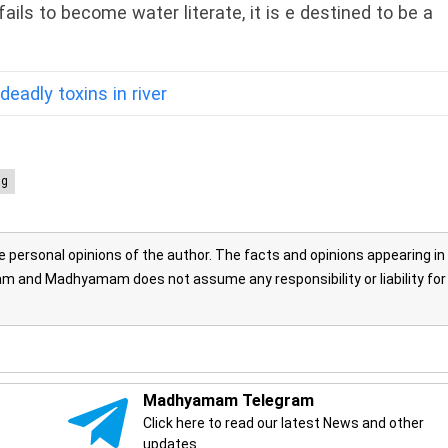
ils to become water literate, it is e destined to be a
deadly toxins in river
ng
personal opinions of the author. The facts and opinions appearing in
 and Madhyamam does not assume any responsibility or liability for
Madhyamam Telegram
Click here to read our latest News and other
updates