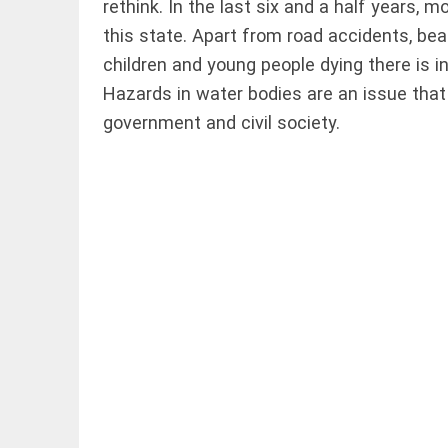
rethink. In the last six and a half years,
this state. Apart from road accidents, be
children and young people dying there is inc
Hazards in water bodies are an issue that
government and civil society.
COLUMN
Manmohan
Singh: An
economist
and
statesman —
beyond
presumptive
loss
access_time
1 HR AGO
COLUMN
Prashant
Kishor
faces an
ideological
test, as
Modi-era
politics