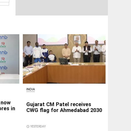
INDIA
 now
Gujarat CM Patel receives
res in
CWG flag for Ahmedabad 2030
access_time
YESTERDAY