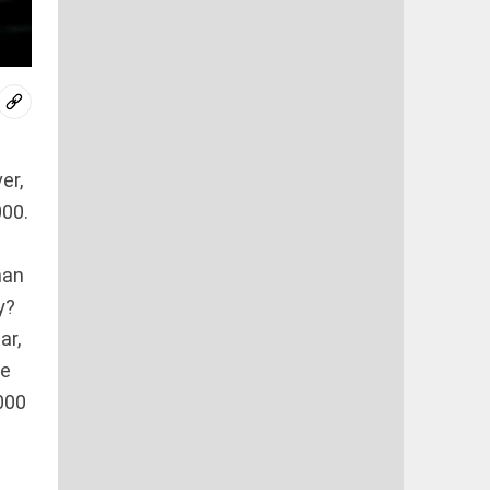
er,
000.
han
y?
ar,
he
000