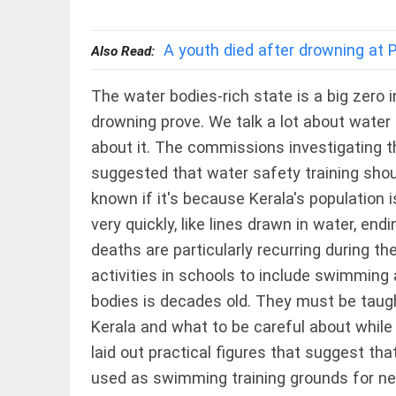
EDITORIAL
wanes
Let
access_time
6 HRS AGO
justice
A youth died after drowning at 
Also Read:
be kept
in the
open,
The water bodies-rich state is a big zero i
not in
drowning prove. We talk a lot about water 
hiding
EDITORIAL
access_time
8 HRS AGO
about it. The commissions investigating 
Rain,
floods,
suggested that water safety training should
and
known if it's because Kerala's population 
Kerala
access_time
YESTERDAY
very quickly, like lines drawn in water, end
deaths are particularly recurring during the
EDITORIAL
Rain
activities in schools to include swimming a
disaster:
bodies is decades old. They must be taugh
more
focus
Kerala and what to be careful about while
needed on
laid out practical figures that suggest t
reducing
casualties
FOOTBALL
used as swimming training grounds for ne
access_time
2 DAYS AGO