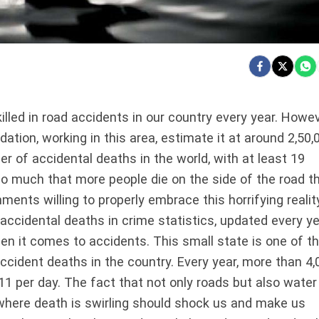
illed in road accidents in our country every year. Howev
ation, working in this area, estimate it at around 2,50,
er of accidental deaths in the world, with at least 19
 so much that more people die on the side of the road t
ments willing to properly embrace this horrifying realit
 accidental deaths in crime statistics, updated every ye
when it comes to accidents. This small state is one of t
ccident deaths in the country. Every year, more than 4,
 11 per day. The fact that not only roads but also water
where death is swirling should shock us and make us