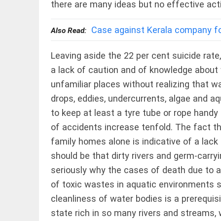
Haaland's
there are many ideas but no effective act
feline
lookalike
steals
Case against Kerala company for
Also Read:
internet;
football
star
Leaving aside the 22 per cent suicide rate
EEP
All
joins fun
EAD
arrow_drop_down
a lack of caution and of knowledge about 
access_time
3 DAYS AGO
unfamiliar places without realizing that w
drops, eddies, undercurrents, algae and aq
to keep at least a tyre tube or rope handy 
of accidents increase tenfold. The fact t
family homes alone is indicative of a lack 
should be that dirty rivers and germ-carry
seriously why the cases of death due to a
DEEP READ
of toxic wastes in aquatic environments sh
Racial
cleanliness of water bodies is a prerequisi
underpinnings
of war
state rich in so many rivers and streams, 