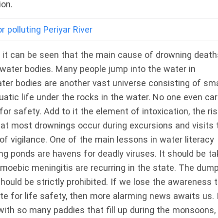
ion.
 polluting Periyar River
, it can be seen that the main cause of drowning death
water bodies. Many people jump into the water in
ater bodies are another vast universe consisting of sma
uatic life under the rocks in the water. No one even ca
for safety. Add to it the element of intoxication, the ris
hat most drownings occur during excursions and visits 
of vigilance. One of the main lessons in water literacy
ing ponds are havens for deadly viruses. It should be t
moebic meningitis are recurring in the state. The dum
ould be strictly prohibited. If we lose the awareness 
te for life safety, then more alarming news awaits us. 
with so many paddies that fill up during the monsoons,