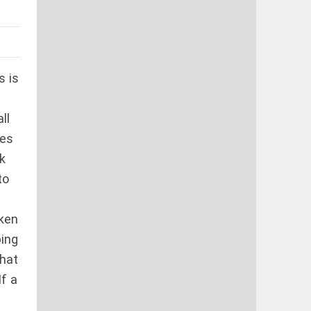
s is
ll
res
k
to
aken
ping
that
If a