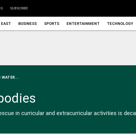
DS
SUBSCRIBE
 EAST
BUSINESS
SPORTS
ENTERTAINMENT
TECHNOLOGY
 WATER...
 bodies
cue in curricular and extracurricular activities is dec