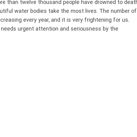
 more than twelve thousand people have drowned to death
autiful water bodies take the most lives. The number of
reasing every year, and it is very frightening for us.
 needs urgent attention and seriousness by the