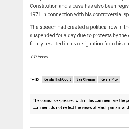
EDITORIAL
Constitution and a case has also been regis
'Vande
Mataram'
1971 in connection with his controversial s
paving
the way
The speech had created a political row in t
to jail
suspended for a day due to protests by the
access_time
2 DAYS AGO
COLUMN
finally resulted in his resignation from his c
Manmohan
Singh: An
-PTI Inputs
economist
and
statesman
— beyond
TAGS:
presumptive
Kerala HighCourt
Saji Cherian
Kerala MLA
COLUMN
loss
Prashant
access_time
2 DAYS AGO
Kishor
faces an
The opinions expressed within this comment are the pe
ideological
comment do not reflect the views of Madhyamam and M
test, as
Modi-era
politics
EDITORIAL
wanes