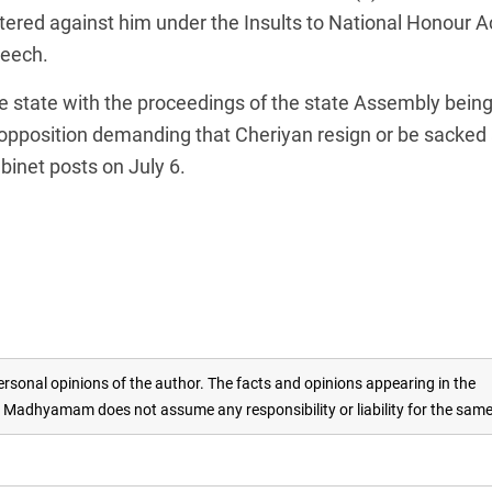
tered against him under the Insults to National Honour Ac
peech.
he state with the proceedings of the state Assembly bein
 opposition demanding that Cheriyan resign or be sacked
abinet posts on July 6.
rsonal opinions of the author. The facts and opinions appearing in the
adhyamam does not assume any responsibility or liability for the sam