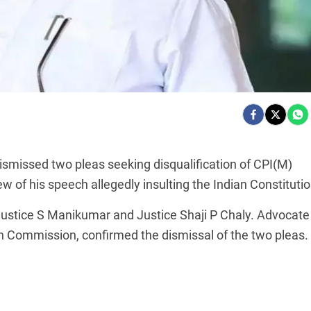
ismissed two pleas seeking disqualification of CPI(M)
ew of his speech allegedly insulting the Indian Constitutio
Justice S Manikumar and Justice Shaji P Chaly. Advocate
n Commission, confirmed the dismissal of the two pleas.