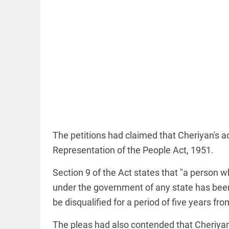
OFF BEAT
11 yrs
without
haircut, 8ft
of hair;
Indian
woman wins
The petitions had claimed that Cheriyan's ac
world record
access_time
18 HRS AGO
Representation of the People Act, 1951.
EDITORIAL
Section 9 of the Act states that "a person 
FCRA:
Civil
under the government of any state has been d
society
is not an
be disqualified for a period of five years fr
enemy
access_time
YESTERDAY
The pleas had also contended that Cheriyan'