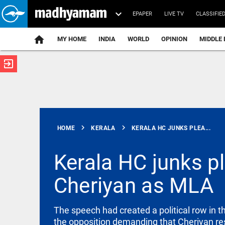
EPAPER
LIVE TV
CLASSIFIE
MY HOME
INDIA
WORLD
OPINION
MIDDLE 
exit_to_app
ATEST
chevron_right
chevron_right
HOME
KERALA
KERALA HC JUNKS PLEA...
Kerala HC junks pl
Cheriyan as MLA
INDIA
Attempts to
mislead Gen
Z during
The speech had created a political row in 
NEET
the opposition demanding that Cheriyan resi