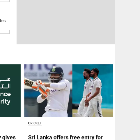
tes
CRICKET
y gives
Sri Lanka offers free entry for