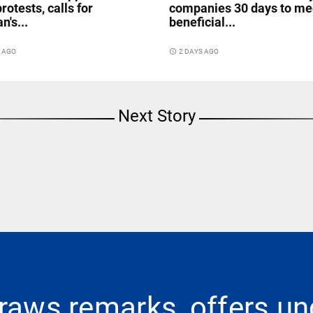
rotests, calls for
companies 30 days to me
n's...
beneficial...
S AGO
access_time
2 DAYS AGO
Next Story
raws remarks, offers un