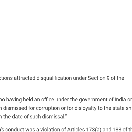
tions attracted disqualification under Section 9 of the
who having held an office under the government of India or
ismissed for corruption or for disloyalty to the state sh
om the date of such dismissal."
s conduct was a violation of Articles 173(a) and 188 of t