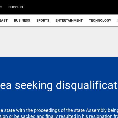
DS
SUBSCRIBE
EAST
BUSINESS
SPORTS
ENTERTAINMENT
TECHNOLOGY
ea seeking disqualificat
the state with the proceedings of the state Assembly bein
gn or be sacked and finally resulted in his resignation fr