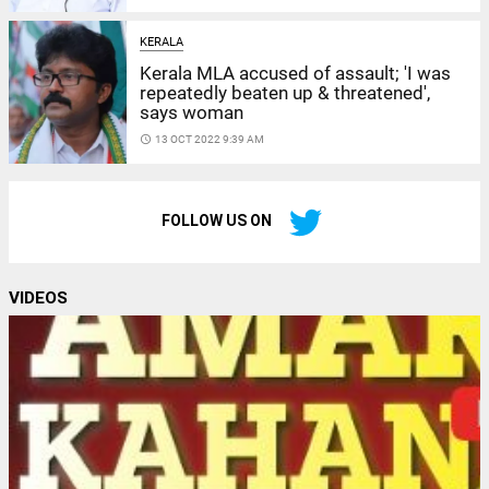
KERALA
Kerala MLA accused of assault; 'I was
repeatedly beaten up & threatened',
says woman
access_time
13 OCT 2022 9:39 AM
FOLLOW US ON
VIDEOS