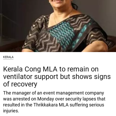
KERALA
Kerala Cong MLA to remain on
ventilator support but shows signs
of recovery
The manager of an event management company
was arrested on Monday over security lapses that
resulted in the Thrikkakara MLA suffering serious
injuries.