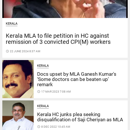
KERALA
Kerala MLA to file petition in HC against
remission of 3 convicted CPI(M) workers
access_time
22 JUNE 2024 8:37 AM
KERALA
Docs upset by MLA Ganesh Kumar's
‘Some doctors can be beaten up'
remark
access_time
17 MAR 2023 7:08 AM
KERALA
Kerala HC junks plea seeking
disqualification of Saji Cheriyan as MLA
access_time
8 DEC 2022 10:45 AM