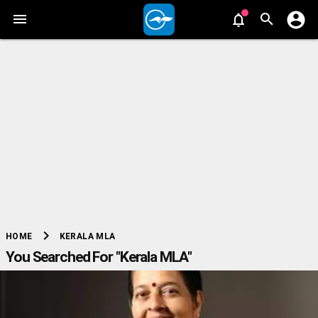
chevron_right
KERALA MLA
HOME
You Searched For "Kerala MLA"