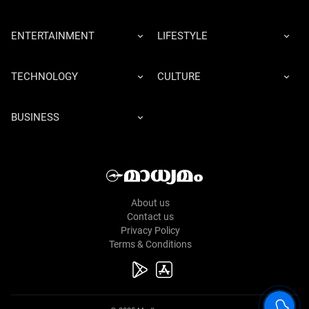
ENTERTAINMENT
LIFESTYLE
TECHNOLOGY
CULTURE
BUSINESS
About us
Contact us
Privacy Policy
Terms & Conditions