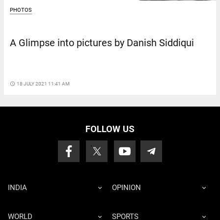
PHOTOS
A Glimpse into pictures by Danish Siddiqui
access_time
18 JULY 2021 11:41 AM
FOLLOW US
INDIA
OPINION
WORLD
SPORTS