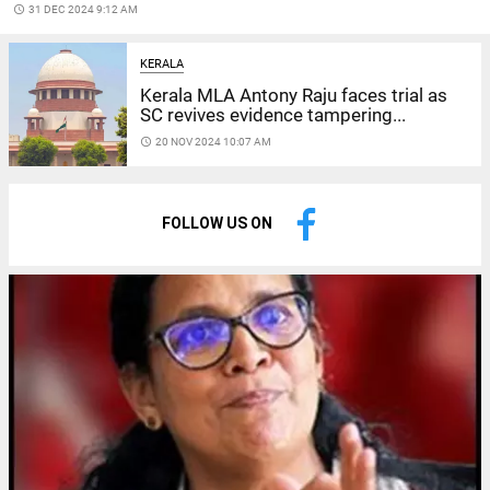
access_time
31 DEC 2024 9:12 AM
KERALA
Kerala MLA Antony Raju faces trial as
SC revives evidence tampering...
access_time
20 NOV 2024 10:07 AM
FOLLOW US ON