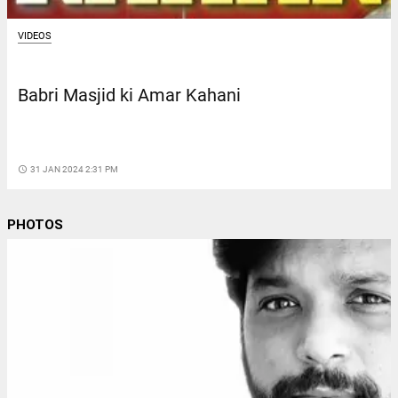
VIDEOS
Babri Masjid ki Amar Kahani
access_time
31 JAN 2024 2:31 PM
PHOTOS