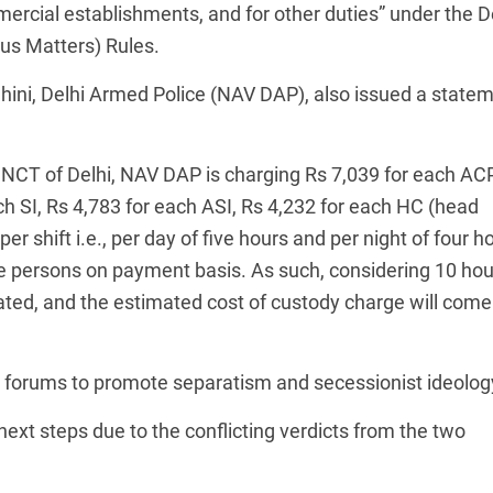
ercial establishments, and for other duties” under the D
ous Matters) Rules.
ahini, Delhi Armed Police (NAV DAP), also issued a state
of NCT of Delhi, NAV DAP is charging Rs 7,039 for each ACP
ch SI, Rs 4,783 for each ASI, Rs 4,232 for each HC (head
r shift i.e., per day of five hours and per night of four h
te persons on payment basis. As such, considering 10 hou
culated, and the estimated cost of custody charge will come
 forums to promote separatism and secessionist ideolog
next steps due to the conflicting verdicts from the two