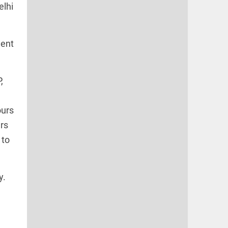
elhi
ment
,
ours
rs
 to
y.