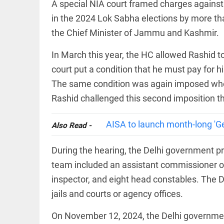
EDITORIAL
A special NIA court framed charges agains
wanes
Let
in the 2024 Lok Sabha elections by more t
access_time
8 HRS AGO
justice
the Chief Minister of Jammu and Kashmir.
be kept
in the
open,
In March this year, the HC allowed Rashid t
not in
hiding
court put a condition that he must pay for hi
EDITORIAL
access_time
10 HRS AGO
The same condition was again imposed whe
Rain,
floods,
Rashid challenged this second imposition th
and
Kerala
AISA to launch month-long 'G
access_time
YESTERDAY
Also Read -
EDITORIAL
During the hearing, the Delhi government pre
Rain
disaster:
team included an assistant commissioner of 
more
inspector, and eight head constables. The 
focus
needed
jails and courts or agency offices.
on
reducing
FOOTBALL
On November 12, 2024, the Delhi government 
casualties