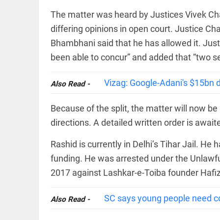
The matter was heard by Justices Vivek C
differing opinions in open court. Justice Ch
Bhambhani said that he has allowed it. Just
been able to concur” and added that “two s
COLUMN
Manmohan
Vizag: Google-Adani's $15bn da
Also Read -
Singh: An
economist
and
Because of the split, the matter will now be 
statesman —
beyond
directions. A detailed written order is await
presumptive
loss
Rashid is currently in Delhi’s Tihar Jail. He
access_time
3 HRS AGO
COLUMN
funding. He was arrested under the Unlawful 
Prashant
2017 against Lashkar-e-Toiba founder Hafiz
Kishor
faces an
ideological
SC says young people need co
Also Read -
test, as
Modi-era
politics