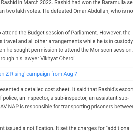
t Rashid in March 2022. Rashid had won the Baramulla se
han two lakh votes. He defeated Omar Abdullah, who is n
o attend the Budget session of Parliament. However, the
s travel and all other arrangements while he is in custody
n he sought permission to attend the Monsoon session.
rough his lawyer Vikhyat Oberoi.
en Z Rising' campaign from Aug 7
sented a detailed cost sheet. It said that Rashid’s escor
police, an inspector, a sub-inspector, an assistant sub-
DAV NAP is responsible for transporting prisoners betwee
issued a notification. It set the charges for “additional