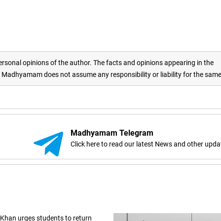
rsonal opinions of the author. The facts and opinions appearing in the
adhyamam does not assume any responsibility or liability for the sam
Madhyamam Telegram
Click here to read our latest News and other upda