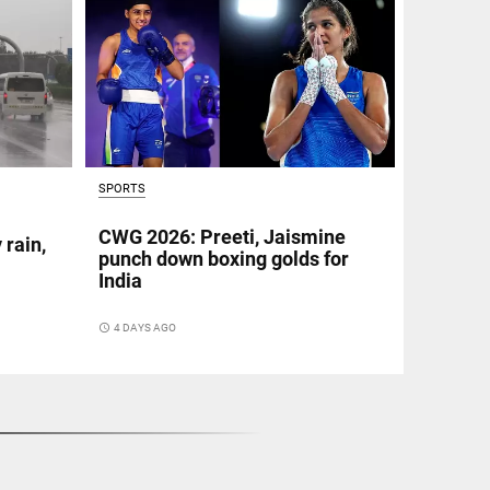
SPORTS
CWG 2026: Preeti, Jaismine
 rain,
punch down boxing golds for
India
access_time
4 DAYS AGO