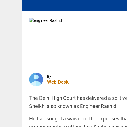
aviation
fuel: Civil
Aviation...
access_time
30 MINS AGO
INDIA
Vizag:
Google-
Adani's
$15bn
data
centre
sparks
INDIA
water,
SC says
wildlife
By
young
fears
Web Desk
people need
access_time
1 HR AGO
counselling,
not
aggressive
The Delhi High Court has delivered a split v
police
INDIA
Sheikh, also known as Engineer Rashid.
response
AISA to
access_time
1 HR AGO
launch
He had sought a waiver of the expenses that
month-
arrangements to attend Lok Sabha sessions