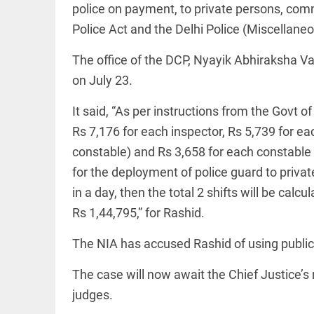
Haaland's
police on payment, to private persons, comm
access_time
2 DAYS AGO
feline
lookalike
Police Act and the Delhi Police (Miscellane
steals
internet;
The office of the DCP, Nyayik Abhiraksha V
football
star joins
on July 23.
EEP
All
fun
EAD
arrow_drop_down
access_time
3 DAYS AGO
It said, “As per instructions from the Govt 
Rs 7,176 for each inspector, Rs 5,739 for ea
constable) and Rs 3,658 for each constable pe
for the deployment of police guard to priva
in a day, then the total 2 shifts will be cal
Rs 1,44,795,” for Rashid.
The NIA has accused Rashid of using public
DEEP READ
The case will now await the Chief Justice’s 
Racial
underpinnings
judges.
of war