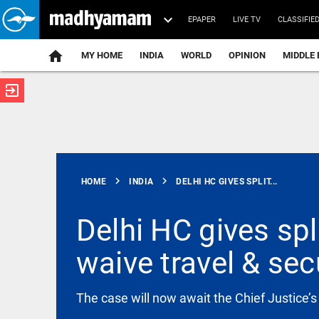
EPAPER
LIVE TV
CLASSIFIE
MY HOME
INDIA
WORLD
OPINION
MIDDLE 
exit_to_app
ATEST
chevron_right
chevron_right
HOME
INDIA
DELHI HC GIVES SPLIT...
Delhi HC gives spl
waive travel & sec
INDIA
No proposal
to blend
ethanol
The case will now await the Chief Justice’s
with