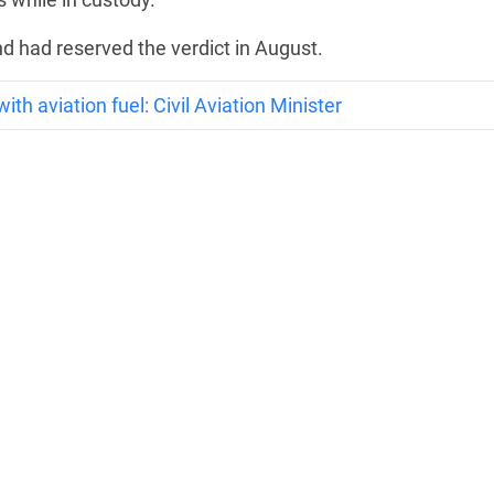
nd had reserved the verdict in August.
th aviation fuel: Civil Aviation Minister