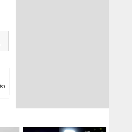
e
tes