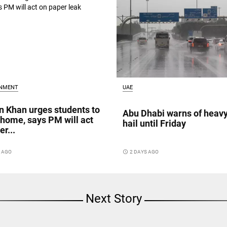
INMENT
UAE
 Khan urges students to
Abu Dhabi warns of heavy
 home, says PM will act
hail until Friday
r...
S AGO
access_time
2 DAYS AGO
Next Story