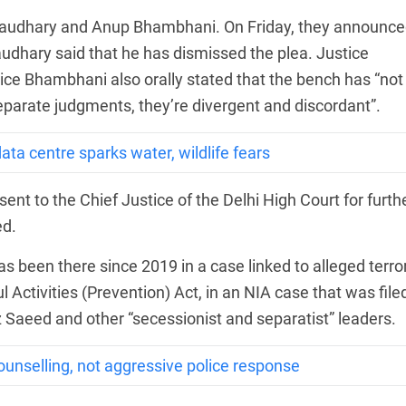
haudhary and Anup Bhambhani. On Friday, they announc
audhary said that he has dismissed the plea. Justice
ice Bhambhani also orally stated that the bench has “not
eparate judgments, they’re divergent and discordant”.
ta centre sparks water, wildlife fears
sent to the Chief Justice of the Delhi High Court for furth
ed.
 has been there since 2019 in a case linked to alleged terro
Activities (Prevention) Act, in an NIA case that was filed
 Saeed and other “secessionist and separatist” leaders.
unselling, not aggressive police response