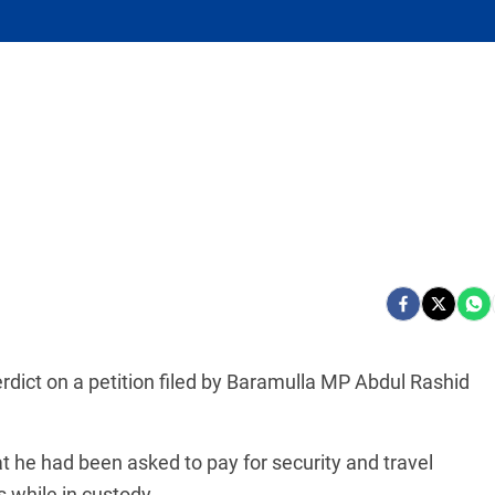
erdict on a petition filed by Baramulla MP Abdul Rashid
 he had been asked to pay for security and travel
 while in custody.