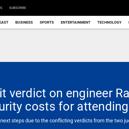
DS
SUBSCRIBE
EAST
BUSINESS
SPORTS
ENTERTAINMENT
TECHNOLOGY
it verdict on engineer Ra
urity costs for attendin
 next steps due to the conflicting verdicts from the two j