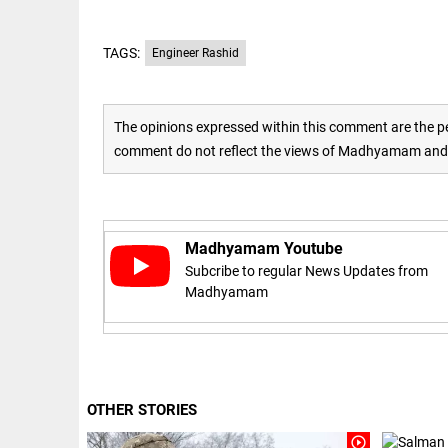
access_time
16 AUG 2023 5:46 AM
TAGS:
Engineer Rashid
ARTICLE
Horrible
The opinions expressed within this comment are the pe
shame!
comment do not reflect the views of Madhyamam and M
access_time
16 DAYS AGO
DEEP READ
Madhyamam Youtube
India is in
perpetual
Subcribe to regular News Updates from
election
Madhyamam
mode,
with
citizens in
constant...
COLUMN
access_time
6 JUNE 2026
Is Cuba
5:40 AM
OTHER STORIES
going to
succumb
play_circle_outline