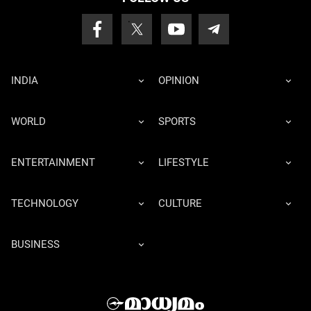
INDIA
OPINION
WORLD
SPORTS
ENTERTAINMENT
LIFESTYLE
TECHNOLOGY
CULTURE
BUSINESS