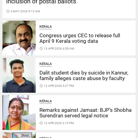
inclusion of postal ballots
access_time
3 MAY 2026 9:13 AM
KERALA
Congress urges CEC to release full
April 9 Kerala voting data
access_time
13 APR 2026 4:58 AM
KERALA
Dalit student dies by suicide in Kannur,
family alleges caste abuse by faculty
access_time
12 APR 2026 3:27 PM
KERALA
Remarks against Jamaat: BJP’s Shobha
Surendran served legal notice
access_time
12 APR 2026 2:15 PM