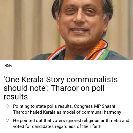
INDIA
'One Kerala Story communalists
should note': Tharoor on poll
results
Pointing to state polls results, Congress MP Shashi
Tharoor hailed Kerala as model of communal harmony
He pointed out that voters ignored religious arithmetic and
voted for candidates regardless of their faith