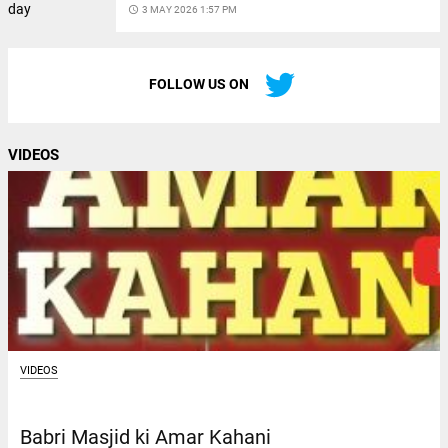
access_time
3 MAY 2026 1:57 PM
FOLLOW US ON
VIDEOS
VIDEOS
Babri Masjid ki Amar Kahani