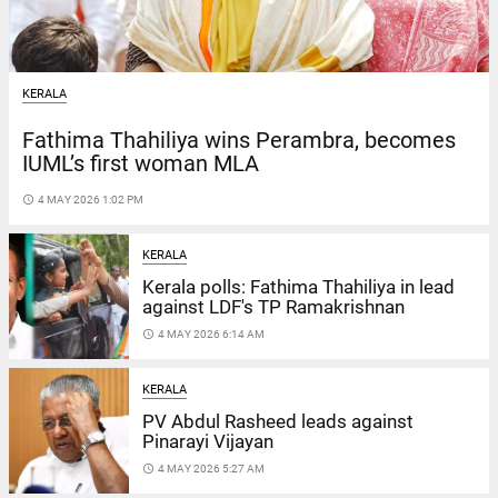
KERALA
Fathima Thahiliya wins Perambra, becomes
IUML’s first woman MLA
access_time
4 MAY 2026 1:02 PM
KERALA
Kerala polls: Fathima Thahiliya in lead
against LDF's TP Ramakrishnan
access_time
4 MAY 2026 6:14 AM
KERALA
PV Abdul Rasheed leads against
Pinarayi Vijayan
access_time
4 MAY 2026 5:27 AM