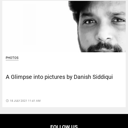
PHOTOS
A Glimpse into pictures by Danish Siddiqui
access_time
18 JULY 2021 11:41 AM
FOLLOW US