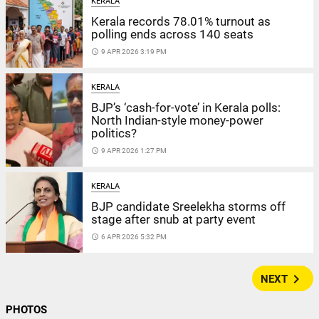
KERALA
Kerala records 78.01% turnout as
polling ends across 140 seats
access_time
9 APR 2026 3:19 PM
KERALA
BJP’s ‘cash-for-vote’ in Kerala polls:
North Indian-style money-power
politics?
access_time
9 APR 2026 1:27 PM
KERALA
BJP candidate Sreelekha storms off
stage after snub at party event
access_time
6 APR 2026 5:32 PM
navigate_next
NEXT
PHOTOS