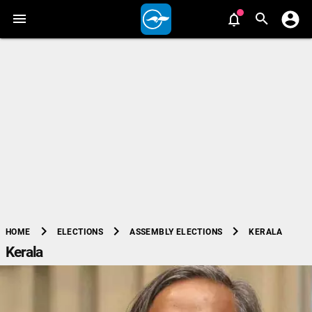
chevron_right
chevron_right
chevron_right
KERALA
HOME
ELECTIONS
ASSEMBLY ELECTIONS
Kerala