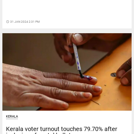
access_time
31 JAN 2024 2:31 PM
KERALA
Kerala voter turnout touches 79.70% after