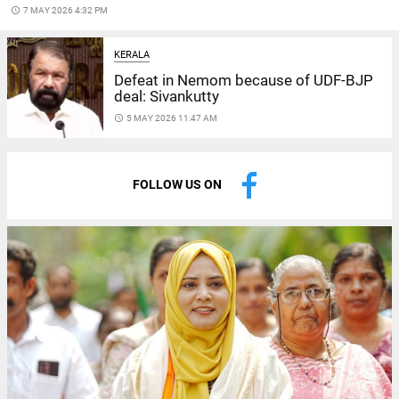
access_time
7 MAY 2026 4:32 PM
KERALA
Defeat in Nemom because of UDF-BJP
deal: Sivankutty
access_time
5 MAY 2026 11:47 AM
FOLLOW US ON