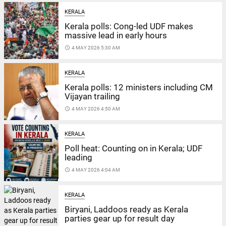
KERALA
Kerala polls: Cong-led UDF makes
massive lead in early hours
access_time
4 MAY 2026 5:30 AM
KERALA
Kerala polls: 12 ministers including CM
Vijayan trailing
access_time
4 MAY 2026 4:50 AM
KERALA
Poll heat: Counting on in Kerala; UDF
leading
access_time
4 MAY 2026 4:04 AM
KERALA
Biryani, Laddoos ready as Kerala
parties gear up for result day