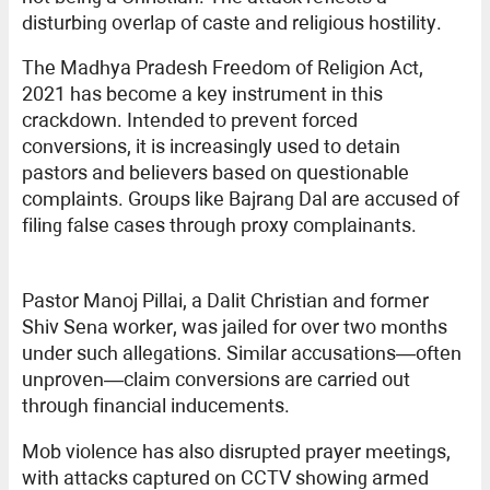
disturbing overlap of caste and religious hostility.
The Madhya Pradesh Freedom of Religion Act,
2021 has become a key instrument in this
crackdown. Intended to prevent forced
conversions, it is increasingly used to detain
pastors and believers based on questionable
complaints. Groups like Bajrang Dal are accused of
filing false cases through proxy complainants.
Pastor Manoj Pillai, a Dalit Christian and former
Shiv Sena worker, was jailed for over two months
under such allegations. Similar accusations—often
unproven—claim conversions are carried out
through financial inducements.
Mob violence has also disrupted prayer meetings,
with attacks captured on CCTV showing armed