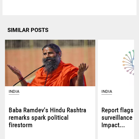
SIMILAR POSTS
INDIA
INDIA
Baba Ramdev's Hindu Rashtra
Report flags A
remarks spark political
surveillance be
firestorm
Impact...