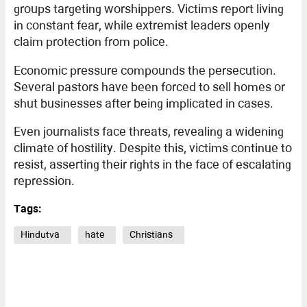
groups targeting worshippers. Victims report living
in constant fear, while extremist leaders openly
claim protection from police.
Economic pressure compounds the persecution.
Several pastors have been forced to sell homes or
shut businesses after being implicated in cases.
Even journalists face threats, revealing a widening
climate of hostility. Despite this, victims continue to
resist, asserting their rights in the face of escalating
repression.
Tags:
Hindutva
hate
Christians