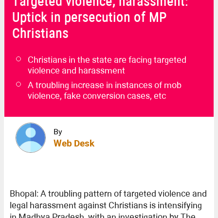
Targeted violence, harassment:
Uptick in persecution of MP
Christians
Christians in the state are facing targeted
violence and harassment
A troubling increase in instances of mob
violence, fake conversion cases, etc
By
Web Desk
Bhopal: A troubling pattern of targeted violence and
legal harassment against Christians is intensifying
in Madhya Pradesh, with an investigation by The