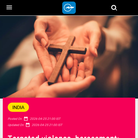
menu
INDIA
date_range
Posted On
2026-04-25 21:00 IST
date_range
Updated On
2026-04-25 21:00 IST