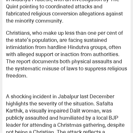
Quint pointing to coordinated attacks and
fabricated religious conversion allegations against
the minority community.
Christians, who make up less than one per cent of
the state’s population, are facing sustained
intimidation from hardline Hindutva groups, often
with alleged support or inaction from authorities.
The report documents both physical assaults and
the systematic misuse of laws to suppress religious
freedom.
A shocking incident in Jabalpur last December
highlights the severity of the situation. Safalta
Karthik, a visually impaired Dalit woman, was
publicly assaulted and humiliated by a local BJP
leader for attending a Christmas gathering, despite
not being a Christian. The attack reflects a