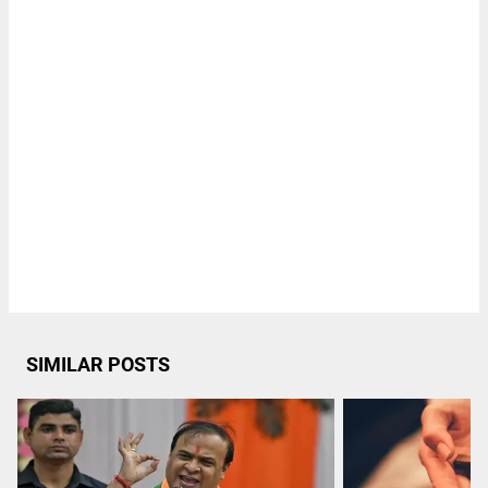
SIMILAR POSTS