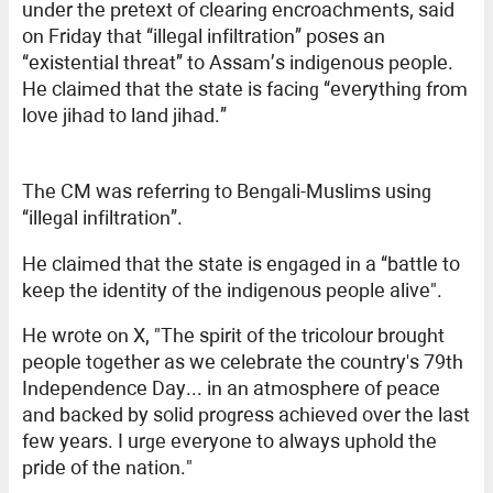
under the pretext of clearing encroachments, said
on Friday that “illegal infiltration” poses an
“existential threat” to Assam’s indigenous people.
He claimed that the state is facing “everything from
love jihad to land jihad.”
The CM was referring to Bengali-Muslims using
“illegal infiltration”.
He claimed that the state is engaged in a “battle to
keep the identity of the indigenous people alive".
He wrote on X, "The spirit of the tricolour brought
people together as we celebrate the country's 79th
Independence Day... in an atmosphere of peace
and backed by solid progress achieved over the last
few years. I urge everyone to always uphold the
pride of the nation."