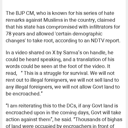
The BJP CM, who is known for his series of hate
remarks against Muslims in the country, claimed
that his state has compromised with infiltrators for
78 years and allowed 'certain demographic
changes' to take root, according to an NDTV report.
In a video shared on X by Sarma’s on handle, he
could be heard speaking, and a translation of his
words could be seen at the foot of the video. It
read, “ This is a struggle for survival. We will not
rent out to illegal foreigners, we will not sell land to
any illegal foreigners, we will not allow Govt land to
be encroached.”
“I am reiterating this to the DCs, if any Govt land is
encroached upon in the coming days, Govt will take
action against them”, he said. “Thousands of bighas
of land were occupied by encroachers in front of