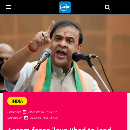
menu
INDIA
date_range
Posted On
2025-08-16 21:34 IST
date_range
Updated On
2025-08-16 21:34 IST