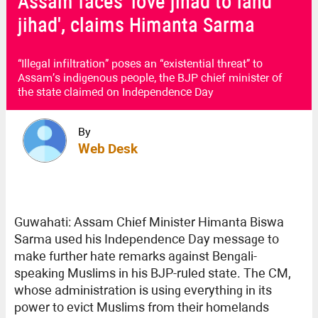
Assam faces 'love jihad to land
jihad', claims Himanta Sarma
“Illegal infiltration” poses an “existential threat” to
Assam’s indigenous people, the BJP chief minister of
the state claimed on Independence Day
By
Web Desk
Guwahati: Assam Chief Minister Himanta Biswa
Sarma used his Independence Day message to
make further hate remarks against Bengali-
speaking Muslims in his BJP-ruled state. The CM,
whose administration is using everything in its
power to evict Muslims from their homelands