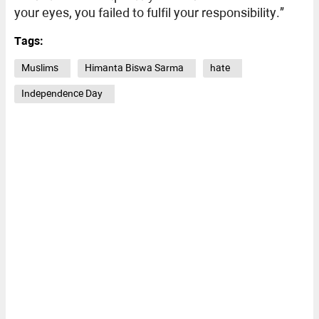
your eyes, you failed to fulfil your responsibility.”
Tags:
Muslims
Himanta Biswa Sarma
hate
Independence Day