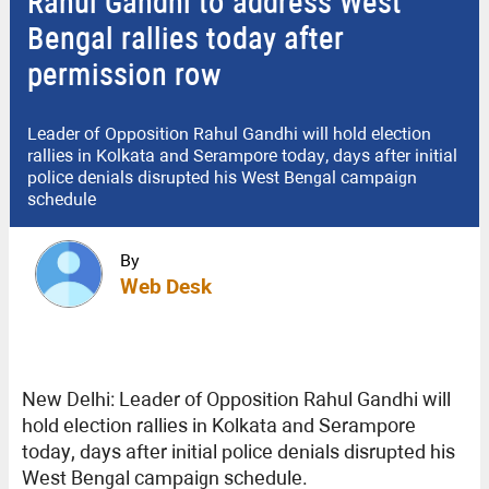
Rahul Gandhi to address West
Bengal rallies today after
permission row
Leader of Opposition Rahul Gandhi will hold election
rallies in Kolkata and Serampore today, days after initial
police denials disrupted his West Bengal campaign
schedule
By
Web Desk
New Delhi: Leader of Opposition Rahul Gandhi will
hold election rallies in Kolkata and Serampore
today, days after initial police denials disrupted his
West Bengal campaign schedule.