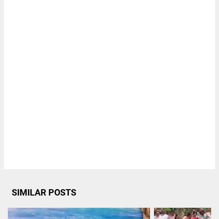
SIMILAR POSTS