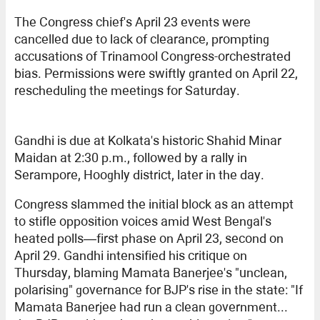
The Congress chief's April 23 events were
cancelled due to lack of clearance, prompting
accusations of Trinamool Congress-orchestrated
bias. Permissions were swiftly granted on April 22,
rescheduling the meetings for Saturday.
Gandhi is due at Kolkata's historic Shahid Minar
Maidan at 2:30 p.m., followed by a rally in
Serampore, Hooghly district, later in the day.
Congress slammed the initial block as an attempt
to stifle opposition voices amid West Bengal's
heated polls—first phase on April 23, second on
April 29. Gandhi intensified his critique on
Thursday, blaming Mamata Banerjee's "unclean,
polarising" governance for BJP's rise in the state: "If
Mamata Banerjee had run a clean government...