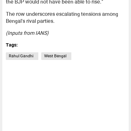
the BJP would not have been able to rise."
The row underscores escalating tensions among
Bengal's rival parties.
(Inputs from IANS)
Tags:
Rahul Gandhi
West Bengal