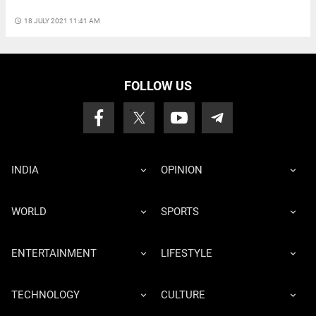
access_time
18 JULY 2021 11:41 AM
FOLLOW US
INDIA
OPINION
WORLD
SPORTS
ENTERTAINMENT
LIFESTYLE
TECHNOLOGY
CULTURE