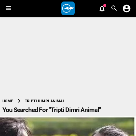
chevron_right
TRIPTI DIMRI ANIMAL
HOME
You Searched For "Tripti Dimri Animal"