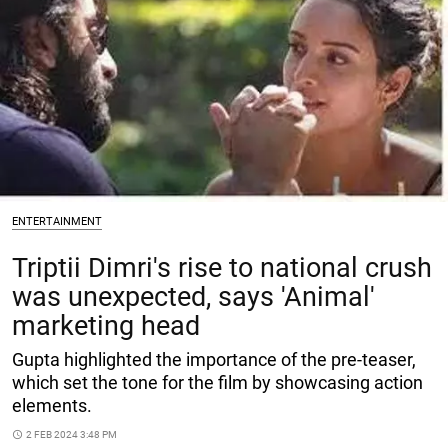
ENTERTAINMENT
Triptii Dimri's rise to national crush
was unexpected, says 'Animal'
marketing head
Gupta highlighted the importance of the pre-teaser,
which set the tone for the film by showcasing action
elements.
access_time
2 FEB 2024 3:48 PM