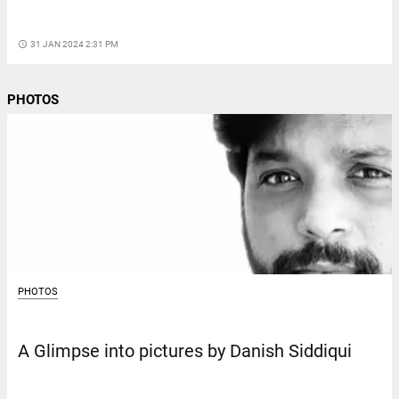
access_time
31 JAN 2024 2:31 PM
PHOTOS
PHOTOS
A Glimpse into pictures by Danish Siddiqui