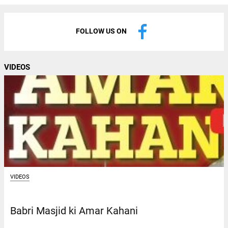
FOLLOW US ON
VIDEOS
VIDEOS
Babri Masjid ki Amar Kahani