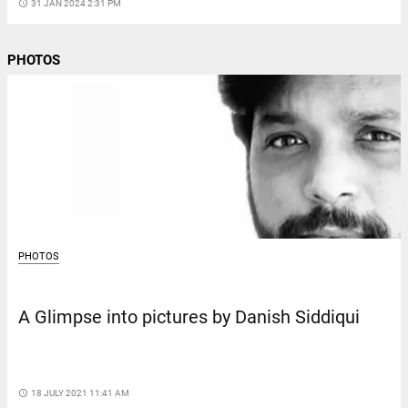
access_time
31 JAN 2024 2:31 PM
PHOTOS
PHOTOS
A Glimpse into pictures by Danish Siddiqui
access_time
18 JULY 2021 11:41 AM