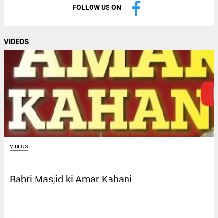
FOLLOW US ON
VIDEOS
VIDEOS
Babri Masjid ki Amar Kahani