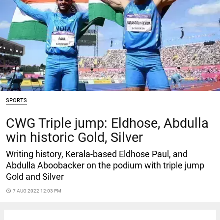
SPORTS
CWG Triple jump: Eldhose, Abdulla
win historic Gold, Silver
Writing history, Kerala-based Eldhose Paul, and
Abdulla Aboobacker on the podium with triple jump
Gold and Silver
access_time
7 AUG 2022 12:03 PM