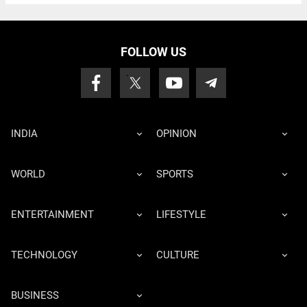
FOLLOW US
INDIA
OPINION
WORLD
SPORTS
ENTERTAINMENT
LIFESTYLE
TECHNOLOGY
CULTURE
BUSINESS