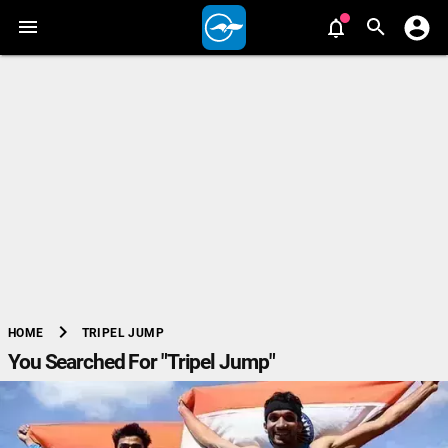
chevron_right
TRIPEL JUMP
HOME
You Searched For "Tripel Jump"