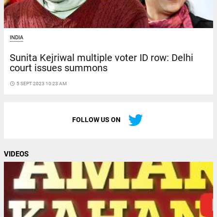
INDIA
Sunita Kejriwal multiple voter ID row: Delhi
court issues summons
access_time
5 SEPT 2023 10:23 AM
FOLLOW US ON
VIDEOS