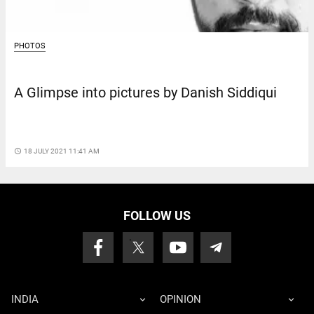
PHOTOS
A Glimpse into pictures by Danish Siddiqui
access_time
18 JULY 2021 11:41 AM
FOLLOW US
INDIA
OPINION