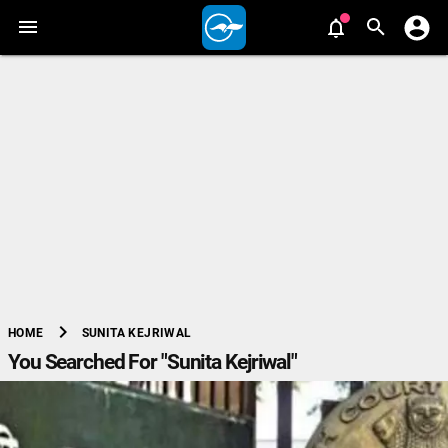
chevron_right
SUNITA KEJRIWAL
HOME
You Searched For "Sunita Kejriwal"