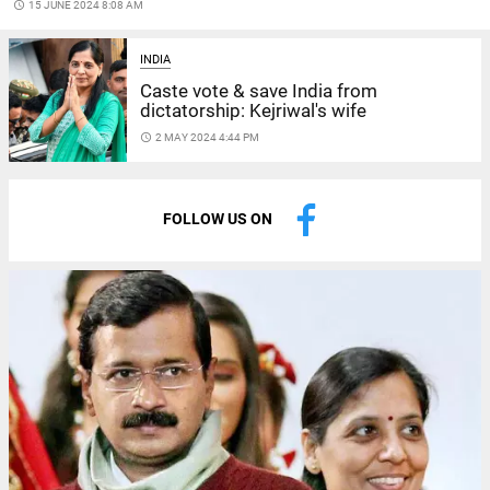
access_time
15 JUNE 2024 8:08 AM
INDIA
Caste vote & save India from
dictatorship: Kejriwal's wife
access_time
2 MAY 2024 4:44 PM
FOLLOW US ON