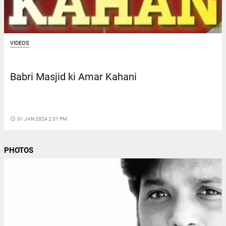
VIDEOS
Babri Masjid ki Amar Kahani
access_time
31 JAN 2024 2:31 PM
PHOTOS