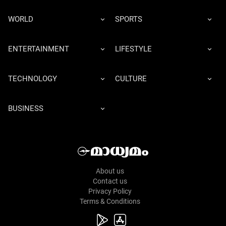
WORLD
SPORTS
ENTERTAINMENT
LIFESTYLE
TECHNOLOGY
CULTURE
BUSINESS
About us
Contact us
Privacy Policy
Terms & Conditions