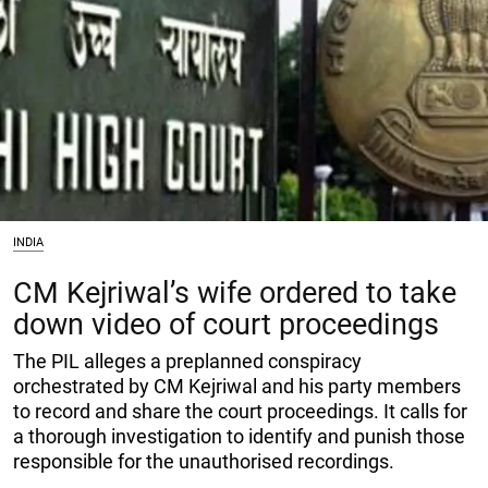
INDIA
CM Kejriwal’s wife ordered to take
down video of court proceedings
The PIL alleges a preplanned conspiracy
orchestrated by CM Kejriwal and his party members
to record and share the court proceedings. It calls for
a thorough investigation to identify and punish those
responsible for the unauthorised recordings.