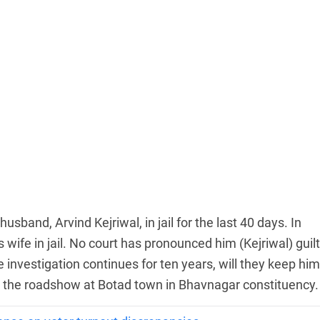
sband, Arvind Kejriwal, in jail for the last 40 days. In
 wife in jail. No court has pronounced him (Kejriwal) guilt
he investigation continues for ten years, will they keep him
ing the roadshow at Botad town in Bhavnagar constituency.