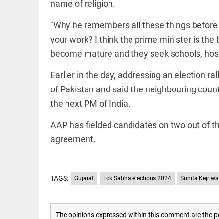
name of religion.
access_time
16 AUG 2023 5:46 AM
"Why he remembers all these things before t
your work? I think the prime minister is the 
ARTICLE
become mature and they seek schools, hospit
Horrible
shame!
Earlier in the day, addressing an election r
access_time
16 DAYS AGO
of Pakistan and said the neighbouring count
the next PM of India.
DEEP READ
India is in
AAP has fielded candidates on two out of the
perpetual
agreement.
election
mode,
with
citizens in
constant...
TAGS:
Gujarat
Lok Sabha elections 2024
Sunita Kejriwa
COLUMN
access_time
6 JUNE 2026
Is Cuba
5:40 AM
going to
succumb
The opinions expressed within this comment are the pe