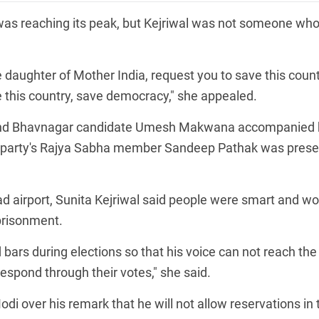
was reaching its peak, but Kejriwal was not someone wh
 the daughter of Mother India, request you to save this count
 this country, save democracy," she appealed.
 and Bhavnagar candidate Umesh Makwana accompanied 
the party's Rajya Sabha member Sandeep Pathak was prese
bad airport, Sunita Kejriwal said people were smart and w
prisonment.
bars during elections so that his voice can not reach the
espond through their votes," she said.
i over his remark that he will not allow reservations in 