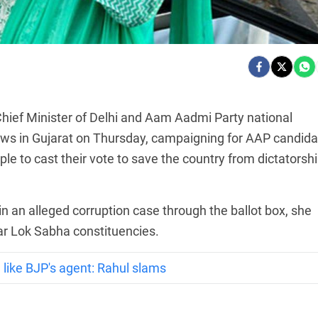
Chief Minister of Delhi and Aam Aadmi Party national
ows in Gujarat on Thursday, campaigning for AAP candida
le to cast their vote to save the country from dictatorshi
in an alleged corruption case through the ballot box, she
r Lok Sabha constituencies.
 like BJP's agent: Rahul slams