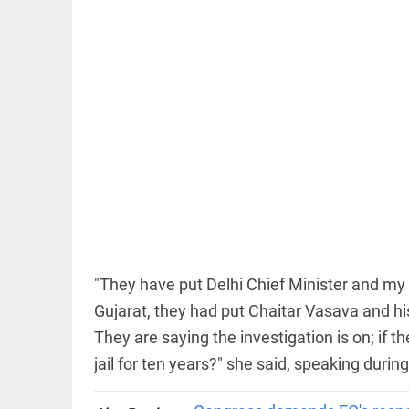
EDITORIAL
'Vande
Mataram'
paving the
way to jail
access_time
4 HRS AGO
"They have put Delhi Chief Minister and my hu
COLUMN
Manmohan
Gujarat, they had put Chaitar Vasava and his
Singh: An
They are saying the investigation is on; if t
economist
and
jail for ten years?" she said, speaking dur
statesman
— beyond
presumptive