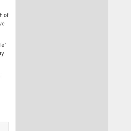
h of
ave
le"
ty
g