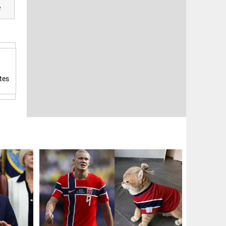
e
tes