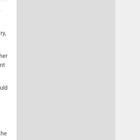
o
ry,
her
nt
ould
the