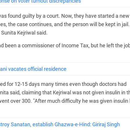
se on voter turnout discrepancies
e was found guilty by a court. Now, they have started a new
s, the case continues, and the person will be kept in jail.
 Sunita Kejriwal said.
 been a commissioner of Income Tax, but he left the job
rani vacates official residence
asted for 12-15 days many times even though doctors had
ita said, claiming that Kejriwal was not given insulin in t
 went over 300. "After much difficulty he was given insulin
troy Sanatan, establish Ghazwa-e-Hind: Giriraj Singh