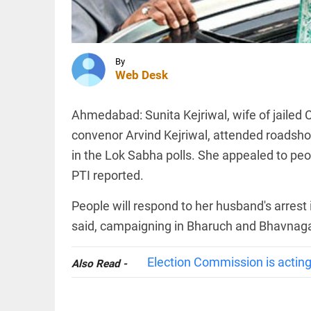
after
converting
to Islam;
Allahabad
INDIA
HC...
PDP
By
access_time
2 HRS AGO
questions
Web Desk
police
case
against
Ahmedabad: Sunita Kejriwal, wife of jailed 
Iltija
convenor Arvind Kejriwal, attended roadsh
Mufti,
SPORTS
says she
in the Lok Sabha polls. She appealed to peop
UEFA
was...
stands
PTI reported.
access_time
3 HRS AGO
firm on
WC
People will respond to her husband's arrest 
boycott
threat
said, campaigning in Bharuch and Bhavnaga
after
PINION
All
Infantino's
arrow_drop_down
crisis
Election Commission is acting
Also Read -
meeting
access_time
4 HRS AGO