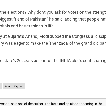
he elections? Why don't you ask for votes on the strengt
biggest friend of Pakistan," he said, adding that people h
als and better things in life.
ally at Gujarat's Anand, Modi dubbed the Congress a "discip
ry was eager to make the 'shehzada' of the grand old par
 state's 26 seats as part of the INDIA bloc's seat-sharin
l
Arvind Kejrival
rsonal opinions of the author. The facts and opinions appearing in the