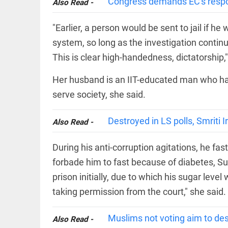
Congress demands EC's respon
COLUMN
Also Read -
loss
Prashant
access_time
21 HRS AGO
Kishor
"Earlier, a person would be sent to jail if h
faces an
system, so long as the investigation continue
ideological
test, as
This is clear high-handedness, dictatorship,"
Modi-era
politics
EDITORIAL
Her husband is an IIT-educated man who had
wanes
Let
access_time
YESTERDAY
serve society, she said.
justice
be kept
in the
Destroyed in LS polls, Smriti I
Also Read -
open,
not in
hiding
EDITORIAL
During his anti-corruption agitations, he f
access_time
YESTERDAY
Rain,
forbade him to fast because of diabetes, Sun
floods,
and
prison initially, due to which his sugar level
Kerala
taking permission from the court," she said.
access_time
2 DAYS AGO
EDITORIAL
Muslims not voting aim to des
Also Read -