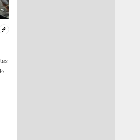
tes
p,