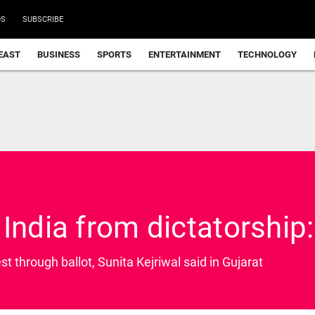
DS
SUBSCRIBE
EAST
BUSINESS
SPORTS
ENTERTAINMENT
TECHNOLOGY
India from dictatorship: 
st through ballot, Sunita Kejriwal said in Gujarat