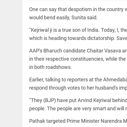
Rain
disaster:
One can say that despotism in the country 
more
focus
would bend easily, Sunita said.
needed
on
"Kejriwal ji is a true son of India. Today, I,
reducing
EEP
All
casualties
which is heading towards dictatorship. Save
EAD
arrow_drop_down
access_time
3 DAYS AGO
AAP's Bharuch candidate Chaitar Vasava
in their respective constituencies, while 
in both roadshows.
Earlier, talking to reporters at the Ahmeda
respond through votes to her husband's im
"They (BJP) have put Arvind Kejriwal behind 
DEEP READ
people. The people are very smart and will r
Racial
underpinnings
Pathak targeted Prime Minister Narendra Mod
of war