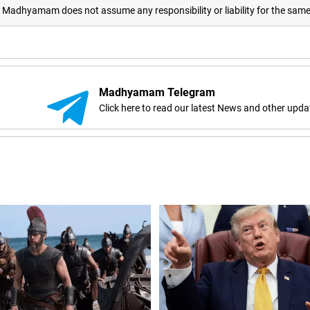
adhyamam does not assume any responsibility or liability for the sam
Madhyamam Telegram
Click here to read our latest News and other upda