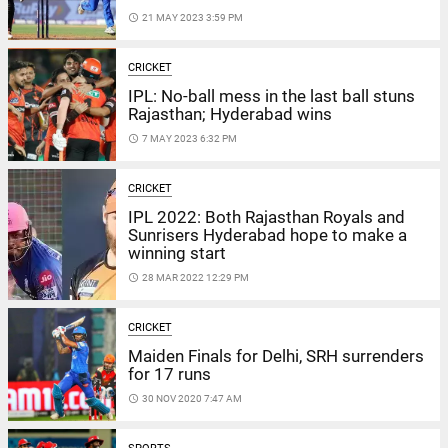
access_time
21 MAY 2023 3:59 PM
CRICKET
IPL: No-ball mess in the last ball stuns
Rajasthan; Hyderabad wins
access_time
7 MAY 2023 6:32 PM
CRICKET
IPL 2022: Both Rajasthan Royals and
Sunrisers Hyderabad hope to make a
winning start
access_time
28 MAR 2022 12:29 PM
CRICKET
Maiden Finals for Delhi, SRH surrenders
for 17 runs
access_time
30 NOV 2020 7:47 AM