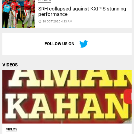
SPORTS
SRH collapsed against KXIP'S stunning
performance
access_time
30 OCT 2020 4:33 AM
FOLLOW US ON
VIDEOS
VIDEOS