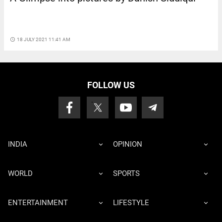
access_time
18 JULY 2021 11:41 AM
FOLLOW US
INDIA
OPINION
WORLD
SPORTS
ENTERTAINMENT
LIFESTYLE