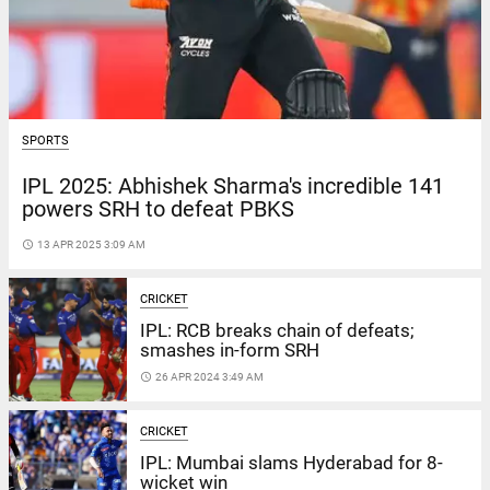
SPORTS
IPL 2025: Abhishek Sharma's incredible 141
powers SRH to defeat PBKS
access_time
13 APR 2025 3:09 AM
CRICKET
IPL: RCB breaks chain of defeats;
smashes in-form SRH
access_time
26 APR 2024 3:49 AM
CRICKET
IPL: Mumbai slams Hyderabad for 8-
wicket win