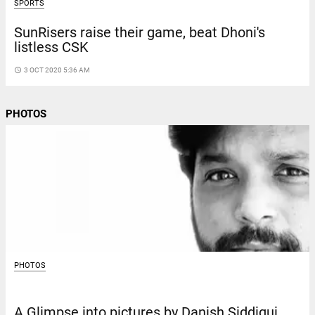
SPORTS
SunRisers raise their game, beat Dhoni's
listless CSK
access_time
3 OCT 2020 5:36 AM
PHOTOS
PHOTOS
A Glimpse into pictures by Danish Siddiqui