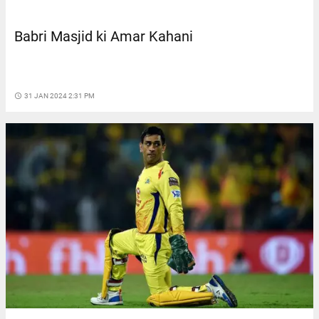
Babri Masjid ki Amar Kahani
access_time
31 JAN 2024 2:31 PM