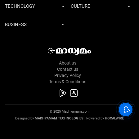
TECHNOLOGY
CULTURE
BUSINESS
About us
Contact us
Privacy Policy
Terms & Conditions
© 2025 Madhyamam.com
Designed by
MADHYAMAM TECHNOLOGIES
| Powered by
HOCALWIRE