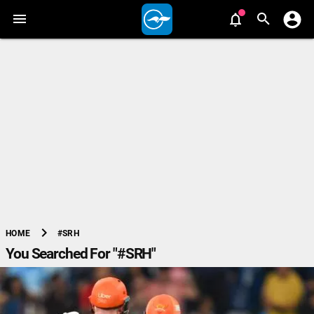
chevron_right
#SRH
HOME
You Searched For "#SRH"