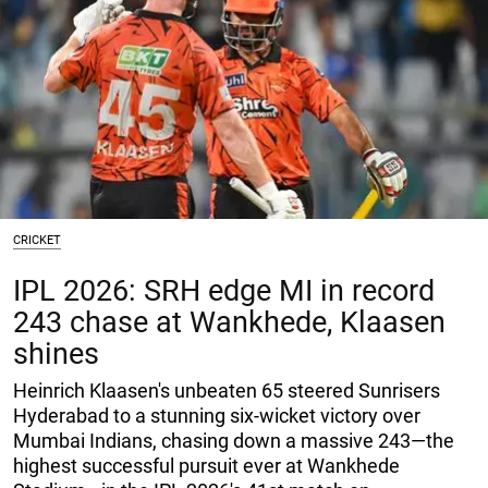
CRICKET
IPL 2026: SRH edge MI in record
243 chase at Wankhede, Klaasen
shines
Heinrich Klaasen's unbeaten 65 steered Sunrisers
Hyderabad to a stunning six-wicket victory over
Mumbai Indians, chasing down a massive 243—the
highest successful pursuit ever at Wankhede