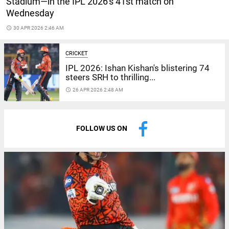
Stadium—in the IPL 2026's 41st match on
Wednesday
access_time
30 APR 2026 2:46 AM
CRICKET
IPL 2026: Ishan Kishan's blistering 74
steers SRH to thrilling...
access_time
26 APR 2026 2:48 AM
FOLLOW US ON