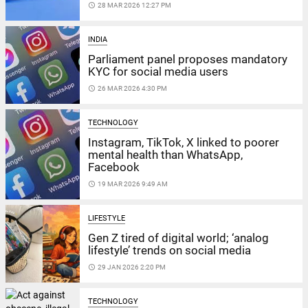
access_time
28 MAR 2026 12:27 PM
INDIA
Parliament panel proposes mandatory
KYC for social media users
access_time
26 MAR 2026 4:30 PM
TECHNOLOGY
Instagram, TikTok, X linked to poorer
mental health than WhatsApp,
Facebook
access_time
19 MAR 2026 9:49 AM
LIFESTYLE
Gen Z tired of digital world; ‘analog
lifestyle’ trends on social media
access_time
29 JAN 2026 2:20 PM
TECHNOLOGY