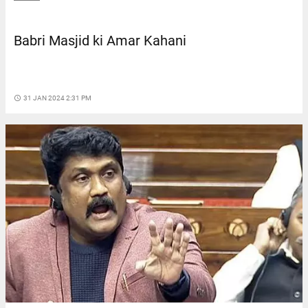
Babri Masjid ki Amar Kahani
access_time
31 JAN 2024 2:31 PM