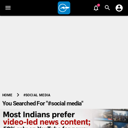
chevron_right
#SOCIAL MEDIA
HOME
You Searched For "#social media"