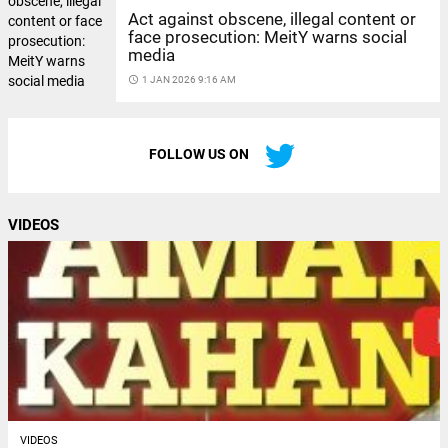
Act against obscene, illegal content or
face prosecution: MeitY warns social
media
access_time
1 JAN 2026 9:16 AM
FOLLOW US ON
VIDEOS
VIDEOS