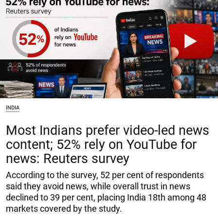
INDIA
Most Indians prefer video-led news
content; 52% rely on YouTube for
news: Reuters survey
According to the survey, 52 per cent of respondents
said they avoid news, while overall trust in news
declined to 39 per cent, placing India 18th among 48
markets covered by the study.