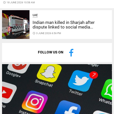
access_time
18 JUNE 2026 10:58 AM
UAE
Indian man killed in Sharjah after
dispute linked to social media...
access_time
3 JUNE 2026 6:56 PM
FOLLOW US ON