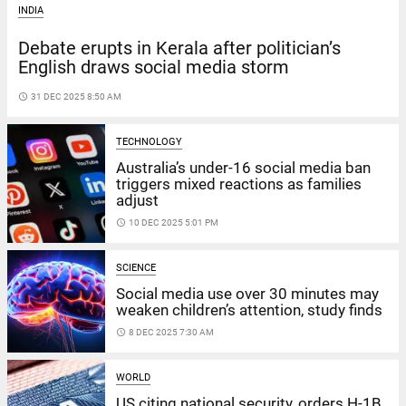
INDIA
Debate erupts in Kerala after politician’s
English draws social media storm
access_time
31 DEC 2025 8:50 AM
TECHNOLOGY
Australia’s under-16 social media ban
triggers mixed reactions as families
adjust
access_time
10 DEC 2025 5:01 PM
SCIENCE
Social media use over 30 minutes may
weaken children’s attention, study finds
access_time
8 DEC 2025 7:30 AM
WORLD
US citing national security, orders H-1B,