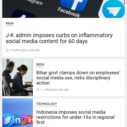
INDIA
J-K admin imposes curbs on inflammatory
social media content for 60 days
access_time
17 APR 2026 10:26 AM
INDIA
Bihar govt clamps down on employees’
social media use, risks disciplinary
action
access_time
11 APR 2026 9:36 AM
TECHNOLOGY
Indonesia imposes social media
restrictions for under-16s in regional
first