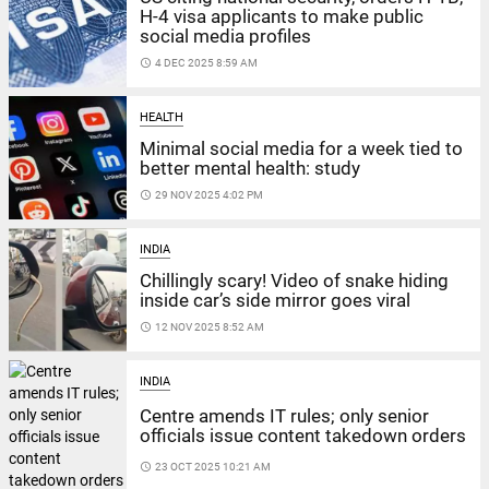
H-4 visa applicants to make public
social media profiles
access_time
4 DEC 2025 8:59 AM
HEALTH
Minimal social media for a week tied to
better mental health: study
access_time
29 NOV 2025 4:02 PM
INDIA
Chillingly scary! Video of snake hiding
inside car’s side mirror goes viral
access_time
12 NOV 2025 8:52 AM
INDIA
Centre amends IT rules; only senior
officials issue content takedown orders
access_time
23 OCT 2025 10:21 AM