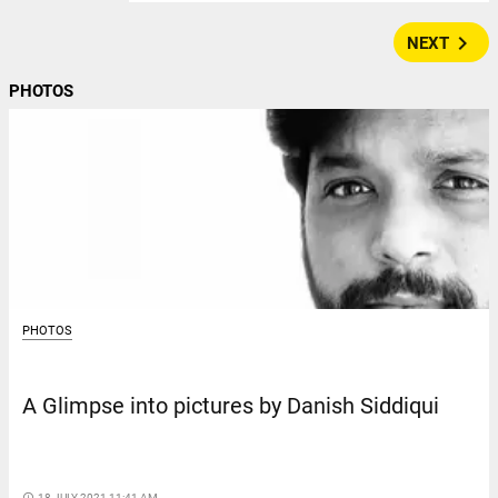
navigate_next
NEXT
PHOTOS
PHOTOS
A Glimpse into pictures by Danish Siddiqui
access_time
18 JULY 2021 11:41 AM