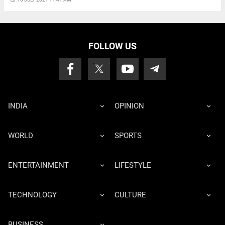
FOLLOW US
INDIA
OPINION
WORLD
SPORTS
ENTERTAINMENT
LIFESTYLE
TECHNOLOGY
CULTURE
BUSINESS