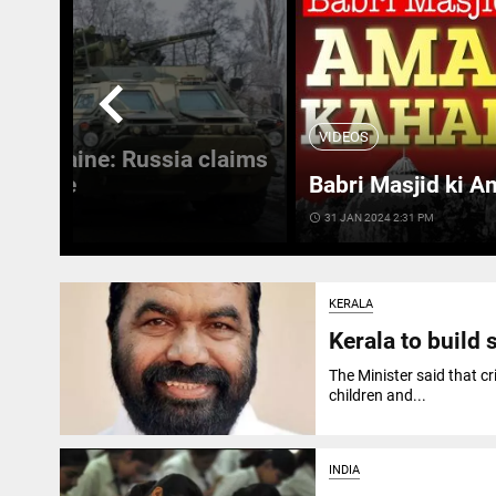
chevron_left
VIDEOS
 in Ukraine: Russia claims
 Ukraine
Babri Masjid ki A
access_time
31 JAN 2024 2:31 PM
KERALA
Kerala to build 
The Minister said that cr
children and...
INDIA