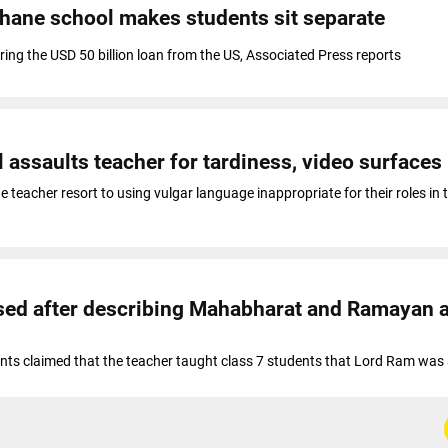
Thane school makes students sit separate
ring the USD 50 billion loan from the US, Associated Press reports
 assaults teacher for tardiness, video surfaces
e teacher resort to using vulgar language inappropriate for their roles in 
sed after describing Mahabharat and Ramayan 
nts claimed that the teacher taught class 7 students that Lord Ram was 