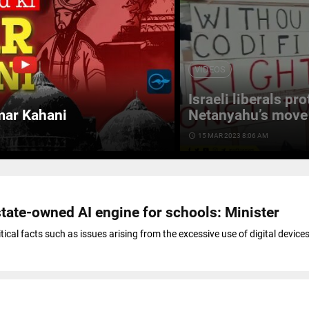
VIDEOS
Israeli liberals pr
mar Kahani
Netanyahu’s move 
access_time
15 MAR 2023 8:06 AM
state-owned AI engine for schools: Minister
itical facts such as issues arising from the excessive use of digital device