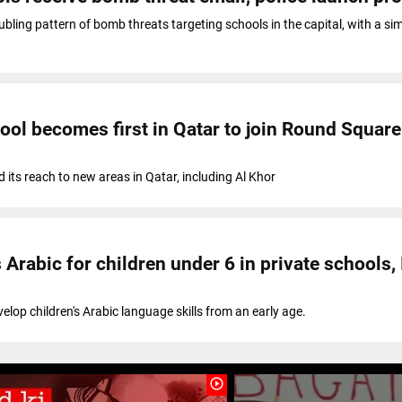
bling pattern of bomb threats targeting schools in the capital, with a sim
ool becomes first in Qatar to join Round Square
its reach to new areas in Qatar, including Al Khor
Arabic for children under 6 in private schools, 
evelop children's Arabic language skills from an early age.
play_circle_outline