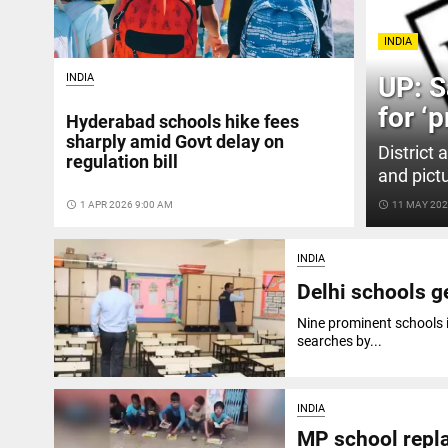
INDIA
INDIA
UP: S
for ‘p
Hyderabad schools hike fees
sharply amid Govt delay on
District 
regulation bill
and pict
access_time
1 APR 2026 9:00 AM
access_time
11 MAY 202
INDIA
Delhi schools g
Nine prominent schools 
searches by...
INDIA
MP school repla