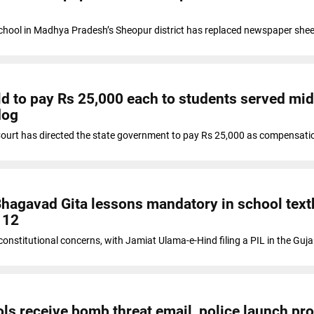
hool in Madhya Pradesh’s Sheopur district has replaced newspaper shee
ld to pay Rs 25,000 each to students served mi
dog
ourt has directed the state government to pay Rs 25,000 as compensati
hagavad Gita lessons mandatory in school tex
 12
onstitutional concerns, with Jamiat Ulama-e-Hind filing a PIL in the Guja
ols receive bomb threat email, police launch pr