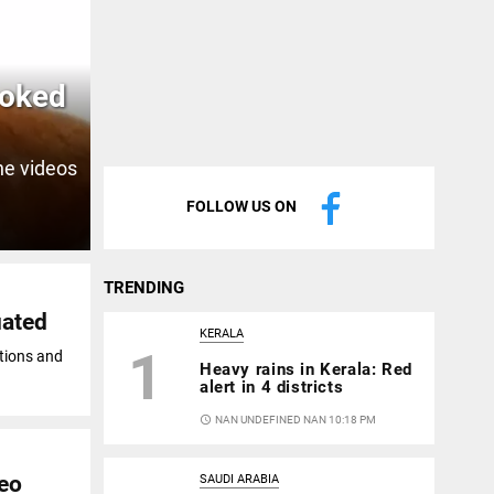
ooked
the videos
FOLLOW US ON
TRENDING
uated
KERALA
1
tions and
Heavy rains in Kerala: Red
alert in 4 districts
access_time
NAN UNDEFINED NAN 10:18 PM
deo
SAUDI ARABIA