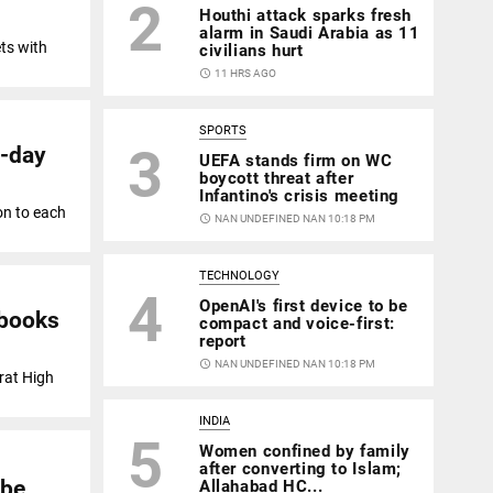
2
Houthi attack sparks fresh
alarm in Saudi Arabia as 11
ts with
civilians hurt
access_time
11 HRS AGO
SPORTS
3
d-day
UEFA stands firm on WC
boycott threat after
Infantino's crisis meeting
on to each
access_time
NAN UNDEFINED NAN 10:18 PM
TECHNOLOGY
4
OpenAI's first device to be
tbooks
compact and voice-first:
report
access_time
NAN UNDEFINED NAN 10:18 PM
rat High
INDIA
5
Women confined by family
after converting to Islam;
obe
Allahabad HC...