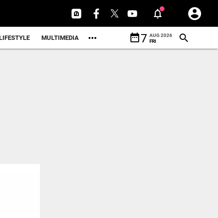
date_range
7
AUG 2026
LIFESTYLE
MULTIMEDIA
FRI