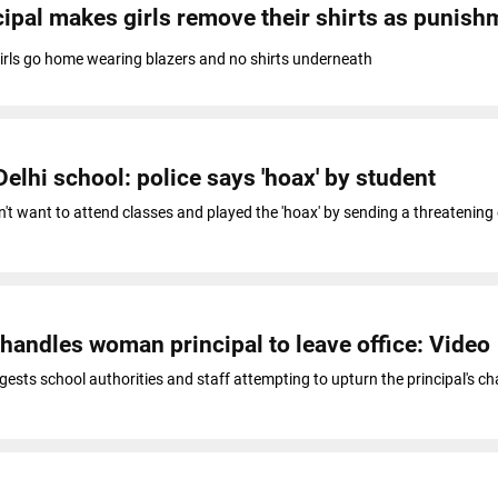
ipal makes girls remove their shirts as punish
girls go home wearing blazers and no shirts underneath
elhi school: police says 'hoax' by student
't want to attend classes and played the 'hoax' by sending a threatening 
andles woman principal to leave office: Video
ests school authorities and staff attempting to upturn the principal's cha