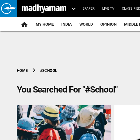
EPAPER
LIVE TV
CLASSIFIE
MY HOME
INDIA
WORLD
OPINION
MIDDLE 
chevron_right
#SCHOOL
HOME
You Searched For "#School"