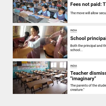
Fees not paid: 
The move will allow secu
INDIA
School principal
Both the principal and th
school...
INDIA
Teacher dismis
"imaginary"
The parents of the stude
creature."