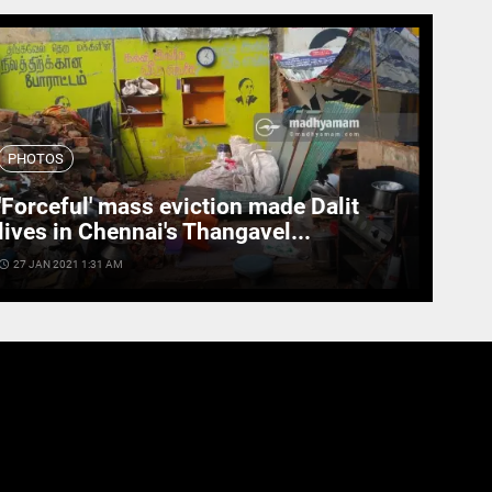
PHOTOS
'Forceful' mass eviction made Dalit
lives in Chennai's Thangavel...
cess_time
27 JAN 2021 1:31 AM