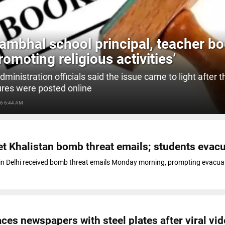
ambhal school principal, teacher b
romoting religious activities’
administration officials said the issue came to light after 
ures were posted online
6 6:44 AM
et Khalistan bomb threat emails; students evac
in Delhi received bomb threat emails Monday morning, prompting evacua
ces newspapers with steel plates after viral vi