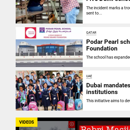
The incident marks a trou
sent to...
QATAR
Podar Pearl sch
Foundation
The school has expanded 
UAE
Dubai mandates 
institutions
This initiative aims to d
VIDEOS
play_circle_outline