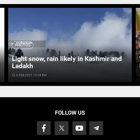
PHOTOS
Light snow, rain likely in Kashmir and
Ladakh
access_time
6 FEB 2021 12:16 PM
ac
FOLLOW US