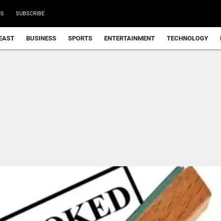
DS
SUBSCRIBE
EAST
BUSINESS
SPORTS
ENTERTAINMENT
TECHNOLOGY