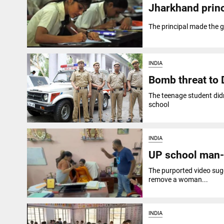
Jharkhand princ
The principal made the 
INDIA
Bomb threat to D
The teenage student didn
school
INDIA
UP school man-h
The purported video sugg
remove a woman...
INDIA