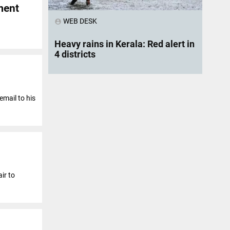
ment
WEB DESK
account_circle
Heavy rains in Kerala: Red alert in
4 districts
email to his
ir to