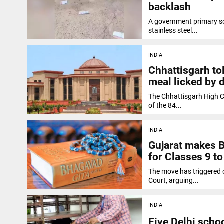
backlash
A government primary sc
stainless steel...
INDIA
Chhattisgarh to
meal licked by 
The Chhattisgarh High C
of the 84...
INDIA
Gujarat makes B
for Classes 9 to
The move has triggered c
Court, arguing...
INDIA
Five Delhi scho