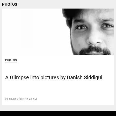
PHOTOS
PHOTOS
A Glimpse into pictures by Danish Siddiqui
access_time
18 JULY 2021 11:41 AM