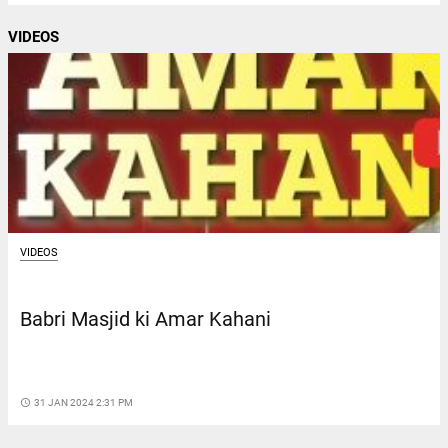
VIDEOS
VIDEOS
Babri Masjid ki Amar Kahani
access_time
31 JAN 2024 2:31 PM