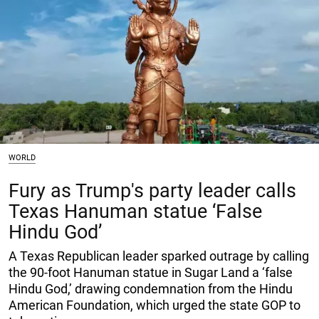
WORLD
Fury as Trump's party leader calls
Texas Hanuman statue ‘False
Hindu God’
A Texas Republican leader sparked outrage by calling
the 90-foot Hanuman statue in Sugar Land a ‘false
Hindu God,’ drawing condemnation from the Hindu
American Foundation, which urged the state GOP to