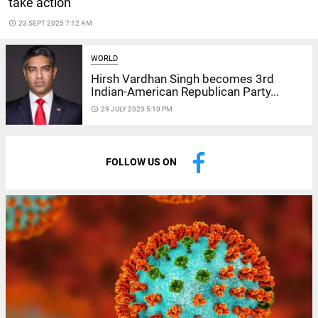
take action
access_time
23 SEPT 2025 7:12 AM
WORLD
Hirsh Vardhan Singh becomes 3rd
Indian-American Republican Party...
access_time
29 JULY 2023 5:10 PM
FOLLOW US ON