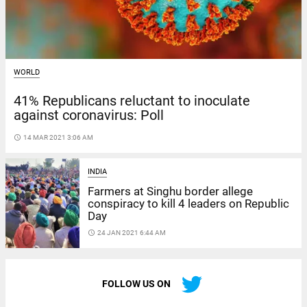
WORLD
41% Republicans reluctant to inoculate
against coronavirus: Poll
access_time
14 MAR 2021 3:06 AM
INDIA
Farmers at Singhu border allege
conspiracy to kill 4 leaders on Republic
Day
access_time
24 JAN 2021 6:44 AM
FOLLOW US ON