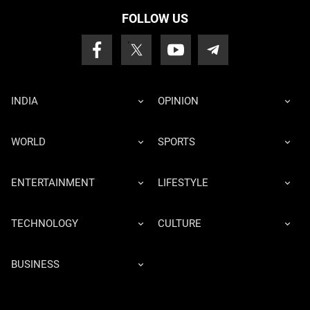
FOLLOW US
INDIA
OPINION
WORLD
SPORTS
ENTERTAINMENT
LIFESTYLE
TECHNOLOGY
CULTURE
BUSINESS