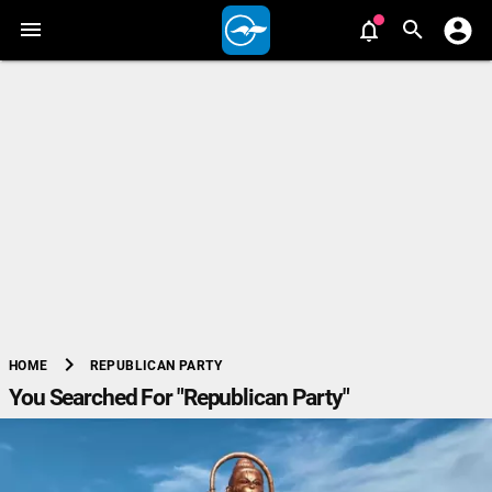
chevron_right
REPUBLICAN PARTY
HOME
You Searched For "Republican Party"