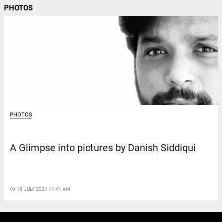
PHOTOS
PHOTOS
A Glimpse into pictures by Danish Siddiqui
access_time
18 JULY 2021 11:41 AM