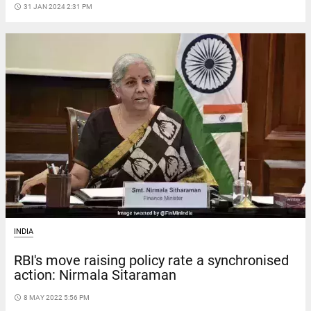
access_time
31 JAN 2024 2:31 PM
INDIA
RBI's move raising policy rate a synchronised
action: Nirmala Sitaraman
access_time
8 MAY 2022 5:56 PM