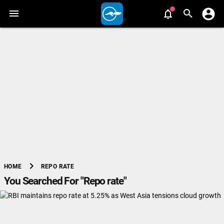
chevron_right
REPO RATE
HOME
You Searched For "Repo rate"