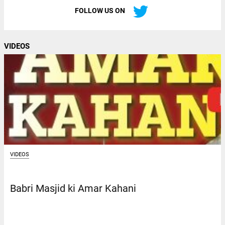
FOLLOW US ON
VIDEOS
VIDEOS
Babri Masjid ki Amar Kahani