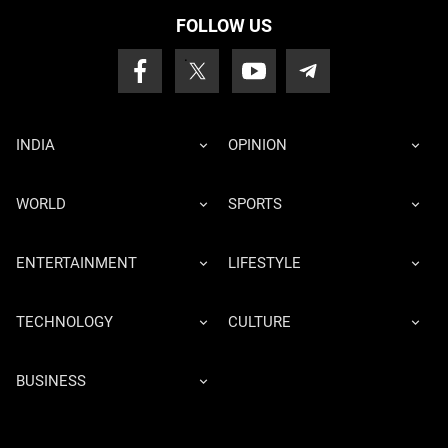
FOLLOW US
INDIA
OPINION
WORLD
SPORTS
ENTERTAINMENT
LIFESTYLE
TECHNOLOGY
CULTURE
BUSINESS