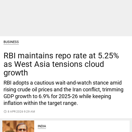
BUSINESS
RBI maintains repo rate at 5.25%
as West Asia tensions cloud
growth
RBI adopts a cautious wait-and-watch stance amid
rising crude oil prices and the Iran conflict, trimming
GDP growth to 6.9% for 2025‑26 while keeping
inflation within the target range.
access_time
8 APR 2026 9:29 AM
INDIA