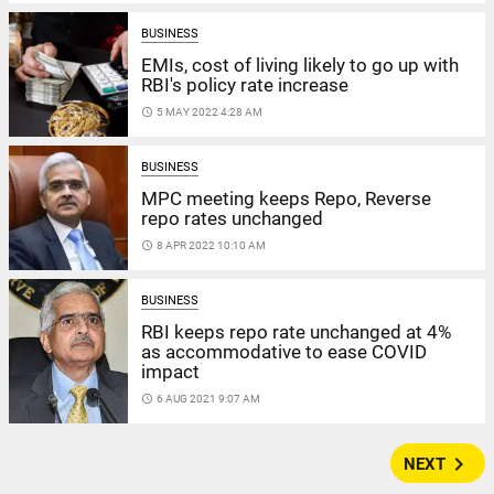
BUSINESS
EMIs, cost of living likely to go up with
RBI's policy rate increase
access_time
5 MAY 2022 4:28 AM
BUSINESS
MPC meeting keeps Repo, Reverse
repo rates unchanged
access_time
8 APR 2022 10:10 AM
BUSINESS
RBI keeps repo rate unchanged at 4%
as accommodative to ease COVID
impact
access_time
6 AUG 2021 9:07 AM
navigate_next
NEXT