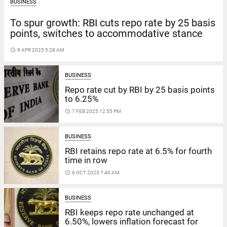
BUSINESS
To spur growth: RBI cuts repo rate by 25 basis
points, switches to accommodative stance
access_time
9 APR 2025 5:28 AM
BUSINESS
Repo rate cut by RBI by 25 basis points
to 6.25%
access_time
7 FEB 2025 12:55 PM
BUSINESS
RBI retains repo rate at 6.5% for fourth
time in row
access_time
6 OCT 2023 7:40 AM
BUSINESS
RBI keeps repo rate unchanged at
6.50%, lowers inflation forecast for