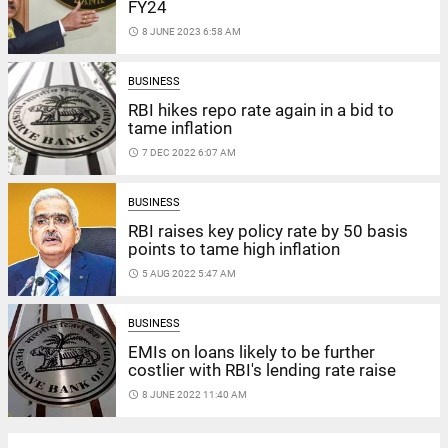
FY24
access_time
8 JUNE 2023 6:58 AM
BUSINESS
RBI hikes repo rate again in a bid to
tame inflation
access_time
7 DEC 2022 6:07 AM
BUSINESS
RBI raises key policy rate by 50 basis
points to tame high inflation
access_time
5 AUG 2022 5:47 AM
BUSINESS
EMIs on loans likely to be further
costlier with RBI's lending rate raise
access_time
8 JUNE 2022 11:40 AM