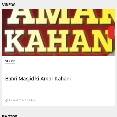
VIDEOS
VIDEOS
Babri Masjid ki Amar Kahani
access_time
31 JAN 2024 2:31 PM
PHOTOS