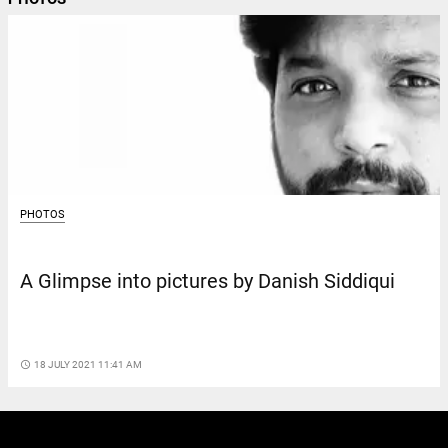
PHOTOS
A Glimpse into pictures by Danish Siddiqui
access_time
18 JULY 2021 11:41 AM