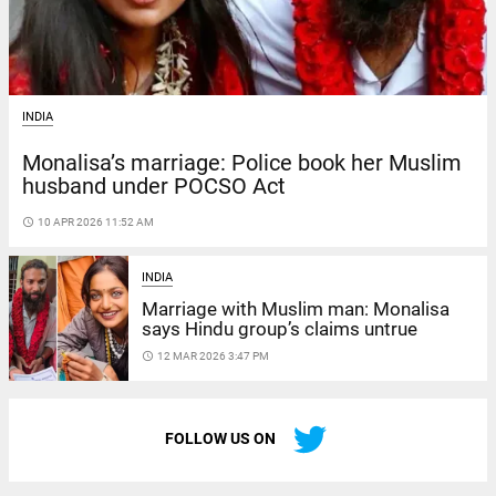
INDIA
Monalisa’s marriage: Police book her Muslim
husband under POCSO Act
access_time
10 APR 2026 11:52 AM
INDIA
Marriage with Muslim man: Monalisa
says Hindu group’s claims untrue
access_time
12 MAR 2026 3:47 PM
FOLLOW US ON