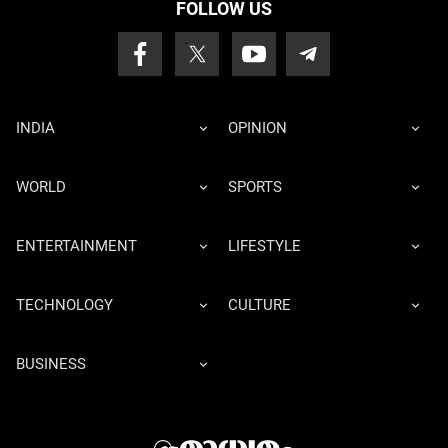
FOLLOW US
INDIA
OPINION
WORLD
SPORTS
ENTERTAINMENT
LIFESTYLE
TECHNOLOGY
CULTURE
BUSINESS