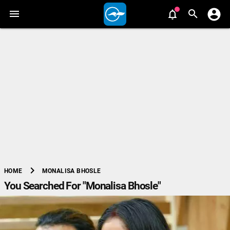
chevron_right
MONALISA BHOSLE
HOME
You Searched For "Monalisa Bhosle"