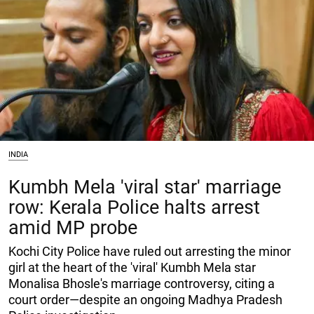
INDIA
Kumbh Mela 'viral star' marriage
row: Kerala Police halts arrest
amid MP probe
Kochi City Police have ruled out arresting the minor
girl at the heart of the 'viral' Kumbh Mela star
Monalisa Bhosle's marriage controversy, citing a
court order—despite an ongoing Madhya Pradesh