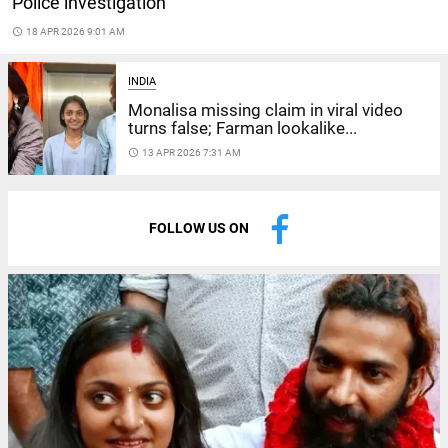
Police investigation
access_time
18 APR 2026 9:01 AM
INDIA
Monalisa missing claim in viral video
turns false; Farman lookalike...
access_time
13 APR 2026 7:31 AM
FOLLOW US ON