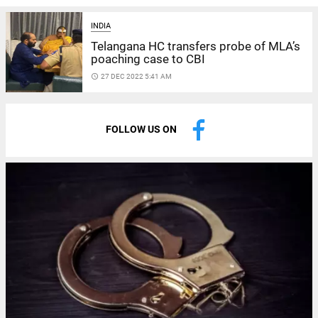
INDIA
Telangana HC transfers probe of MLA’s
poaching case to CBI
access_time
27 DEC 2022 5:41 AM
FOLLOW US ON