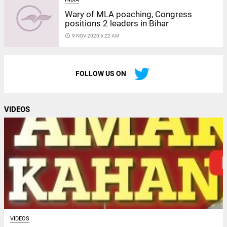
Wary of MLA poaching, Congress
positions 2 leaders in Bihar
access_time
9 NOV 2020 6:22 AM
FOLLOW US ON
VIDEOS
VIDEOS