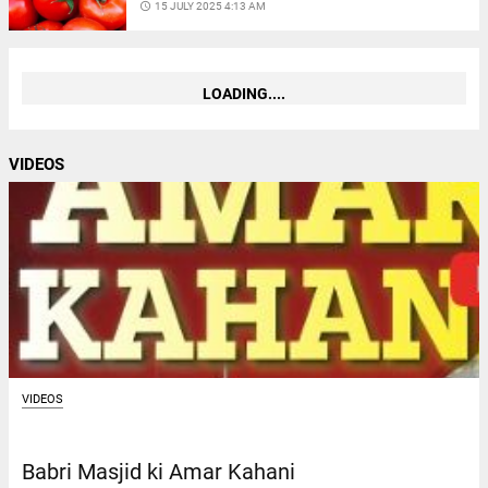
access_time
15 JULY 2025 4:13 AM
LOADING....
VIDEOS
VIDEOS
Babri Masjid ki Amar Kahani