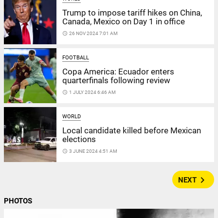
Trump to impose tariff hikes on China,
Canada, Mexico on Day 1 in office
access_time
26 NOV 2024 7:01 AM
FOOTBALL
Copa America: Ecuador enters
quarterfinals following review
access_time
1 JULY 2024 6:46 AM
WORLD
Local candidate killed before Mexican
elections
access_time
3 JUNE 2024 4:51 AM
navigate_next
NEXT
PHOTOS