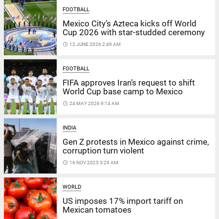
FOOTBALL
Mexico City’s Azteca kicks off World
Cup 2026 with star-studded ceremony
access_time
12 JUNE 2026 2:49 AM
FOOTBALL
FIFA approves Iran’s request to shift
World Cup base camp to Mexico
access_time
24 MAY 2026 9:14 AM
INDIA
Gen Z protests in Mexico against crime,
corruption turn violent
access_time
16 NOV 2025 3:29 AM
WORLD
US imposes 17% import tariff on
Mexican tomatoes