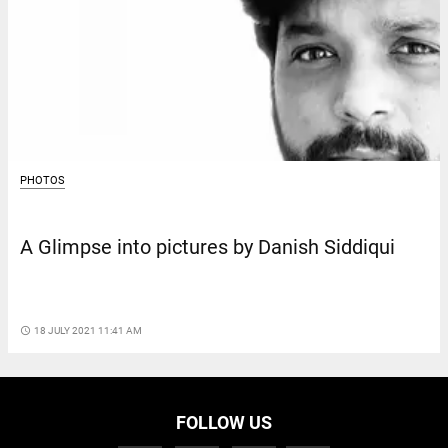
PHOTOS
A Glimpse into pictures by Danish Siddiqui
access_time
18 JULY 2021 11:41 AM
FOLLOW US