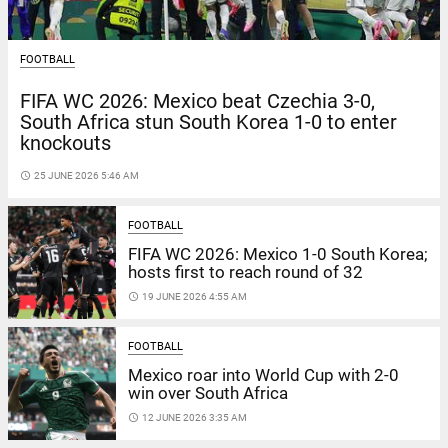
FOOTBALL
FIFA WC 2026: Mexico beat Czechia 3-0,
South Africa stun South Korea 1-0 to enter
knockouts
access_time
25 JUNE 2026 5:46 AM
FOOTBALL
FIFA WC 2026: Mexico 1-0 South Korea;
hosts first to reach round of 32
access_time
19 JUNE 2026 4:55 AM
FOOTBALL
Mexico roar into World Cup with 2-0
win over South Africa
access_time
12 JUNE 2026 3:35 AM