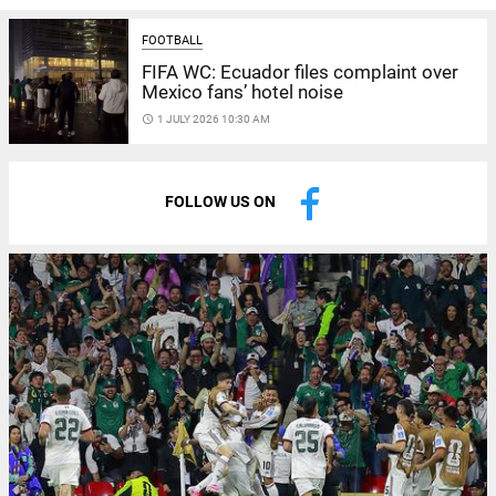
FOOTBALL
FIFA WC: Ecuador files complaint over
Mexico fans’ hotel noise
access_time
1 JULY 2026 10:30 AM
FOLLOW US ON