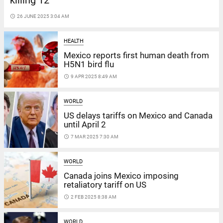
killing 12
access_time
26 JUNE 2025 3:04 AM
HEALTH
Mexico reports first human death from
H5N1 bird flu
access_time
9 APR 2025 8:49 AM
WORLD
US delays tariffs on Mexico and Canada
until April 2
access_time
7 MAR 2025 7:30 AM
WORLD
Canada joins Mexico imposing
retaliatory tariff on US
access_time
2 FEB 2025 8:38 AM
WORLD