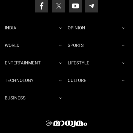
INDIA
OPINION
WORLD
SPORTS
ENTERTAINMENT
LIFESTYLE
TECHNOLOGY
CULTURE
BUSINESS