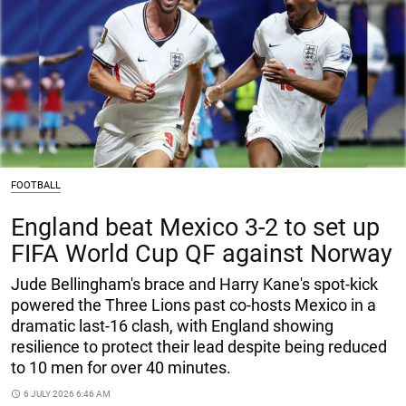
FOOTBALL
England beat Mexico 3-2 to set up
FIFA World Cup QF against Norway
Jude Bellingham's brace and Harry Kane's spot-kick
powered the Three Lions past co-hosts Mexico in a
dramatic last-16 clash, with England showing
resilience to protect their lead despite being reduced
to 10 men for over 40 minutes.
access_time
6 JULY 2026 6:46 AM