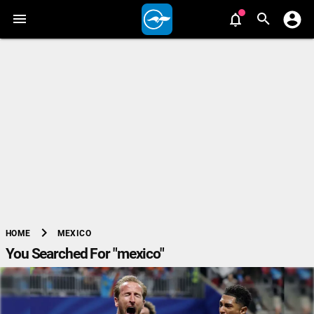
chevron_right
MEXICO
HOME
You Searched For "mexico"