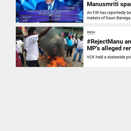
Manusmriti spa
An FIR has reportedly b
makers of Kaun Banega.
INDIA
#RejectManu and
MP's alleged re
VCK held a statewide pr