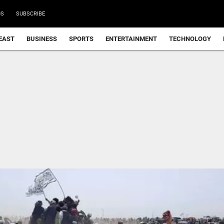
DS
SUBSCRIBE
EAST
BUSINESS
SPORTS
ENTERTAINMENT
TECHNOLOGY