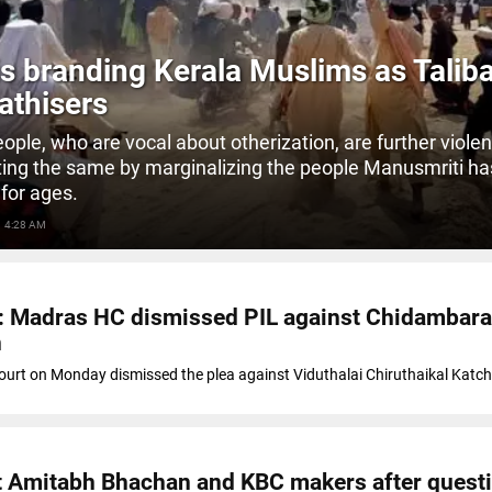
s branding Kerala Muslims as Talib
thisers
ople, who are vocal about otherization, are further violen
ing the same by marginalizing the people Manusmriti ha
 for ages.
1 4:28 AM
: Madras HC dismissed PIL against Chidamba
n
urt on Monday dismissed the plea against Viduthalai Chiruthaikal Katch
st Amitabh Bhachan and KBC makers after quest