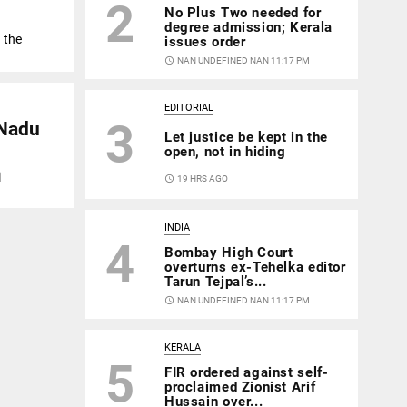
2
No Plus Two needed for
degree admission; Kerala
 the
issues order
access_time
NAN UNDEFINED NAN 11:17 PM
EDITORIAL
3
 Nadu
Let justice be kept in the
open, not in hiding
i
access_time
19 HRS AGO
INDIA
4
Bombay High Court
overturns ex-Tehelka editor
Tarun Tejpal’s...
access_time
NAN UNDEFINED NAN 11:17 PM
KERALA
5
FIR ordered against self-
proclaimed Zionist Arif
Hussain over...