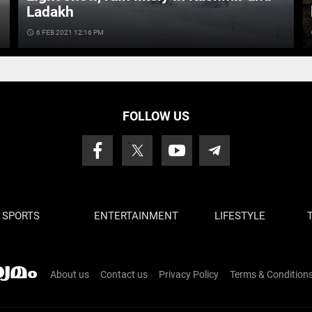
Ladakh
access_time
6 FEB 2021 12:16 PM
ac
FOLLOW US
SPORTS
ENTERTAINMENT
LIFESTYLE
About us
Contact us
Privacy Policy
Terms & Condition