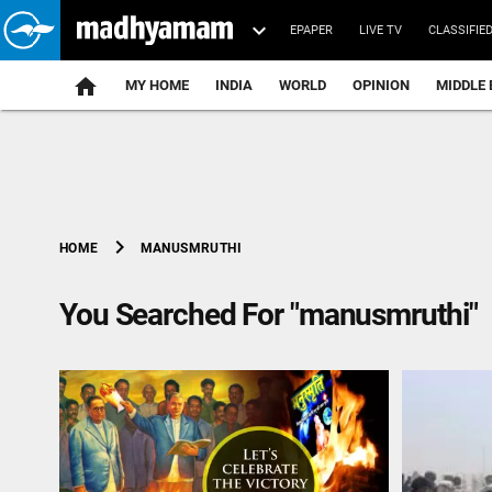
EPAPER
LIVE TV
CLASSIFIE
MY HOME
INDIA
WORLD
OPINION
MIDDLE 
chevron_right
MANUSMRUTHI
HOME
You Searched For "manusmruthi"