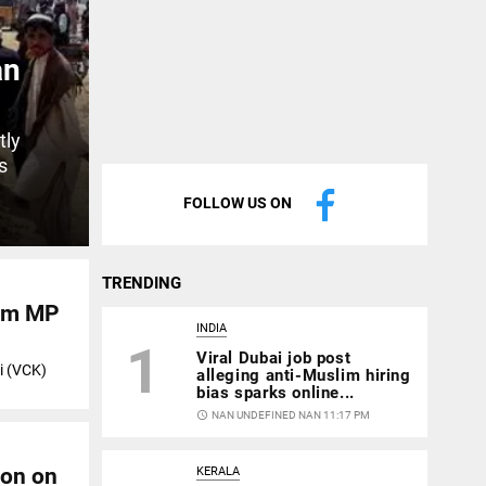
an
tly
s
FOLLOW US ON
TRENDING
ram MP
INDIA
1
Viral Dubai job post
i (VCK)
alleging anti-Muslim hiring
bias sparks online...
access_time
NAN UNDEFINED NAN 11:17 PM
ion on
KERALA