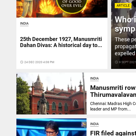
ARTICLE
Who i
INDIA
sympa
25th December 1927, Manusmriti
These pe
Dahan Divas: A historical day to...
propagat
expelled
access_time
24 DEC 2020 4:08 PM
access_time
9 SEPT 202
INDIA
Manusmriti row
Thirumavalava
Chennai: Madras High Co
leader and MP from...
INDIA
FIR filed again