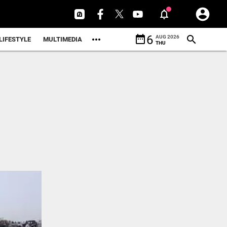
date_range
6
AUG 2026
LIFESTYLE
MULTIMEDIA
THU