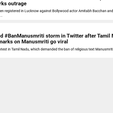
rks outrage
een registered in Lucknow against Bollywood actor Amitabh Bacchan and
..
 #BanManusmriti storm in Twitter after Tamil
marks on Manusmriti go viral
otest in Tamil Nadu, which demanded the ban of religious text Manusmrit