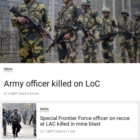
INDIA
Army officer killed on LoC
access_time
2 SEPT 2020 5:39 AM
INDIA
Special Frontier Force officer on recce
at LAC killed in mine blast
access_time
1 SEPT 2020 3:11 AM