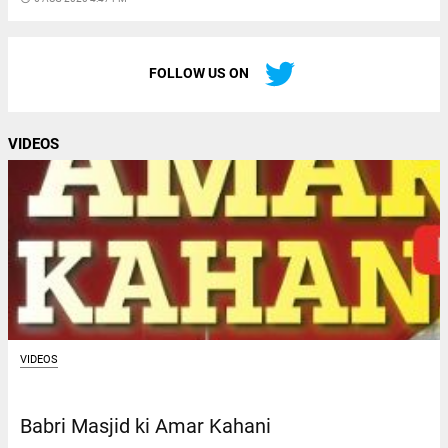
FOLLOW US ON
VIDEOS
VIDEOS
Babri Masjid ki Amar Kahani