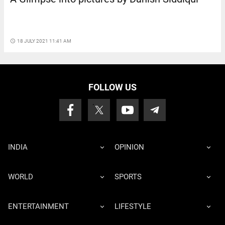
access_time
18 JULY 2021 11:41 AM
FOLLOW US
INDIA
OPINION
WORLD
SPORTS
ENTERTAINMENT
LIFESTYLE