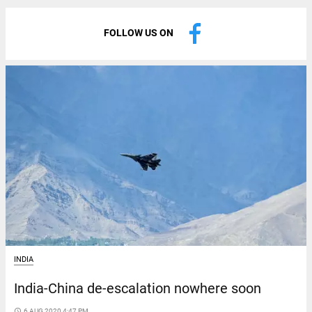
FOLLOW US ON
INDIA
India-China de-escalation nowhere soon
access_time
6 AUG 2020 4:47 PM