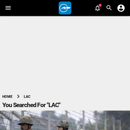
chevron_right
LAC
HOME
You Searched For "LAC"