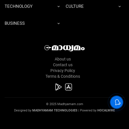
TECHNOLOGY
CULTURE
BUSINESS
About us
Contact us
Privacy Policy
Terms & Conditions
© 2025 Madhyamam.com
Designed by
MADHYAMAM TECHNOLOGIES
| Powered by
HOCALWIRE