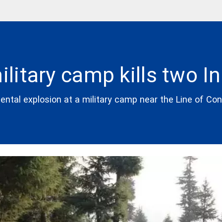
ilitary camp kills two I
dental explosion at a military camp near the Line of Co