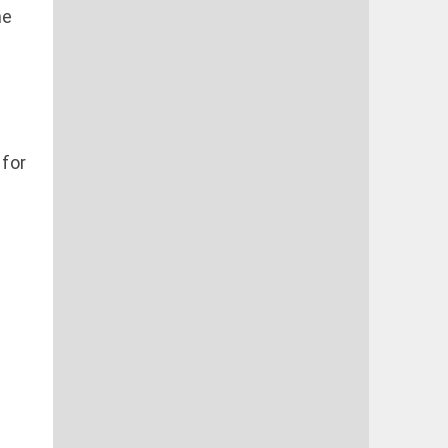
ne
 for