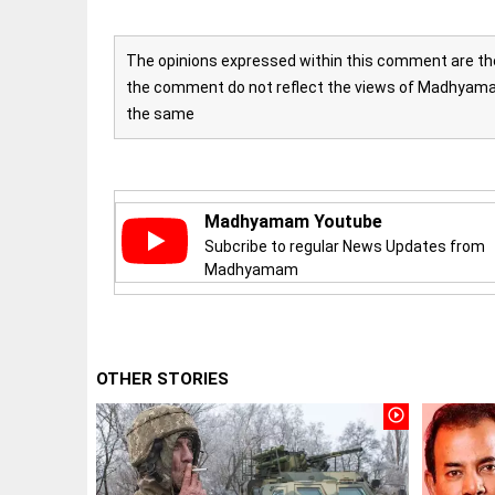
The opinions expressed within this comment are the 
the comment do not reflect the views of Madhyamam
the same
EDITORIAL
'Vande
Mataram'
paving the
Madhyamam Youtube
way to jail
Subcribe to regular News Updates from
Madhyamam
access_time
2 HRS AGO
COLUMN
Manmohan
OTHER STORIES
Singh: An
economist
play_circle_outline
and
statesman
— beyond
presumptive