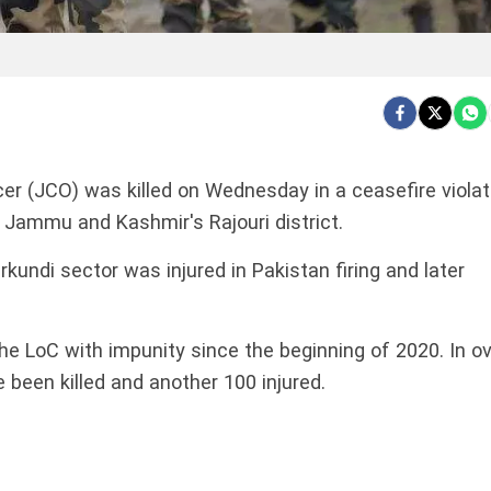
r (JCO) was killed on Wednesday in a ceasefire violat
n Jammu and Kashmir's Rajouri district.
undi sector was injured in Pakistan firing and later
he LoC with impunity since the beginning of 2020. In o
e been killed and another 100 injured.