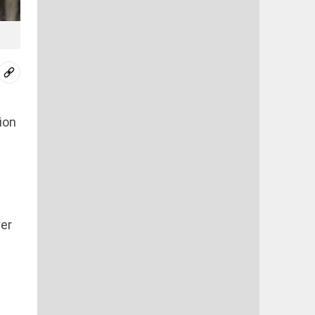
ion
ver