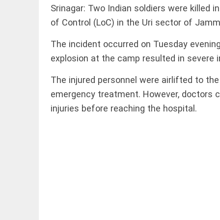
to US
Srinagar: Two Indian soldiers were killed i
sanctions?
access_time
24 APR 2026
of Control (LoC) in the Uri sector of Jamm
DEEP READ
9:38 AM
Choose
The incident occurred on Tuesday evening
more
explosion at the camp resulted in severe in
than a
degree:
Why
The injured personnel were airlifted to t
CFSPP,
emergency treatment. However, doctors co
Jamia
LIFESTYLE
Hamdard
injuries before reaching the hospital.
Climate
matters
change: A
access_time
9 APR 2026
precautionary
12:12 PM
lens on child
marriage
access_time
4 MAR 2026 11:09
AM