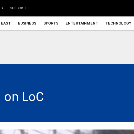
DS
SUBSCRIBE
 EAST
BUSINESS
SPORTS
ENTERTAINMENT
TECHNOLOGY
d on LoC