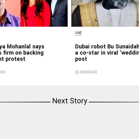
UAE
ya Mohanlal says
Dubai robot Bu Sunaida
 firm on backing
a co-star in viral ‘weddi
nt protest
post
 AGO
access_time
2 DAYS AGO
Next Story