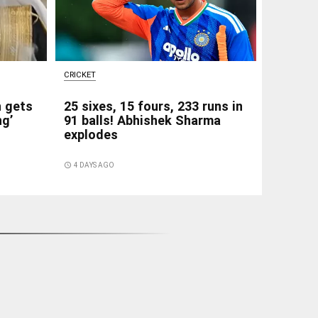
CRICKET
h gets
25 sixes, 15 fours, 233 runs in
ng’
91 balls! Abhishek Sharma
explodes
access_time
4 DAYS AGO