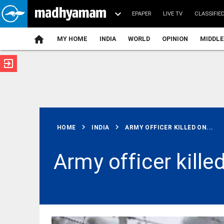
EPAPER
LIVE TV
CLASSIFIE
MY HOME
INDIA
WORLD
OPINION
MIDDLE
exit_to_app
ATEST
chevron_right
chevron_right
HOME
INDIA
ARMY OFFICER KILLED ON...
Army officer kille
MIDDLE EAST
US should
stop 'theatre
diplomacy':
Iran's chief