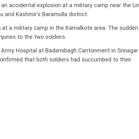
n an accidental explosion at a military camp near the Li
u and Kashmir's Baramulla district.
 at a military camp in the Kamalkote area. The sudden
juries to the two soldiers.
he Army Hospital at Badamibagh Cantonment in Srinagar
nfirmed that both soldiers had succumbed to their