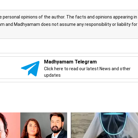
personal opinions of the author. The facts and opinions appearing in
 and Madhyamam does not assume any responsibility or liability for
Madhyamam Telegram
Click here to read our latest News and other
updates