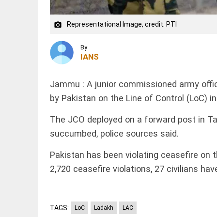
WC
boycott
threat
Representational Image, credit: PTI
camera_alt
after
EDITORIAL
Infantino's
'Vande
crisis
By
Mataram'
meeting
IANS
paving
access_time
2 HRS AGO
the way
to jail
Jammu : A junior commissioned army office
access_time
2 HRS AGO
WORLD
by Pakistan on the Line of Control (LoC) i
Amid SC
defeat,
The JCO deployed on a forward post in Tark
Trump
succumbed, police sources said.
signs 2
executive
orders to
Pakistan has been violating ceasefire on t
narrow
PINION
All
2,720 ceasefire violations, 27 civilians hav
birthright...
arrow_drop_down
access_time
3 HRS AGO
TAGS:
LoC
Ladakh
LAC