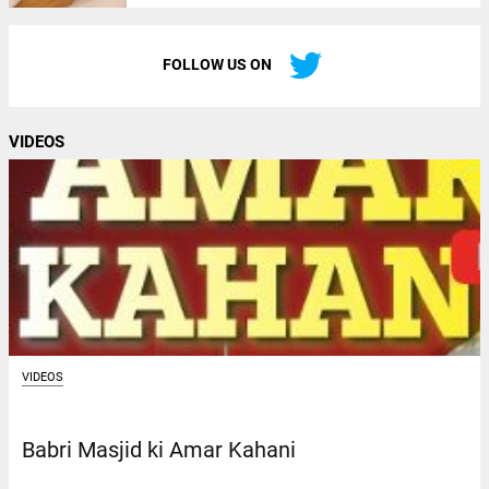
FOLLOW US ON
VIDEOS
VIDEOS
Babri Masjid ki Amar Kahani