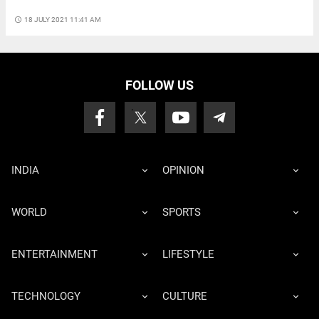
access_time
18 JULY 2021 11:41 AM
FOLLOW US
INDIA
OPINION
WORLD
SPORTS
ENTERTAINMENT
LIFESTYLE
TECHNOLOGY
CULTURE