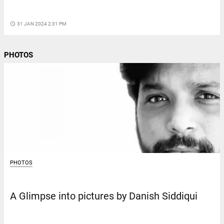
access_time
31 JAN 2024 2:31 PM
PHOTOS
PHOTOS
A Glimpse into pictures by Danish Siddiqui