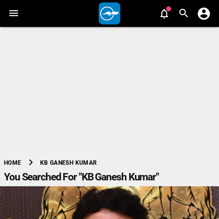
chevron_right
KB GANESH KUMAR
HOME
You Searched For "KB Ganesh Kumar"