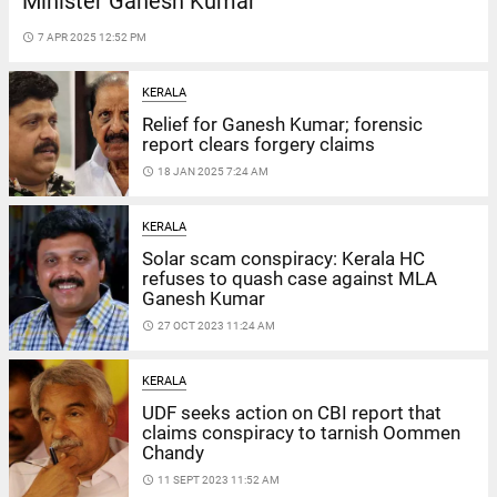
Minister Ganesh Kumar
access_time
7 APR 2025 12:52 PM
KERALA
Relief for Ganesh Kumar; forensic
report clears forgery claims
access_time
18 JAN 2025 7:24 AM
KERALA
Solar scam conspiracy: Kerala HC
refuses to quash case against MLA
Ganesh Kumar
access_time
27 OCT 2023 11:24 AM
KERALA
UDF seeks action on CBI report that
claims conspiracy to tarnish Oommen
Chandy
access_time
11 SEPT 2023 11:52 AM