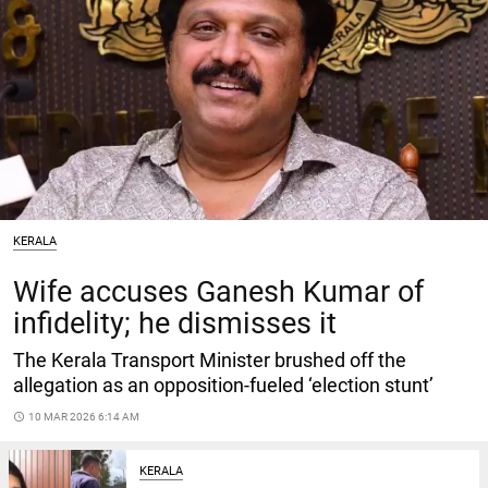
KERALA
Wife accuses Ganesh Kumar of
infidelity; he dismisses it
The Kerala Transport Minister brushed off the
allegation as an opposition-fueled ‘election stunt’
access_time
10 MAR 2026 6:14 AM
KERALA