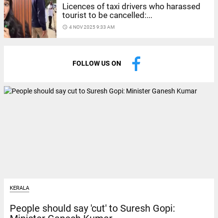
Licences of taxi drivers who harassed
tourist to be cancelled:...
access_time
4 NOV 2025 9:33 AM
FOLLOW US ON
KERALA
People should say 'cut' to Suresh Gopi: