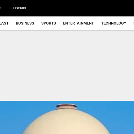
DS
SUBSCRIBE
EAST
BUSINESS
SPORTS
ENTERTAINMENT
TECHNOLOGY