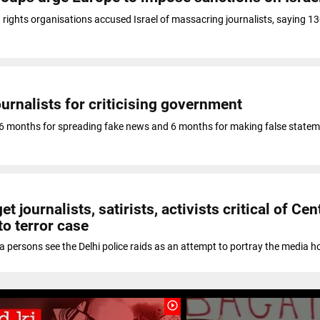
rights organisations accused Israel of massacring journalists, saying 1
journalists for criticising government
6 months for spreading fake news and 6 months for making false state
et journalists, satirists, activists critical of Cen
to terror case
 persons see the Delhi police raids as an attempt to portray the media 
play_circle_outline