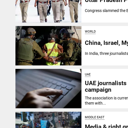
Congress slammed the BJ
WORLD
China, Israel, M
In India, three journalis
UAE
UAE journalists 
campaign
The association is curre
them with...
MIDDLE EAST
Media & right g