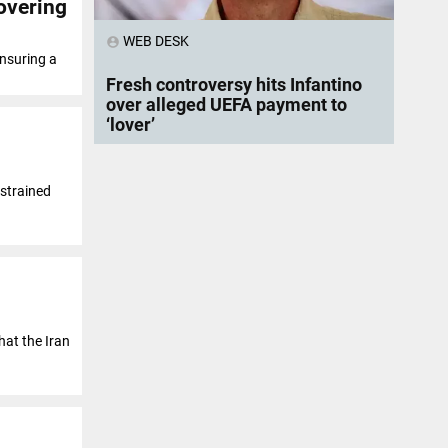
overing
WEB DESK
account_circle
ensuring a
Fresh controversy hits Infantino
over alleged UEFA payment to
‘lover’
 strained
at the Iran