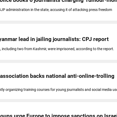
P administration in the state, accusing it of attacking press freedom
yanmar lead in jailing journalists: CPJ report
ts, including two from Kashmir, were imprisoned, according to the report.
association backs national anti-online-trolling
ntly organizing training courses for young journalists and social media us
roups urge Europe to impose sanctions on Israe