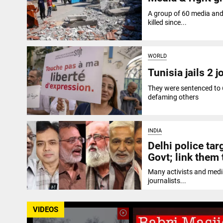
A group of 60 media and 
killed since...
WORLD
Tunisia jails 2 
They were sentenced to 
defaming others
INDIA
Delhi police targ
Govt; link them 
Many activists and media
journalists...
VIDEOS
play_circle_outline