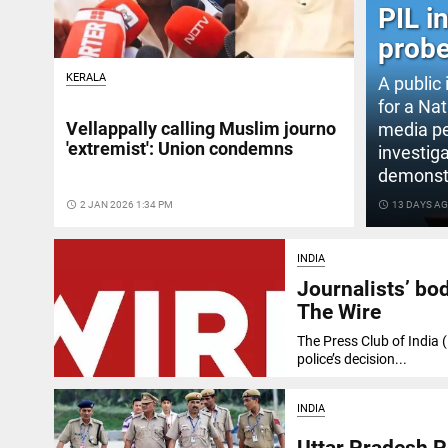
PIL i
probe
KERALA
A public 
for a Na
Vellappally calling Muslim journo
media pe
'extremist': Union condemns
investiga
demonstr
access_time
2 JAN 2026 1:34 PM
access_time
13 DAYS A
INDIA
Journalists’ bo
The Wire
The Press Club of India
police’s decision...
INDIA
Uttar Pradesh P