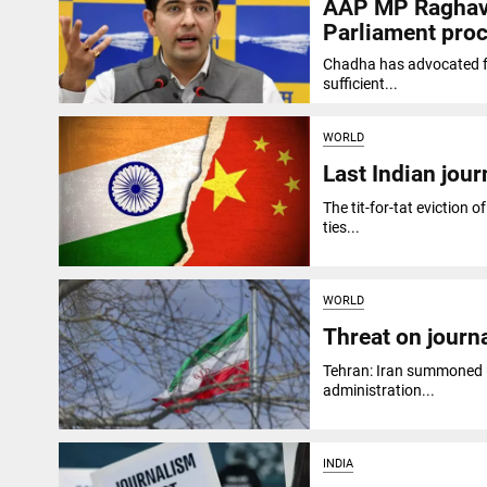
AAP MP Raghav C
Parliament pro
Chadha has advocated for
sufficient...
WORLD
Last Indian jour
The tit-for-tat eviction o
ties...
WORLD
Threat on journ
Tehran: Iran summoned U
administration...
INDIA