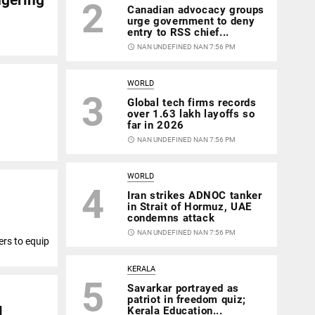
2
Canadian advocacy groups
urge government to deny
entry to RSS chief...
access_time
NAN UNDEFINED NAN 7:56 PM
WORLD
3
Global tech firms records
over 1.63 lakh layoffs so
far in 2026
access_time
NAN UNDEFINED NAN 7:56 PM
WORLD
4
Iran strikes ADNOC tanker
in Strait of Hormuz, UAE
condemns attack
access_time
NAN UNDEFINED NAN 7:56 PM
ers to equip
KERALA
5
Savarkar portrayed as
patriot in freedom quiz;
l
Kerala Education...