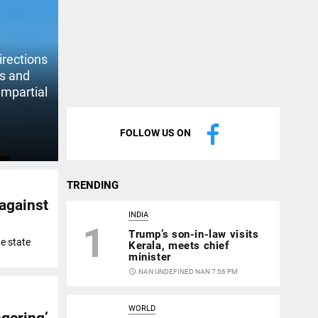
irections
ts and
impartial
FOLLOW US ON
TRENDING
 against
INDIA
1
Trump’s son-in-law visits
e state
Kerala, meets chief
minister
access_time
NAN UNDEFINED NAN 7:56 PM
WORLD
gering’