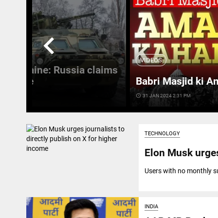
chevron_left
VIDEOS
 in Ukraine: Russia claims
 Ukraine
Babri Masjid ki A
access_time
31 JAN 2024 2:31 PM
TECHNOLOGY
Elon Musk urges
Users with no monthly sub
INDIA