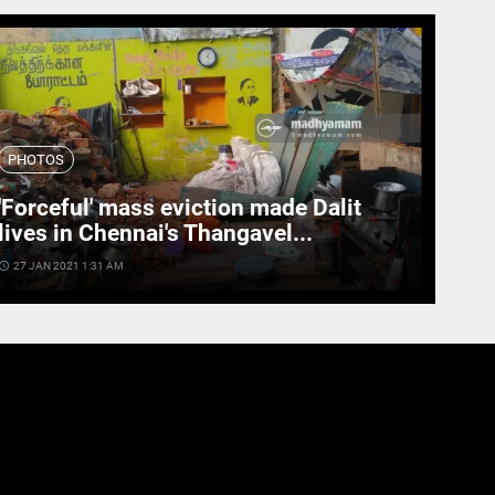
PHOTOS
'Forceful' mass eviction made Dalit
lives in Chennai's Thangavel...
cess_time
27 JAN 2021 1:31 AM