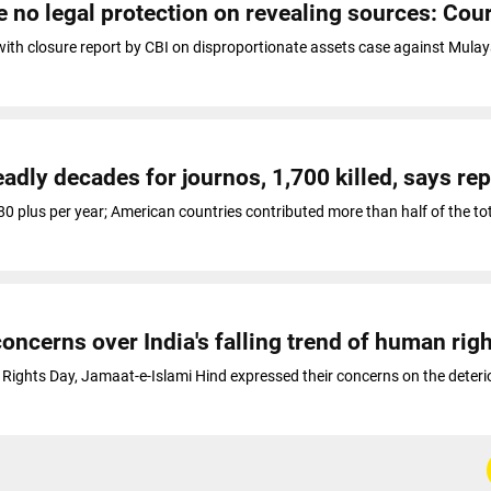
e no legal protection on revealing sources: Cou
 with closure report by CBI on disproportionate assets case against Mul
adly decades for journos, 1,700 killed, says rep
 80 plus per year; American countries contributed more than half of the to
oncerns over India's falling trend of human rig
Rights Day, Jamaat-e-Islami Hind expressed their concerns on the deteri