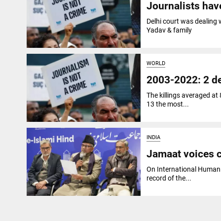
Journalists hav
Delhi court was dealing
Yadav & family
WORLD
2003-2022: 2 de
The killings averaged at
13 the most...
INDIA
Jamaat voices c
On International Human 
record of the...