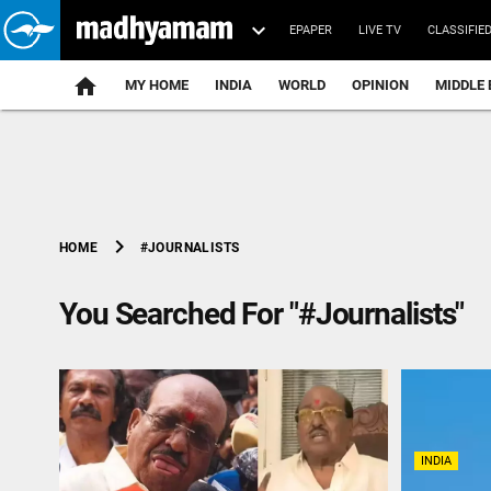
EPAPER
LIVE TV
CLASSIFIE
MY HOME
INDIA
WORLD
OPINION
MIDDLE 
chevron_right
#JOURNALISTS
HOME
You Searched For "#Journalists"
INDIA