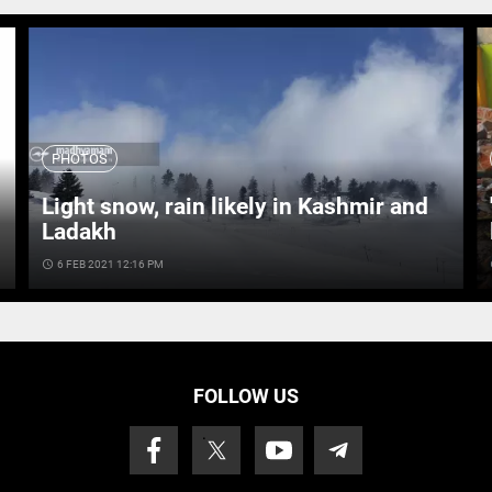
PHOTOS
Light snow, rain likely in Kashmir and
Ladakh
access_time
6 FEB 2021 12:16 PM
ac
FOLLOW US