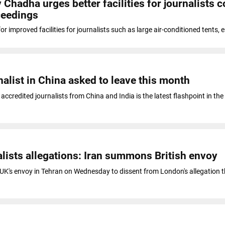
hadha urges better facilities for journalists c
ceedings
 improved facilities for journalists such as large air-conditioned tents, 
nalist in China asked to leave this month
f accredited journalists from China and India is the latest flashpoint in the
alists allegations: Iran summons British envoy
K's envoy in Tehran on Wednesday to dissent from London's allegation th