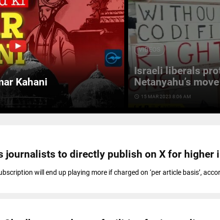
VIDEOS
Israeli liberals pr
mar Kahani
Netanyahu’s move 
access_time
15 MAR 2023 8:06 AM
 journalists to directly publish on X for higher
scription will end up playing more if charged on ‘per article basis’, acco