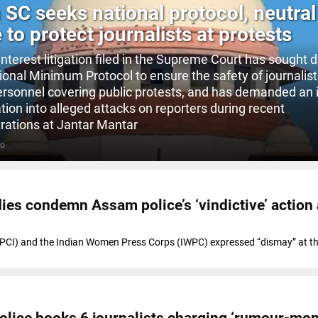
n SC seeks national protocol, neutral
 to protect journalists at protests
interest litigation filed in the Supreme Court has sought d
tional Minimum Protocol to ensure the safety of journalis
rsonnel covering public protests, and has demanded an 
tion into alleged attacks on reporters during recent
ations at Jantar Mantar
GO
dies condemn Assam police’s ‘vindictive’ action
 (PCI) and the Indian Women Press Corps (IWPC) expressed “dismay” at th
olice books 6 journalists charging ‘rumour-mon