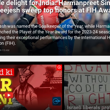
e delight for India: Harmanpreet Si
eejesh sweep top honors at FIH Aw
esh was named the Goalkeeper of the Year, while Harma
inched the Player of the Year award for the 2023-24 seas
ing their exceptional performances by the International 
on (FIH).
 6:15 AM
play_circle_outline
VIDEOS
Israeli liberals pr