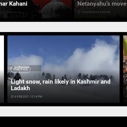
mar Kahani
Netanyahu’s move 
access_time
15 MAR 2023 8:06 AM
PHOTOS
Light snow, rain likely in Kashmir and
Ladakh
access_time
6 FEB 2021 12:16 PM
ac