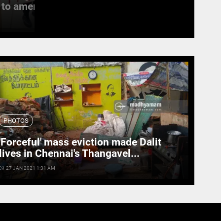
to amend the...
witness last rites
access_time
19 SEPT 2022 11:11 AM
PHOTOS
'Forceful' mass eviction made Dalit
lives in Chennai's Thangavel...
cess_time
27 JAN 2021 1:31 AM