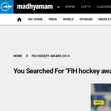
EPAPER
LIVE TV
CLASSIFIE
MY HOME
INDIA
WORLD
OPINION
MIDDLE 
chevron_right
FIH HOCKEY AWARD 2014
HOME
You Searched For "FIH hockey aw
INDIA