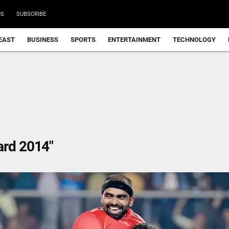
DS
SUBSCRIBE
EAST
BUSINESS
SPORTS
ENTERTAINMENT
TECHNOLOGY
ard 2014"