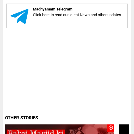
Madhyamam Telegram
Click here to read our latest News and other updates
OTHER STORIES
play_circle_outline