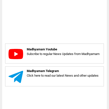
Madhyamam Youtube
Subcribe to regular News Updates from Madhyamam
Madhyamam Telegram
Click here to read our latest News and other updates