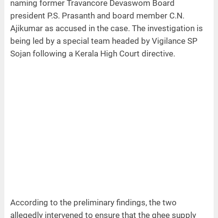
naming former Travancore Devaswom Board
president P.S. Prasanth and board member C.N.
Ajikumar as accused in the case. The investigation is
being led by a special team headed by Vigilance SP
Sojan following a Kerala High Court directive.
According to the preliminary findings, the two
allegedly intervened to ensure that the ghee supply