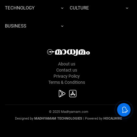
TECHNOLOGY
CULTURE
BUSINESS
About us
Contact us
Privacy Policy
Terms & Conditions
© 2025 Madhyamam.com
Designed by
MADHYAMAM TECHNOLOGIES
| Powered by
HOCALWIRE