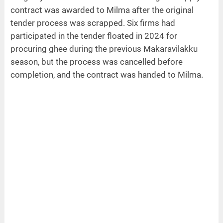
contract was awarded to Milma after the original
tender process was scrapped. Six firms had
participated in the tender floated in 2024 for
procuring ghee during the previous Makaravilakku
season, but the process was cancelled before
completion, and the contract was handed to Milma.