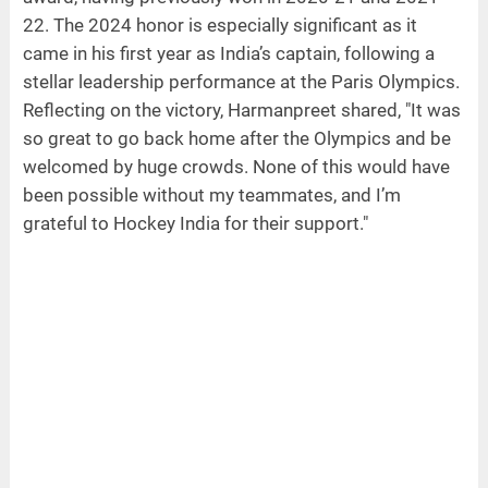
22. The 2024 honor is especially significant as it
came in his first year as India’s captain, following a
stellar leadership performance at the Paris Olympics.
Reflecting on the victory, Harmanpreet shared, "It was
so great to go back home after the Olympics and be
welcomed by huge crowds. None of this would have
been possible without my teammates, and I’m
grateful to Hockey India for their support."