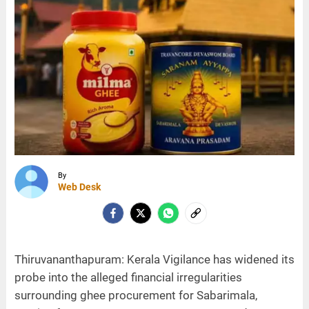
By
Web Desk
Thiruvananthapuram: Kerala Vigilance has widened its
probe into the alleged financial irregularities
surrounding ghee procurement for Sabarimala,