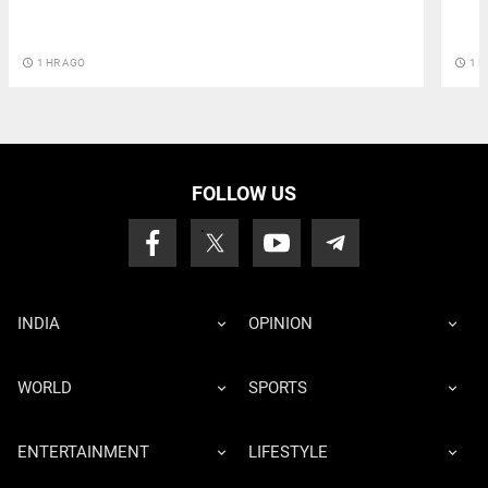
access_time
1 H
access_time
1 HR AGO
FOLLOW US
INDIA
OPINION
WORLD
SPORTS
ENTERTAINMENT
LIFESTYLE