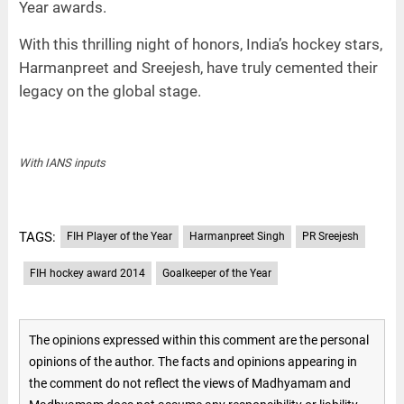
Year awards.
With this thrilling night of honors, India’s hockey stars,
Harmanpreet and Sreejesh, have truly cemented their
legacy on the global stage.
With IANS inputs
TAGS:
FIH Player of the Year
Harmanpreet Singh
PR Sreejesh
FIH hockey award 2014
Goalkeeper of the Year
The opinions expressed within this comment are the personal
opinions of the author. The facts and opinions appearing in
the comment do not reflect the views of Madhyamam and