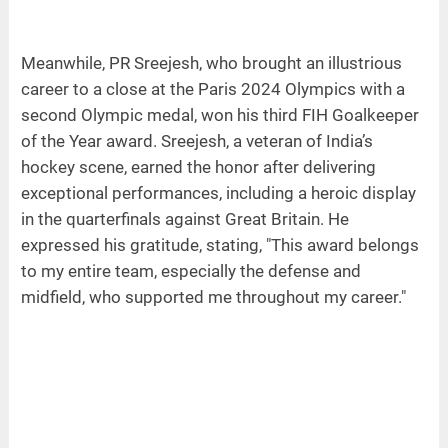
Meanwhile, PR Sreejesh, who brought an illustrious
career to a close at the Paris 2024 Olympics with a
second Olympic medal, won his third FIH Goalkeeper
of the Year award. Sreejesh, a veteran of India’s
hockey scene, earned the honor after delivering
exceptional performances, including a heroic display
in the quarterfinals against Great Britain. He
expressed his gratitude, stating, "This award belongs
to my entire team, especially the defense and
midfield, who supported me throughout my career."