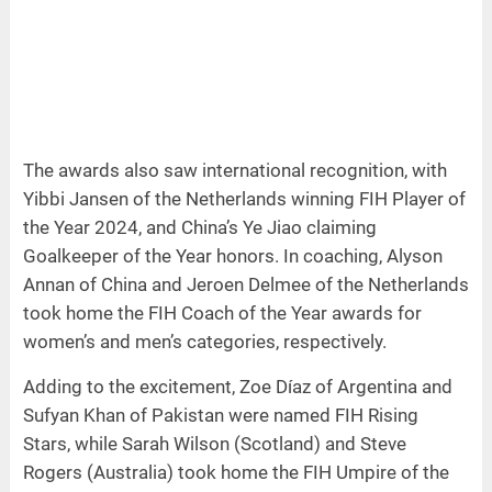
The awards also saw international recognition, with
Yibbi Jansen of the Netherlands winning FIH Player of
the Year 2024, and China’s Ye Jiao claiming
Goalkeeper of the Year honors. In coaching, Alyson
Annan of China and Jeroen Delmee of the Netherlands
took home the FIH Coach of the Year awards for
women’s and men’s categories, respectively.
Adding to the excitement, Zoe Díaz of Argentina and
Sufyan Khan of Pakistan were named FIH Rising
Stars, while Sarah Wilson (Scotland) and Steve
Rogers (Australia) took home the FIH Umpire of the