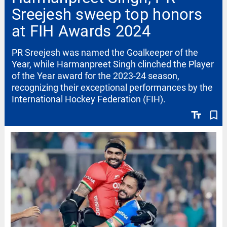
Sreejesh sweep top honors
at FIH Awards 2024
PR Sreejesh was named the Goalkeeper of the
Year, while Harmanpreet Singh clinched the Player
of the Year award for the 2023-24 season,
recognizing their exceptional performances by the
International Hockey Federation (FIH).
text_fields
bookmark_border