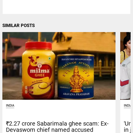
SIMILAR POSTS
INDIA
INDIA
'Um
₹2.27 crore Sabarimala ghee scam: Ex-
in 
Devaswom chief named accused