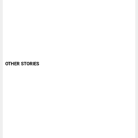
OTHER STORIES