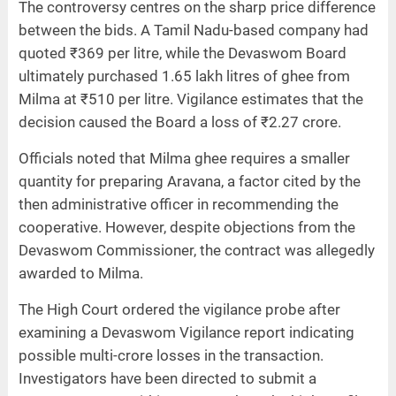
The controversy centres on the sharp price difference
between the bids. A Tamil Nadu-based company had
quoted ₹369 per litre, while the Devaswom Board
ultimately purchased 1.65 lakh litres of ghee from
Milma at ₹510 per litre. Vigilance estimates that the
decision caused the Board a loss of ₹2.27 crore.
Officials noted that Milma ghee requires a smaller
quantity for preparing Aravana, a factor cited by the
then administrative officer in recommending the
cooperative. However, despite objections from the
Devaswom Commissioner, the contract was allegedly
awarded to Milma.
The High Court ordered the vigilance probe after
examining a Devaswom Vigilance report indicating
possible multi-crore losses in the transaction.
Investigators have been directed to submit a