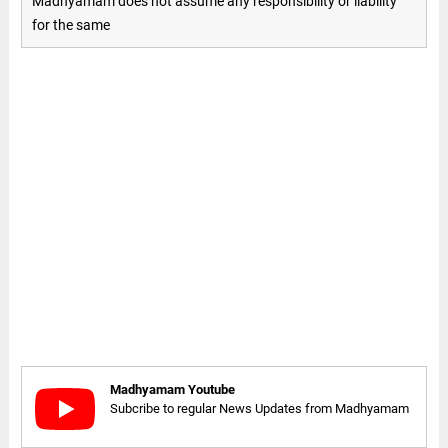
Madhyamam does not assume any responsibility or liability
for the same
Madhyamam Youtube
Subcribe to regular News Updates from Madhyamam