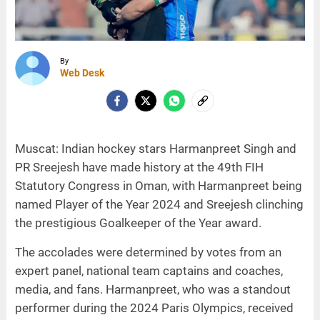
By
Web Desk
Muscat: Indian hockey stars Harmanpreet Singh and
PR Sreejesh have made history at the 49th FIH
Statutory Congress in Oman, with Harmanpreet being
named Player of the Year 2024 and Sreejesh clinching
the prestigious Goalkeeper of the Year award.
The accolades were determined by votes from an
expert panel, national team captains and coaches,
media, and fans. Harmanpreet, who was a standout
performer during the 2024 Paris Olympics, received