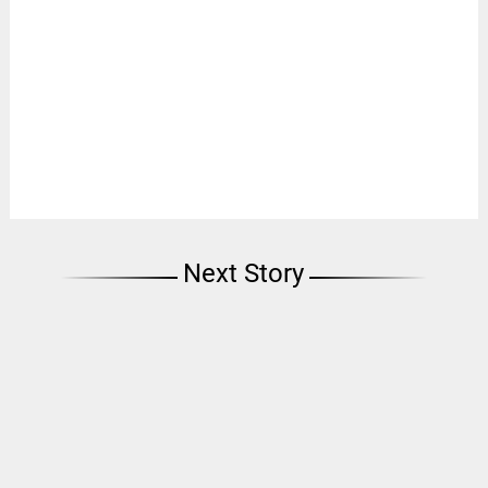
Next Story