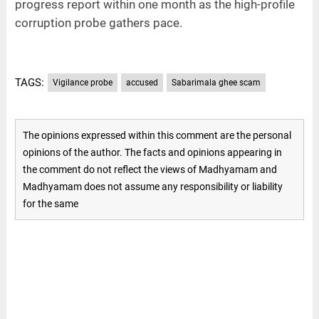
progress report within one month as the high-profile
corruption probe gathers pace.
TAGS:
Vigilance probe
accused
Sabarimala ghee scam
The opinions expressed within this comment are the personal
opinions of the author. The facts and opinions appearing in
the comment do not reflect the views of Madhyamam and
Madhyamam does not assume any responsibility or liability
for the same