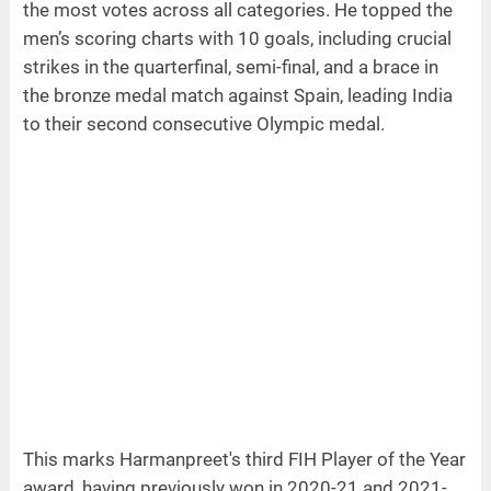
the most votes across all categories. He topped the
men’s scoring charts with 10 goals, including crucial
strikes in the quarterfinal, semi-final, and a brace in
the bronze medal match against Spain, leading India
to their second consecutive Olympic medal.
This marks Harmanpreet's third FIH Player of the Year
award, having previously won in 2020-21 and 2021-