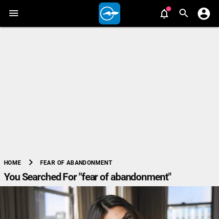
chevron_right
FEAR OF ABANDONMENT
HOME
You Searched For "fear of abandonment"