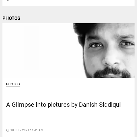
PHOTOS
PHOTOS
A Glimpse into pictures by Danish Siddiqui
access_time
18 JULY 2021 11:41 AM