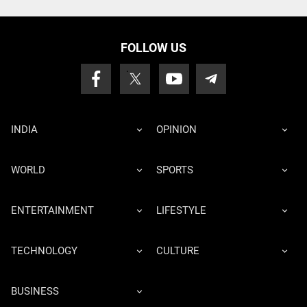
FOLLOW US
INDIA
OPINION
WORLD
SPORTS
ENTERTAINMENT
LIFESTYLE
TECHNOLOGY
CULTURE
BUSINESS