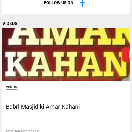
FOLLOW US ON
VIDEOS
VIDEOS
Babri Masjid ki Amar Kahani
access_time
31 JAN 2024 2:31 PM