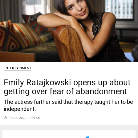
ENTERTAINMENT
Emily Ratajkowski opens up about
getting over fear of abandonment
The actress further said that therapy taught her to be
independent.
access_time
11 DEC 2022 11:29 AM