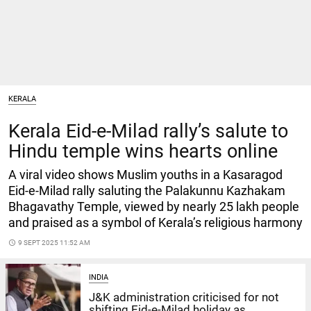
KERALA
Kerala Eid-e-Milad rally’s salute to
Hindu temple wins hearts online
A viral video shows Muslim youths in a Kasaragod
Eid-e-Milad rally saluting the Palakunnu Kazhakam
Bhagavathy Temple, viewed by nearly 25 lakh people
and praised as a symbol of Kerala’s religious harmony
access_time
9 SEPT 2025 11:52 AM
INDIA
J&K administration criticised for not
shifting Eid-e-Milad holiday as...