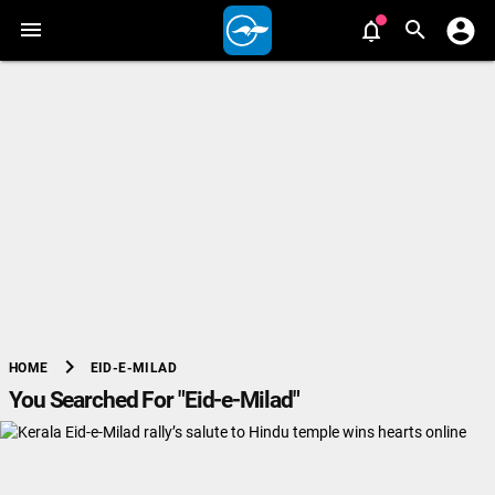
chevron_right
EID-E-MILAD
HOME
You Searched For "Eid-e-Milad"