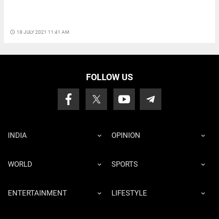
access_time
18 JULY 2021 11:41 AM
FOLLOW US
INDIA
OPINION
WORLD
SPORTS
ENTERTAINMENT
LIFESTYLE