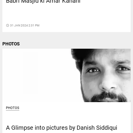
Babri Masjid ki Amar Kahani
access_time
31 JAN 2024 2:31 PM
PHOTOS
PHOTOS
A Glimpse into pictures by Danish Siddiqui