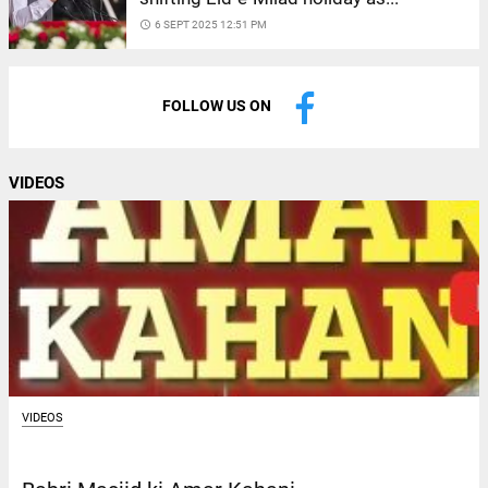
access_time
6 SEPT 2025 12:51 PM
FOLLOW US ON
VIDEOS
VIDEOS