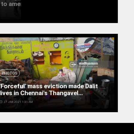
to amend the...
witness last rites
access_time
19 SEPT 2022 11:11 AM
PHOTOS
'Forceful' mass eviction made Dalit
lives in Chennai's Thangavel...
cess_time
27 JAN 2021 1:31 AM