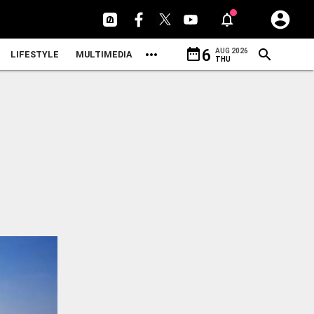
date_range
6
AUG 2026
LIFESTYLE
MULTIMEDIA
THU