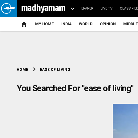
EPAPER
LIVE TV
CLASSIFIE
MY HOME
INDIA
WORLD
OPINION
MIDDLE
chevron_right
EASE OF LIVING
HOME
You Searched For "ease of living"