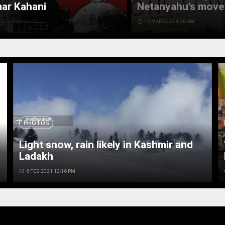
mar Kahani
Netanyahu’s move 
access_time
15 MAR 2023 8:06 AM
PHOTOS
Light snow, rain likely in Kashmir and
Ladakh
access_time
6 FEB 2021 12:16 PM
ac