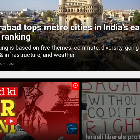
abad tops metro cities in India’s ea
g ranking
ing is based on five themes: commute, diversity, going 
& infrastructure, and weather
6 7:32 AM
play_circle_outline
VIDEOS
Israeli liberals pr