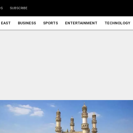
DS
SUBSCRIBE
 EAST
BUSINESS
SPORTS
ENTERTAINMENT
TECHNOLOGY