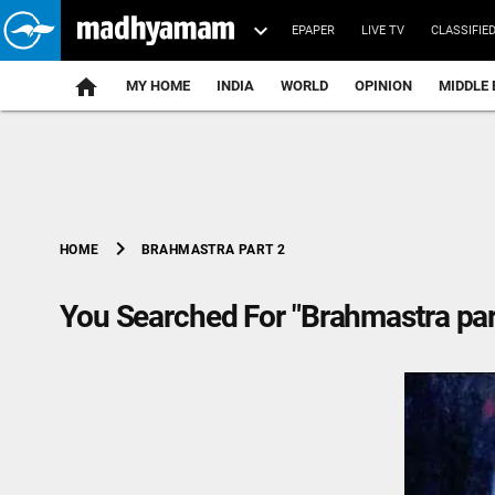
EPAPER
LIVE TV
CLASSIFIE
MY HOME
INDIA
WORLD
OPINION
MIDDLE 
chevron_right
BRAHMASTRA PART 2
HOME
You Searched For "Brahmastra par