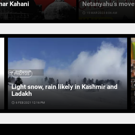
mar Kahani
Netanyahu’s move 
access_time
15 MAR 2023 8:06 AM
PHOTOS
Light snow, rain likely in Kashmir and
Ladakh
access_time
6 FEB 2021 12:16 PM
ac