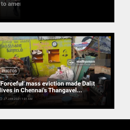
to amend the...
witness last rites
access_time
19 SEPT 2022 11:11 AM
PHOTOS
'Forceful' mass eviction made Dalit
lives in Chennai's Thangavel...
cess_time
27 JAN 2021 1:31 AM