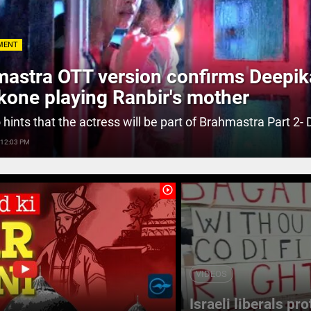
MENT
astra OTT version confirms Deepik
one playing Ranbir's mother
 hints that the actress will be part of Brahmastra Part 2- 
 12:03 PM
play_circle_outline
VIDEOS
Israeli liberals pr