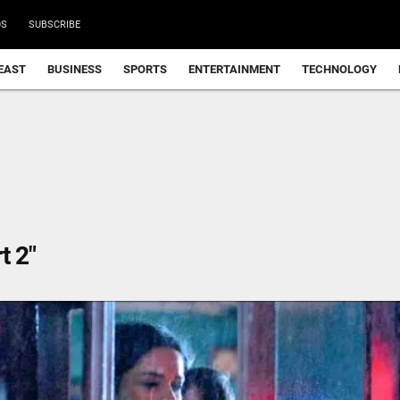
DS
SUBSCRIBE
EAST
BUSINESS
SPORTS
ENTERTAINMENT
TECHNOLOGY
t 2"