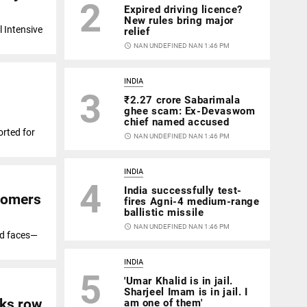
2
Expired driving licence?
New rules bring major
l Intensive
relief
access_time
NAN UNDEFINED NAN 1:46 PM
INDIA
3
₹2.27 crore Sabarimala
ghee scam: Ex-Devaswom
chief named accused
rted for
access_time
NAN UNDEFINED NAN 1:46 PM
INDIA
4
India successfully test-
stomers
fires Agni-4 medium-range
ballistic missile
access_time
NAN UNDEFINED NAN 1:46 PM
ed faces—
INDIA
5
'Umar Khalid is in jail.
Sharjeel Imam is in jail. I
rks row
am one of them'