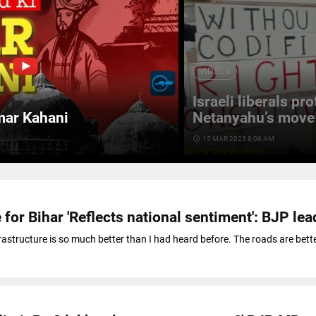
VIDEOS
Israeli liberals pr
mar Kahani
Netanyahu’s move 
access_time
15 MAR 2023 8:06 AM
 for Bihar 'Reflects national sentiment': BJP lea
frastructure is so much better than I had heard before. The roads are bett