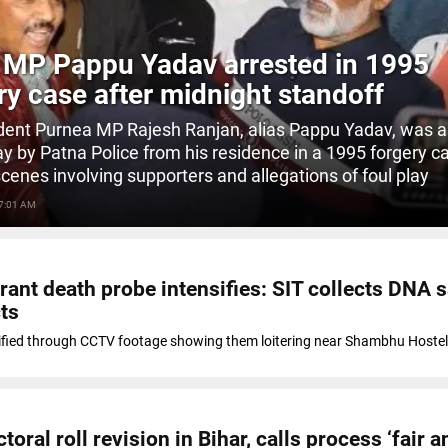
 MP Pappu Yadav arrested in 1995
ry case after midnight standoff
ent Purnea MP Rajesh Ranjan, alias Pappu Yadav, was a
day by Patna Police from his residence in a 1995 forgery c
scenes involving supporters and allegations of foul play
 7:01 AM
rant death probe intensifies: SIT collects DNA
ts
ified through CCTV footage showing them loitering near Shambhu Hostel
oral roll revision in Bihar, calls process ‘fair a