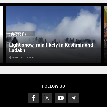
PHOTOS
Light snow, rain likely in Kashmir and
Ladakh
access_time
6 FEB 2021 12:16 PM
ac
FOLLOW US