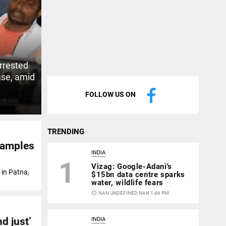
rrested
ase, amid
FOLLOW US ON
TRENDING
 samples
INDIA
1
Vizag: Google-Adani's
 in Patna,
$15bn data centre sparks
water, wildlife fears
access_time
NAN UNDEFINED NAN 1:46 PM
nd just’
INDIA