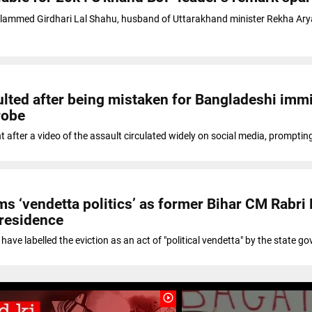
slammed Girdhari Lal Shahu, husband of Uttarakhand minister Rekha Arya
lted after being mistaken for Bangladeshi immi
robe
t after a video of the assault circulated widely on social media, promptin
ms ‘vendetta politics’ as former Bihar CM Rabri 
 residence
have labelled the eviction as an act of "political vendetta" by the state g
play_circle_outline