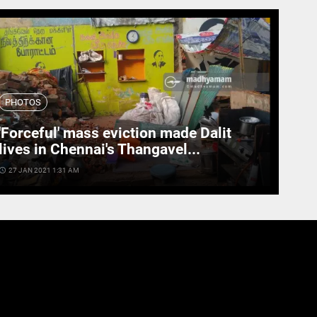
PHOTOS
'Forceful' mass eviction made Dalit
lives in Chennai's Thangavel...
cess_time
27 JAN 2021 1:31 AM