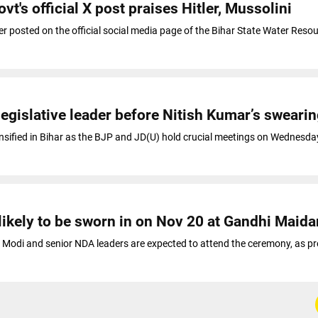
vt's official X post praises Hitler, Mussolini
er posted on the official social media page of the Bihar State Water Reso
egislative leader before Nitish Kumar’s swearin
ntensified in Bihar as the BJP and JD(U) hold crucial meetings on Wednesda
likely to be sworn in on Nov 20 at Gandhi Maida
 Modi and senior NDA leaders are expected to attend the ceremony, as p