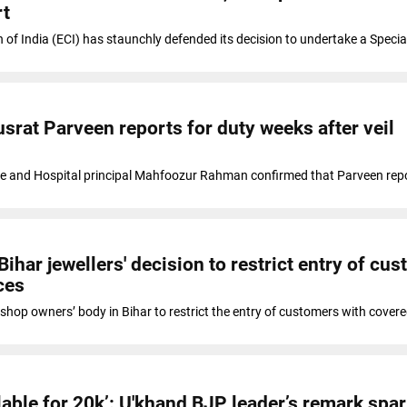
rt
of India (ECI) has staunchly defended its decision to undertake a Specia
srat Parveen reports for duty weeks after veil
e and Hospital principal Mahfoozur Rahman confirmed that Parveen repo
har jewellers' decision to restrict entry of cu
ces
y shop owners’ body in Bihar to restrict the entry of customers with cover
ilable for 20k’: U'khand BJP leader’s remark spa