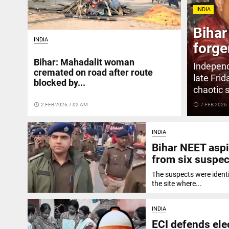
INDIA
Bihar
INDIA
forge
Bihar: Mahadalit woman
Independ
cremated on road after route
late Fri
blocked by...
chaotic 
access_time
2 FEB 2026 7:02 AM
access_time
7 FEB 2026
INDIA
Bihar NEET aspi
from six suspec
The suspects were ident
the site where...
INDIA
ECI defends elect