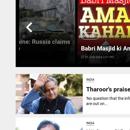
chevron_left
VIDEOS
 in Ukraine: Russia claims
 Ukraine
Babri Masjid ki A
access_time
31 JAN 2024 2:31 PM
INDIA
Tharoor's praise
'No question that the in
are out on...
INDIA