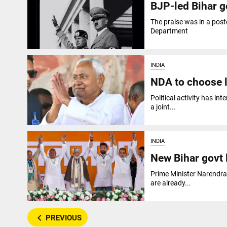
BJP-led Bihar go
The praise was in a post
Department
INDIA
NDA to choose l
Political activity has i
a joint...
INDIA
New Bihar govt 
Prime Minister Narendra
are already...
navigate_before
PREVIOUS