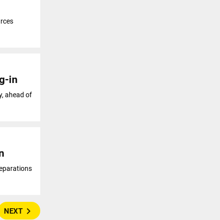
urces
g-in
y, ahead of
n
reparations
navigate_next
NEXT