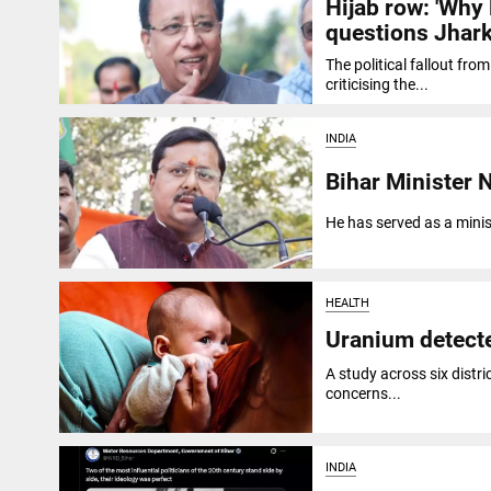
Hijab row: 'Why
questions Jhark
The political fallout fr
criticising the...
INDIA
Bihar Minister 
He has served as a minis
HEALTH
Uranium detecte
A study across six distri
concerns...
INDIA