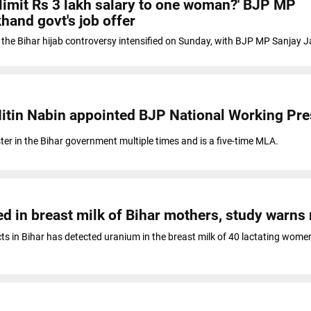
 limit Rs 3 lakh salary to one woman?' BJP MP
hand govt's job offer
om the Bihar hijab controversy intensified on Sunday, with BJP MP Sanjay 
Nitin Nabin appointed BJP National Working Pre
ter in the Bihar government multiple times and is a five-time MLA.
d in breast milk of Bihar mothers, study warns 
cts in Bihar has detected uranium in the breast milk of 40 lactating women