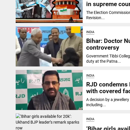
in supreme cou
The Election Commission 
Revision...
INDIA
Bihar: Doctor Nu
controversy
Government Tibbi Colleg
duty at the Patna...
INDIA
RJD condemns Bi
with covered fa
A decision by a jeweller
including...
INDIA
‘Bihar girls ava