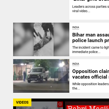
Leaders across parties 
viral video...
INDIA
Bihar man assau
police launch p
The incident came to ligh
immediate police...
INDIA
Opposition clai
vacates official
While opposition leaders 
the...
VIDEOS
play_circle_outline