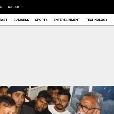
DS
SUBSCRIBE
EAST
BUSINESS
SPORTS
ENTERTAINMENT
TECHNOLOGY