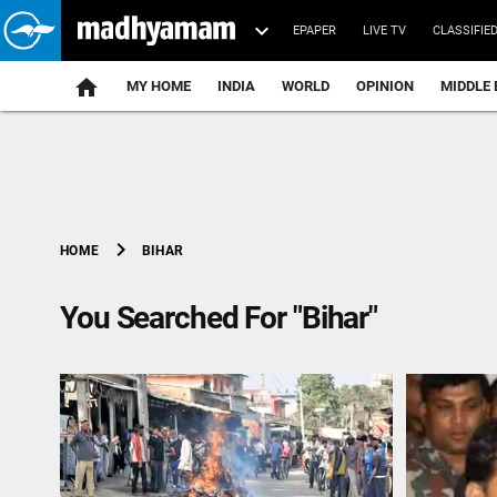
EPAPER
LIVE TV
CLASSIFIE
MY HOME
INDIA
WORLD
OPINION
MIDDLE 
chevron_right
BIHAR
HOME
You Searched For "Bihar"