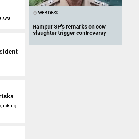
WEB DESK
account_circle
Jaiswal
Rampur SP's remarks on cow
slaughter trigger controversy
sident
risks
, raising