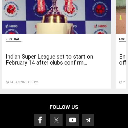
FOOTBALL
FOOT
Indian Super League set to start on
Eng
February 14 after clubs confirm...
off
access_time
14 JAN 2026 4:35 PM
access_time
29 
FOLLOW US