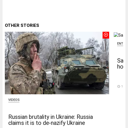
OTHER STORIES
play_circle_outline
ENTER
Salm
home
access_time
15 D
VIDEOS
Russian brutality in Ukraine: Russia
claims it is to de-nazify Ukraine