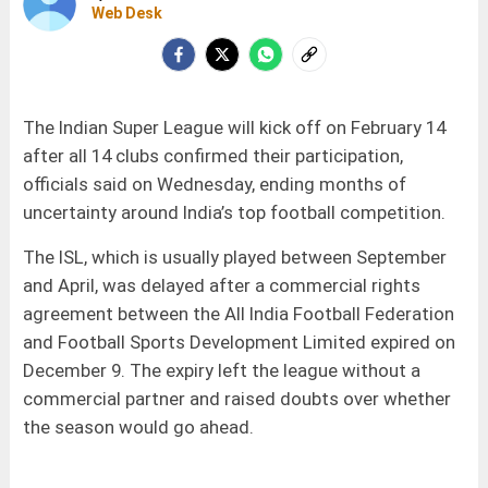
Web Desk
The Indian Super League will kick off on February 14
after all 14 clubs confirmed their participation,
officials said on Wednesday, ending months of
uncertainty around India’s top football competition.
The ISL, which is usually played between September
and April, was delayed after a commercial rights
agreement between the All India Football Federation
and Football Sports Development Limited expired on
December 9. The expiry left the league without a
commercial partner and raised doubts over whether
the season would go ahead.