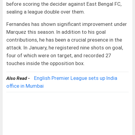
before scoring the decider against East Bengal FC,
sealing a league double over them.
Fernandes has shown significant improvement under
Marquez this season. In addition to his goal
contributions, he has been a crucial presence in the
attack. In January, he registered nine shots on goal,
four of which were on target, and recorded 27
touches inside the opposition box.
English Premier League sets up India
Also Read -
office in Mumbai