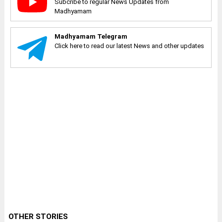
Subcribe to regular News Updates from
Madhyamam
Madhyamam Telegram
Click here to read our latest News and other updates
OTHER STORIES