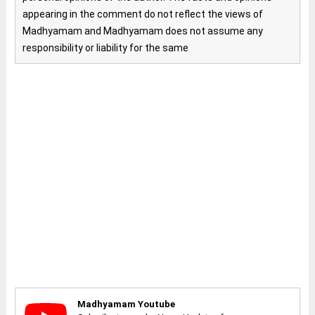
appearing in the comment do not reflect the views of
Madhyamam and Madhyamam does not assume any
responsibility or liability for the same
Madhyamam Youtube