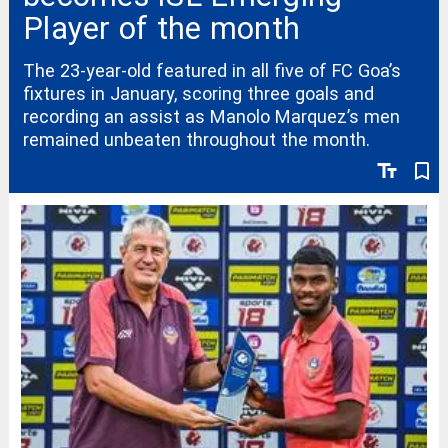
Player of the month
The 23-year-old featured in all five of FC Goa’s
fixtures in January, scoring three goals and
recording an assist as Manolo Marquez’s men
remained unbeaten throughout the month.
text_fields
bookmark_border