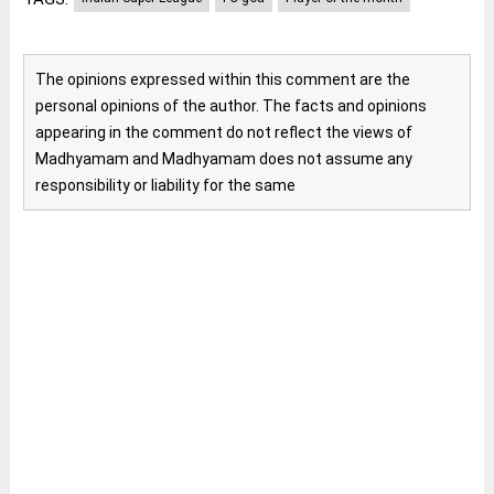
The opinions expressed within this comment are the
personal opinions of the author. The facts and opinions
appearing in the comment do not reflect the views of
Madhyamam and Madhyamam does not assume any
responsibility or liability for the same