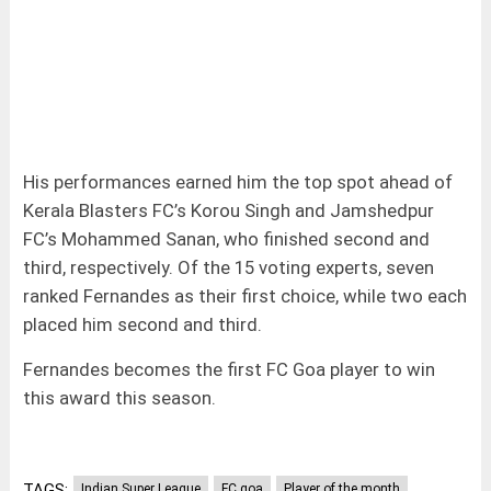
His performances earned him the top spot ahead of
Kerala Blasters FC’s Korou Singh and Jamshedpur
FC’s Mohammed Sanan, who finished second and
third, respectively. Of the 15 voting experts, seven
ranked Fernandes as their first choice, while two each
placed him second and third.
Fernandes becomes the first FC Goa player to win
this award this season.
TAGS:
Indian Super League
FC goa
Player of the month