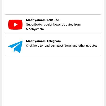
Madhyamam Youtube
Subcribe to regular News Updates from
Madhyamam
Madhyamam Telegram
Click here to read our latest News and other updates