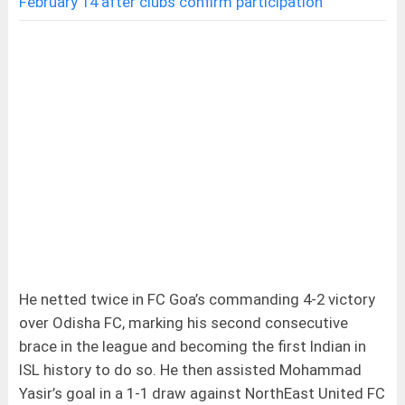
February 14 after clubs confirm participation
He netted twice in FC Goa’s commanding 4-2 victory
over Odisha FC, marking his second consecutive
brace in the league and becoming the first Indian in
ISL history to do so. He then assisted Mohammad
Yasir’s goal in a 1-1 draw against NorthEast United FC