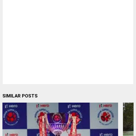
SIMILAR POSTS