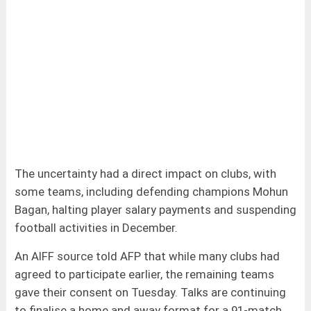
The uncertainty had a direct impact on clubs, with
some teams, including defending champions Mohun
Bagan, halting player salary payments and suspending
football activities in December.
An AIFF source told AFP that while many clubs had
agreed to participate earlier, the remaining teams
gave their consent on Tuesday. Talks are continuing
to finalise a home and away format for a 91-match