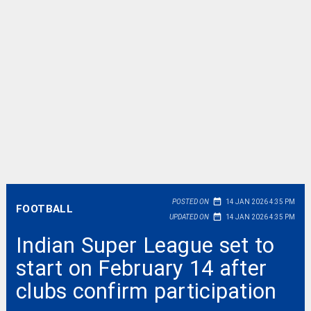
date_range
POSTED ON
14 JAN 2026 4:35 PM
FOOTBALL
date_range
UPDATED ON
14 JAN 2026 4:35 PM
Indian Super League set to
start on February 14 after
clubs confirm participation