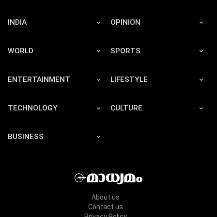
INDIA
OPINION
WORLD
SPORTS
ENTERTAINMENT
LIFESTYLE
TECHNOLOGY
CULTURE
BUSINESS
About us
Contact us
Privacy Policy