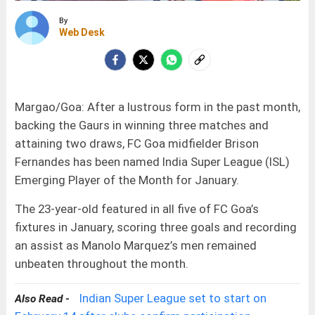
By
Web Desk
Margao/Goa: After a lustrous form in the past month,
backing the Gaurs in winning three matches and
attaining two draws, FC Goa midfielder Brison
Fernandes has been named India Super League (ISL)
Emerging Player of the Month for January.
The 23-year-old featured in all five of FC Goa’s
fixtures in January, scoring three goals and recording
an assist as Manolo Marquez’s men remained
unbeaten throughout the month.
Indian Super League set to start on
Also Read -