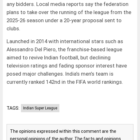
any bidders. Local media reports say the federation
plans to take over the running of the league from the
2025-26 season under a 20-year proposal sent to
clubs.
Launched in 2014 with international stars such as
Alessandro Del Piero, the franchise-based league
aimed to revive Indian football, but declining
television ratings and fading sponsor interest have
posed major challenges. India’s men’s team is
currently ranked 142nd in the FIFA world rankings.
TAGS:
Indian Super League
The opinions expressed within this comment are the
personal opinions of the author. The facts and opinions