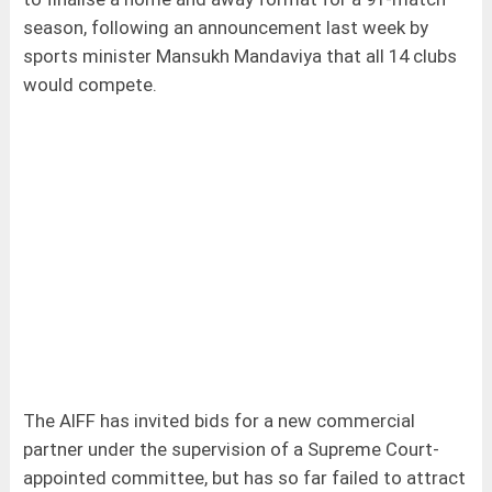
season, following an announcement last week by
sports minister Mansukh Mandaviya that all 14 clubs
would compete.
The AIFF has invited bids for a new commercial
partner under the supervision of a Supreme Court-
appointed committee, but has so far failed to attract