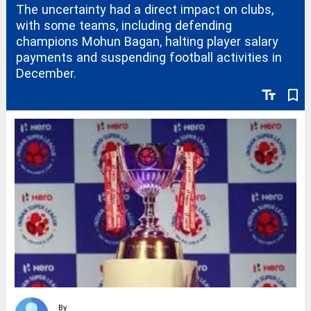
The uncertainty had a direct impact on clubs,
with some teams, including defending
champions Mohun Bagan, halting player salary
payments and suspending football activities in
December.
text_fields
bookmark_border
By