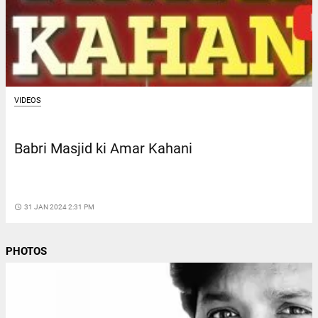
VIDEOS
Babri Masjid ki Amar Kahani
access_time
31 JAN 2024 2:31 PM
PHOTOS