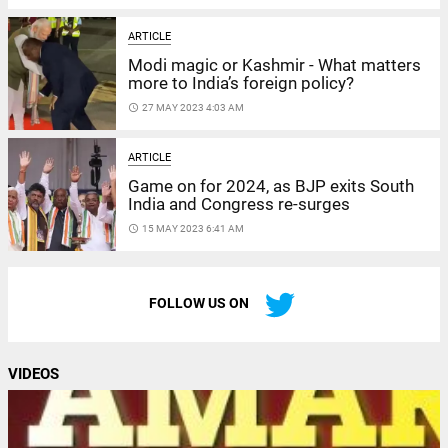
ARTICLE
Modi magic or Kashmir - What matters
more to India’s foreign policy?
access_time
27 MAY 2023 4:03 AM
ARTICLE
Game on for 2024, as BJP exits South
India and Congress re-surges
access_time
15 MAY 2023 6:41 AM
FOLLOW US ON
VIDEOS