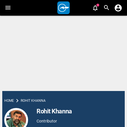
chevron_right
HOME
ROHIT KHANNA
Rohit Khanna
Contributor