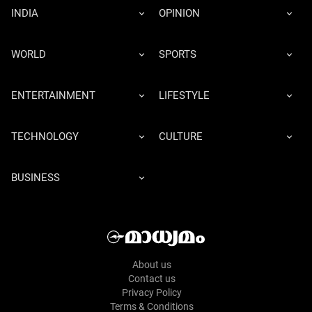
INDIA
OPINION
WORLD
SPORTS
ENTERTAINMENT
LIFESTYLE
TECHNOLOGY
CULTURE
BUSINESS
About us
Contact us
Privacy Policy
Terms & Conditions