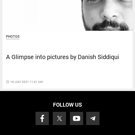
PHOTOS
A Glimpse into pictures by Danish Siddiqui
access_time
18 JULY 2021 11:41 AM
FOLLOW US