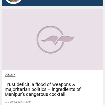
COLUMN
Trust deficit, a flood of weapons &
majoritarian politics – ingredients of
Manipur’s dangerous cocktail
access_time
7 JUNE 2023 4:48 AM