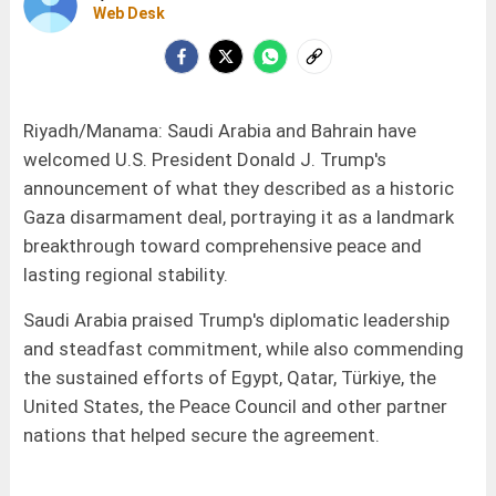
Web Desk
Riyadh/Manama: Saudi Arabia and Bahrain have
welcomed U.S. President Donald J. Trump's
announcement of what they described as a historic
Gaza disarmament deal, portraying it as a landmark
breakthrough toward comprehensive peace and
lasting regional stability.
Saudi Arabia praised Trump's diplomatic leadership
and steadfast commitment, while also commending
the sustained efforts of Egypt, Qatar, Türkiye, the
United States, the Peace Council and other partner
nations that helped secure the agreement.