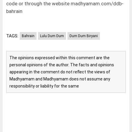
code or through the website madhyamam.com/ddb-
bahrain
TAGS:
Bahrain
Lulu Dum Dum
Dum Dum Biryani
The opinions expressed within this comment are the
personal opinions of the author. The facts and opinions
appearing in the comment do not reflect the views of
Madhyamam and Madhyamam does not assume any
responsibility or liability for the same