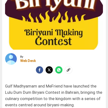
By
Web Desk
Gulf Madhyamam and MeFriend have launched the
Lulu Dum Dum Biryani Contest in Bahrain, bringing the
culinary competition to the kingdom with a series of
events centred around biryani-making.