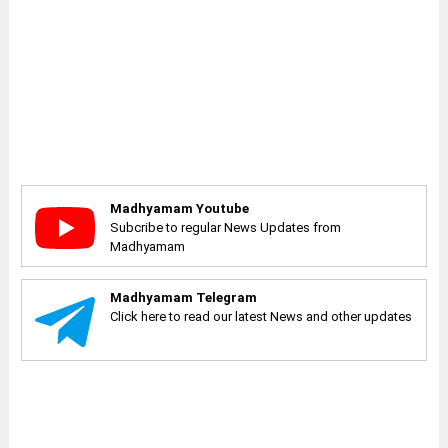
Madhyamam Youtube
Subcribe to regular News Updates from
Madhyamam
Madhyamam Telegram
Click here to read our latest News and other updates