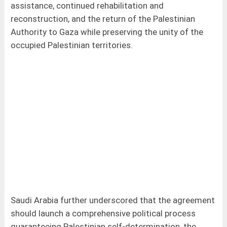
assistance, continued rehabilitation and
reconstruction, and the return of the Palestinian
Authority to Gaza while preserving the unity of the
occupied Palestinian territories.
Saudi Arabia further underscored that the agreement
should launch a comprehensive political process
guaranteeing Palestinian self-determination, the