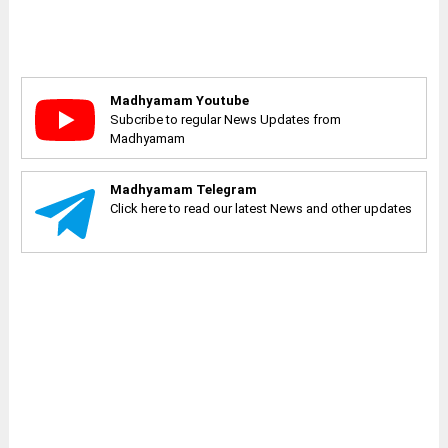
Madhyamam Youtube
Subcribe to regular News Updates from
Madhyamam
Madhyamam Telegram
Click here to read our latest News and other updates