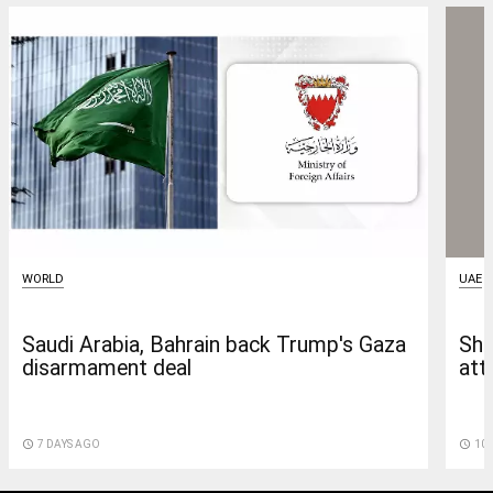
WORLD
UAE
Saudi Arabia, Bahrain back Trump's Gaza
She
disarmament deal
att
access_time
7 DAYS AGO
access_time
10 