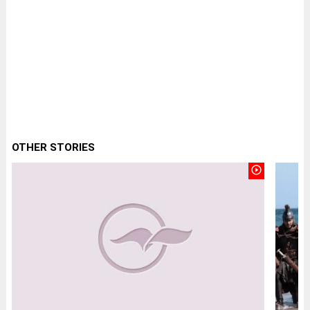
OTHER STORIES
play_circle_outline