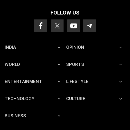
FOLLOW US
INDIA
OPINION
WORLD
SPORTS
ENTERTAINMENT
LIFESTYLE
TECHNOLOGY
CULTURE
BUSINESS