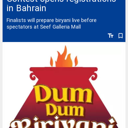
in Bahrain
Finalists will prepare biryani live before
spectators at Seef Galleria Mall
text_fields
bookmark_border