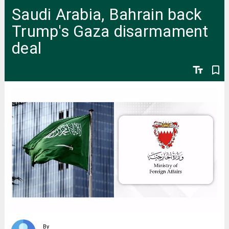
Saudi Arabia, Bahrain back
Trump's Gaza disarmament
deal
text_fields
bookmark_border
By