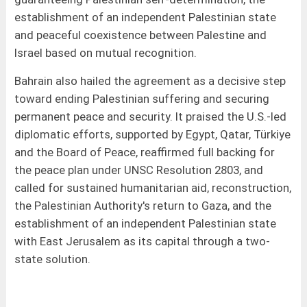
establishment of an independent Palestinian state
and peaceful coexistence between Palestine and
Israel based on mutual recognition.
Bahrain also hailed the agreement as a decisive step
toward ending Palestinian suffering and securing
permanent peace and security. It praised the U.S.-led
diplomatic efforts, supported by Egypt, Qatar, Türkiye
and the Board of Peace, reaffirmed full backing for
the peace plan under UNSC Resolution 2803, and
called for sustained humanitarian aid, reconstruction,
the Palestinian Authority's return to Gaza, and the
establishment of an independent Palestinian state
with East Jerusalem as its capital through a two-
state solution.