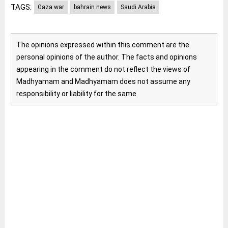
TAGS:
Gaza war
bahrain news
Saudi Arabia
The opinions expressed within this comment are the
personal opinions of the author. The facts and opinions
appearing in the comment do not reflect the views of
Madhyamam and Madhyamam does not assume any
responsibility or liability for the same