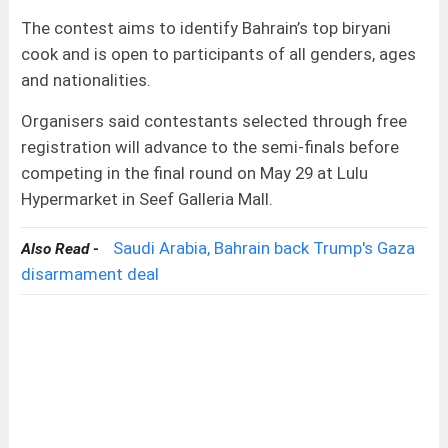
The contest aims to identify Bahrain’s top biryani
cook and is open to participants of all genders, ages
and nationalities.
Organisers said contestants selected through free
registration will advance to the semi-finals before
competing in the final round on May 29 at Lulu
Hypermarket in Seef Galleria Mall.
Saudi Arabia, Bahrain back Trump's Gaza
Also Read -
disarmament deal