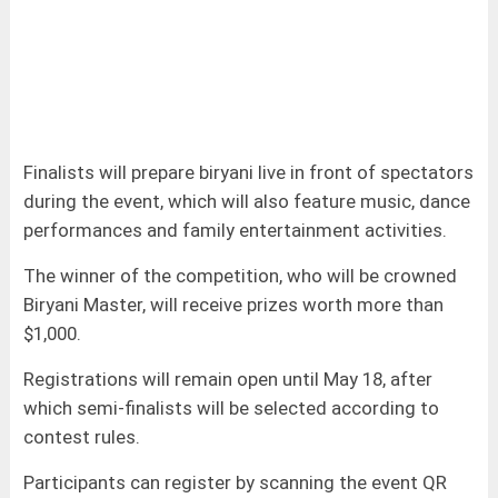
Finalists will prepare biryani live in front of spectators
during the event, which will also feature music, dance
performances and family entertainment activities.
The winner of the competition, who will be crowned
Biryani Master, will receive prizes worth more than
$1,000.
Registrations will remain open until May 18, after
which semi-finalists will be selected according to
contest rules.
Participants can register by scanning the event QR