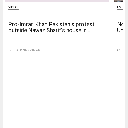
VIDEOS
ENTER
Pro-Imran Khan Pakistanis protest
Nola
outside Nawaz Sharif's house in...
Univ
access_time
19 APR 2022 7:02 AM
access_time
13 D