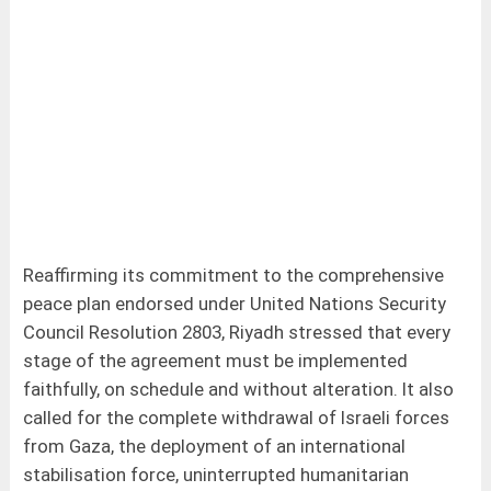
Reaffirming its commitment to the comprehensive
peace plan endorsed under United Nations Security
Council Resolution 2803, Riyadh stressed that every
stage of the agreement must be implemented
faithfully, on schedule and without alteration. It also
called for the complete withdrawal of Israeli forces
from Gaza, the deployment of an international
stabilisation force, uninterrupted humanitarian