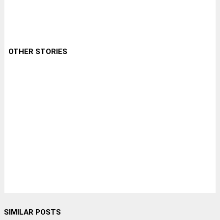
OTHER STORIES
SIMILAR POSTS