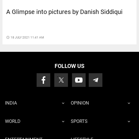
A Glimpse into pictures by Danish Siddiqui
access_time
18 JULY 2021 11:41 AM
FOLLOW US
INDIA
OPINION
WORLD
SPORTS