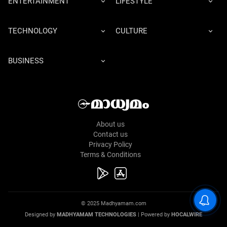
ENTERTAINMENT
LIFESTYLE
TECHNOLOGY
CULTURE
BUSINESS
About us
Contact us
Privacy Policy
Terms & Conditions
© 2025 Madhyamam.com
Designed by
MADHYAMAM TECHNOLOGIES
| Powered by
HOCALWIRE