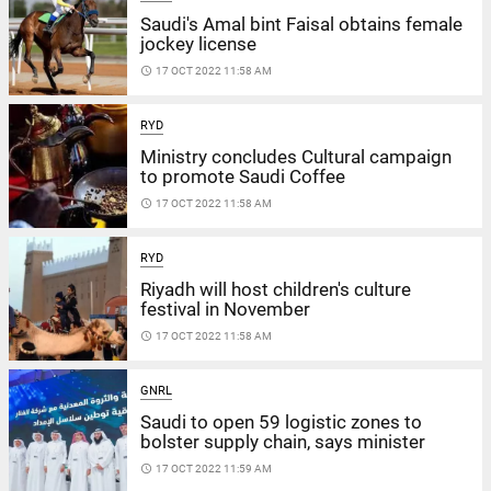
Saudi's Amal bint Faisal obtains female
jockey license
access_time
17 OCT 2022 11:58 AM
RYD
Ministry concludes Cultural campaign
to promote Saudi Coffee
access_time
17 OCT 2022 11:58 AM
RYD
Riyadh will host children's culture
festival in November
access_time
17 OCT 2022 11:58 AM
GNRL
Saudi to open 59 logistic zones to
bolster supply chain, says minister
access_time
17 OCT 2022 11:59 AM