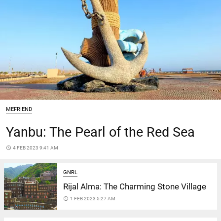
MEFRIEND
Yanbu: The Pearl of the Red Sea
access_time
4 FEB 2023 9:41 AM
GNRL
Rijal Alma: The Charming Stone Village
access_time
1 FEB 2023 5:27 AM