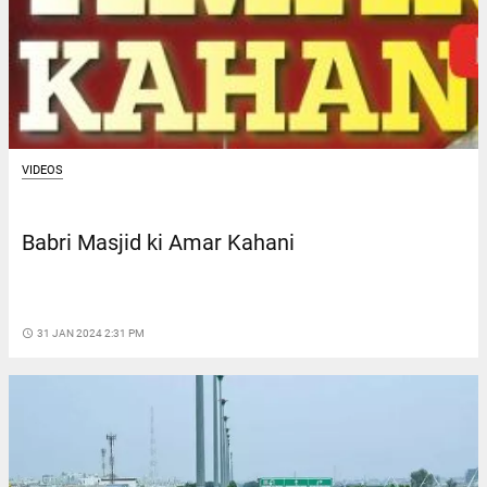
VIDEOS
Babri Masjid ki Amar Kahani
access_time
31 JAN 2024 2:31 PM