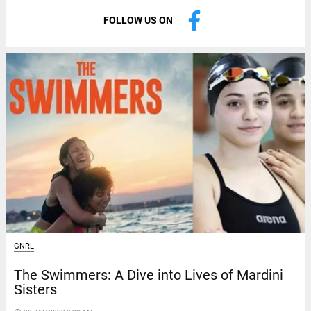
FOLLOW US ON
GNRL
The Swimmers: A Dive into Lives of Mardini
Sisters