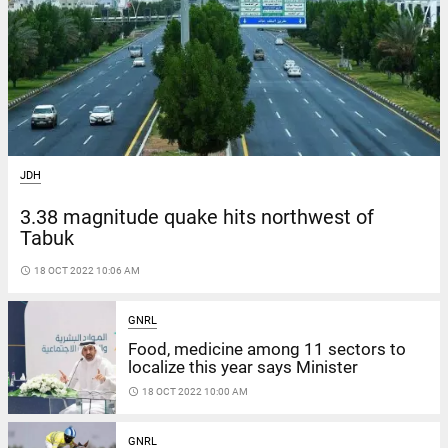
JDH
3.38 magnitude quake hits northwest of
Tabuk
access_time
18 OCT 2022 10:06 AM
GNRL
Food, medicine among 11 sectors to
localize this year says Minister
access_time
18 OCT 2022 10:00 AM
GNRL