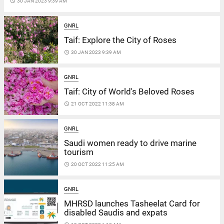
access_time
30 JAN 2023 9:39 AM
GNRL
Taif: Explore the City of Roses
access_time
30 JAN 2023 9:39 AM
GNRL
Taif: City of World's Beloved Roses
access_time
21 OCT 2022 11:38 AM
GNRL
Saudi women ready to drive marine
tourism
access_time
20 OCT 2022 11:25 AM
GNRL
MHRSD launches Tasheelat Card for
disabled Saudis and expats