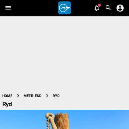
chevron_right
chevron_right
RYD
HOME
MEFRIEND
Ryd