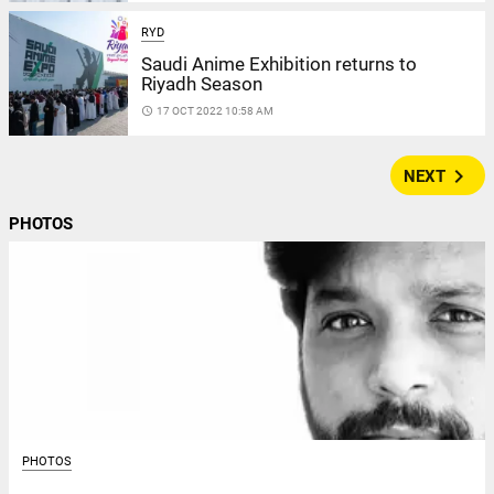
RYD
Saudi Anime Exhibition returns to
Riyadh Season
access_time
17 OCT 2022 10:58 AM
navigate_next
NEXT
PHOTOS
PHOTOS