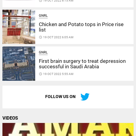
access_time
19 OCT 2022 6:15 AM
GNRL
Chicken and Potato tops in Price rise
list
access_time
19 OCT 2022 6:05 AM
GNRL
First brain surgery to treat depression
successful in Saudi Arabia
access_time
19 OCT 2022 5:55 AM
FOLLOW US ON
VIDEOS