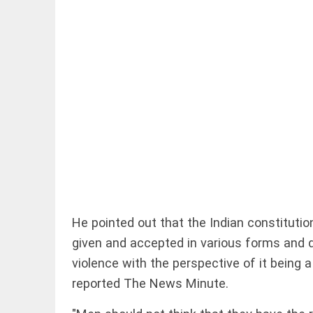
EDITORIAL
'Vande
Mataram'
paving the
way to jail
access_time
7 HRS AGO
COLUMN
He pointed out that the Indian constitution
Manmohan
given and accepted in various forms and 
Singh: An
economist
violence with the perspective of it being a 
and
reported The News Minute.
statesman
— beyond
presumptive