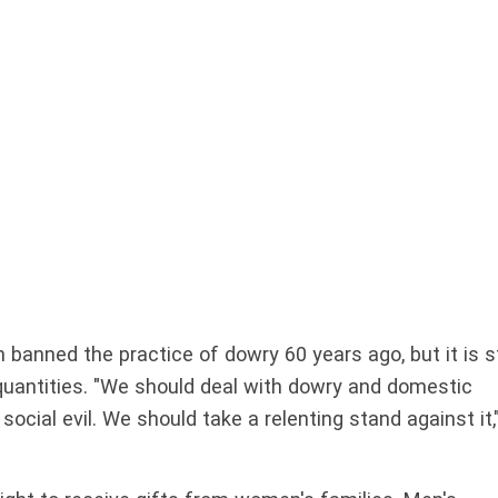
 banned the practice of dowry 60 years ago, but it is st
quantities. "We should deal with dowry and domestic
social evil. We should take a relenting stand against it,