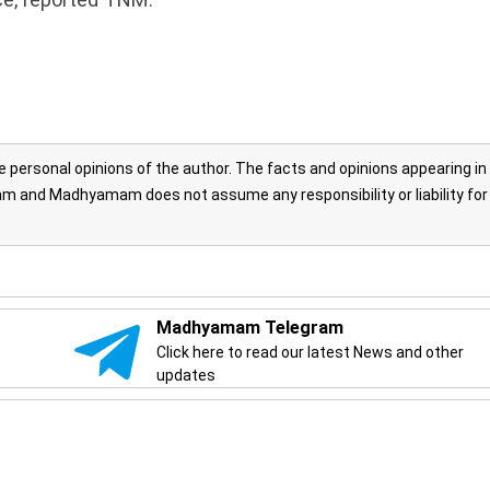
personal opinions of the author. The facts and opinions appearing in
 and Madhyamam does not assume any responsibility or liability for
Madhyamam Telegram
Click here to read our latest News and other
updates