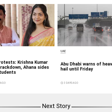
UAE
rotests: Krishna Kumar
Abu Dhabi warns of heav
crackdown, Ahana sides
hail until Friday
students
S AGO
access_time
3 DAYS AGO
Next Story