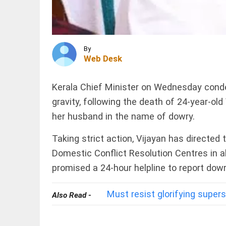
Police
arrest
AIMIM
corporator
INDIA
access_time
1 HR AGO
‘Jai
By
Shri
Web Desk
Ram’
echoed
with
Kerala Chief Minister on Wednesday conde
every
blow
INDIA
gravity, following
the death of 24-year-old 
over his
NEET
Muslim
her husband in the name of dowry.
2026:
identity,
CBI
says...
Taking strict action, Vijayan has directed 
charges
access_time
2 HRS AGO
13
Domestic Conflict Resolution Centres in al
including
promised a 24-hour helpline to report do
NTA
PINION
All
experts
arrow_drop_down
in multi-
Must resist glorifying supers
state
Also Read -
paper...
access_time
2 HRS AGO