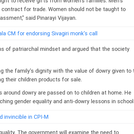
ight to receive gifts from women's families. Men's
 contract for trade. Women should not be taught to
assment," said Pinarayi Vijayan.
la CM for endorsing Sivagiri monk's call
ns of patriarchal mindset and argued that the society
he family's dignity with the value of dowry given to 
g their children products for sale.
s around dowry are passed on to children at home. He
ching gender equality and anti-dowry lessons in school
d invincible in CPI-M
uality. The government will examine the need to