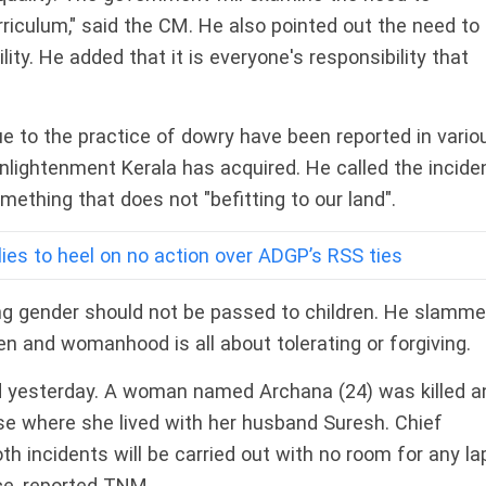
riculum," said the CM. He also pointed out the need to
ity. He added that it is everyone's responsibility that
e to the practice of dowry have been reported in vario
l enlightenment Kerala has acquired. He called the incide
omething that does not "befitting to our land".
llies to heel on no action over ADGP’s RSS ties
ng gender should not be passed to children. He slamm
 and womanhood is all about tolerating or forgiving.
d yesterday. A woman named Archana (24) was killed a
e where she lived with her husband Suresh. Chief
oth incidents will be carried out with no room for any l
ice, reported TNM.