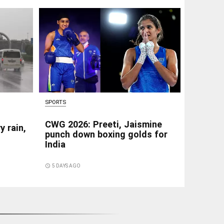
SPORTS
CWG 2026: Preeti, Jaismine
y rain,
punch down boxing golds for
India
access_time
5 DAYS AGO