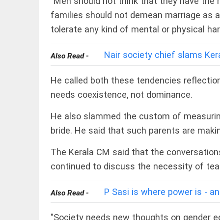
"Men should not think that they have the r
COLUMN
loss
Prashant
families should not demean marriage as a
access_time
YESTERDAY
Kishor
tolerate any kind of mental or physical har
faces an
ideological
test, as
Nair society chief slams Kera
Also Read -
Modi-era
politics
EDITORIAL
wanes
He called both these tendencies reflectio
Let
access_time
YESTERDAY
justice
needs coexistence, not dominance.
be kept
in the
He also slammed the custom of measuring t
open,
not in
bride. He said that such parents are makin
hiding
EDITORIAL
access_time
YESTERDAY
The Kerala CM said that the conversation
Rain,
floods,
continued to discuss the necessity of tea
and
Kerala
access_time
2 DAYS AGO
P Sasi is where power is - an
Also Read -
EDITORIAL
"Society needs new thoughts on gender eq