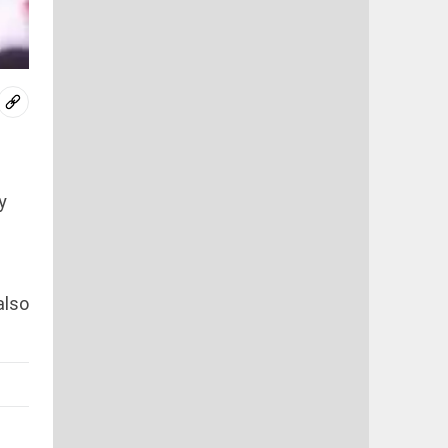
y
also