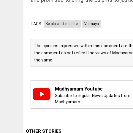
access_time
16 AUG 2023 5:46
AM
TAGS:
Kerala chief minister
Vismaya
ARTICLE
Horrible
shame!
The opinions expressed within this comment are the 
access_time
17 DAYS AGO
the comment do not reflect the views of Madhyamam
the same
DEEP READ
India is in
perpetual
election
Madhyamam Youtube
mode, with
Subcribe to regular News Updates from
citizens in
constant...
Madhyamam
COLUMN
access_time
6 JUNE 2026
5:40 AM
Is Cuba
going to
succumb
OTHER STORIES