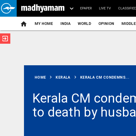
EPAPER
LIVE TV
CLASSIFIE
MY HOME
INDIA
WORLD
OPINION
MIDDLE
exit_to_app
ATEST
chevron_right
chevron_right
HOME
KERALA
KERALA CM CONDEMNS...
Kerala CM condem
to death by husba
BUSINESS
UPI
payment
failed, but
money