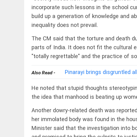
Rain
disaster:
incorporate such lessons in the school cur
more
build up a generation of knowledge and abil
focus
needed on
inequality does not prevail.
reducing
casualties
EEP
All
The CM said that the torture and death du
access_time
3 DAYS AGO
EAD
arrow_drop_down
parts of India. It does not fit the cultura
"totally regrettable" and the practice of s
Pinarayi brings disgruntled a
Also Read -
He noted that stupid thoughts stereotypi
the idea that manhood is beating up women
DEEP READ
Another dowry-related death was reporte
Racial
her immolated body was found in the hous
underpinnings
Minister said that the investigation into b
of war
and promised to bring the culprits to just