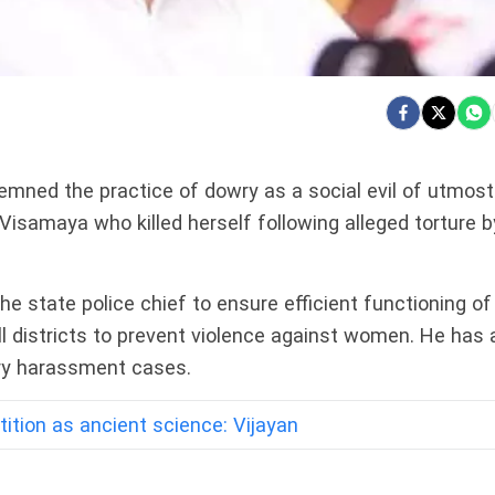
mned the practice of dowry as a social evil of utmost
Visamaya who killed herself following alleged torture b
the state police chief to ensure efficient functioning of
l districts to prevent violence against women. He has 
wry harassment cases.
tition as ancient science: Vijayan