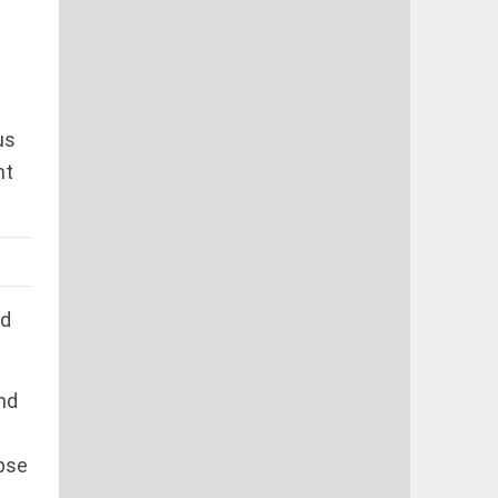
us
nt
ed
nd
apse