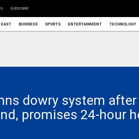
DS
SUBSCRIBE
 EAST
BUSINESS
SPORTS
ENTERTAINMENT
TECHNOLOGY
ns dowry system after
nd, promises 24-hour h