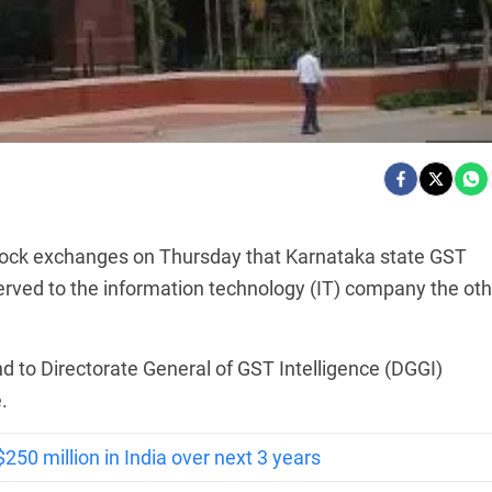
tock exchanges on Thursday that Karnataka state GST
erved to the information technology (IT) company the oth
nd to Directorate General of GST Intelligence (DGGI)
.
250 million in India over next 3 years