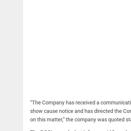
EDITORIAL
'Vande
Mataram'
paving the
way to jail
access_time
16 HRS AGO
COLUMN
Manmohan
“The Company has received a communication
Singh: An
economist
show cause notice and has directed the Com
and
on this matter,” the company was quoted stat
statesman
— beyond
presumptive