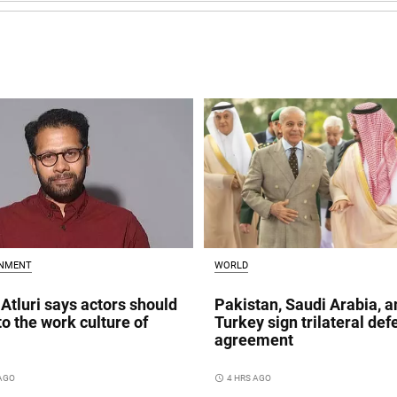
INMENT
WORLD
Atluri says actors should
Pakistan, Saudi Arabia, a
to the work culture of
Turkey sign trilateral de
agreement
 AGO
access_time
4 HRS AGO