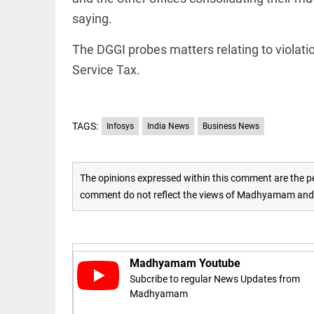
Rain
disaster:
saying.
more
focus
The DGGI probes matters relating to violati
needed
on
Service Tax.
reducing
EEP
All
casualties
EAD
arrow_drop_down
access_time
3 DAYS AGO
TAGS:
Infosys
India News
Business News
The opinions expressed within this comment are the pe
comment do not reflect the views of Madhyamam and M
DEEP READ
Madhyamam Youtube
Racial
Subcribe to regular News Updates from
underpinnings
Madhyamam
of war