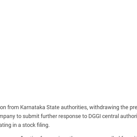
 from Karnataka State authorities, withdrawing the pre
pany to submit further response to DGGI central authori
ing in a stock filing.