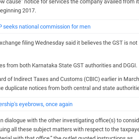
w cause” notice for services the company availed from i
beginning 2017.
P seeks national commission for men
change filing Wednesday said it believes the GST is not
ices from both Karnataka State GST authorities and DGGI.
oard of Indirect Taxes and Customs (CBIC) earlier in Marc
ssue duplicate notices from both central and state authoriti
ership's eyebrows, once again
dialogue with the other investigating office(s) to consid
rsuing all these subject matters with respect to the taxpaye
rial with that office,” the outlet quoted instructions as