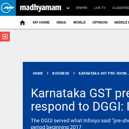
EPAPER
LIVE TV
CLASSIFIE
MY HOME
INDIA
WORLD
OPINION
MIDDLE 
exit_to_app
ATEST
chevron_right
chevron_right
HOME
BUSINESS
KARNATAKA GST PRE-SHOW..
Karnataka GST pre
respond to DGGI: 
SCIENCE
Scientists
create
functional
The DGGI served what Infosys said “pre-sho
viruses from
period beginning 2017