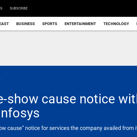
DS
SUBSCRIBE
EAST
BUSINESS
SPORTS
ENTERTAINMENT
TECHNOLOGY
.
-show cause notice with
Infosys
w cause” notice for services the company availed from i