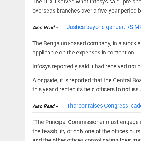
The DGGI served what Infosys said “pre-sho
COLUMN
loss
Prashant
overseas branches over a five-year period 
access_time
YESTERDAY
Kishor
faces an
ideological
Justice beyond gender: RS M
Also Read -
test, as
Modi-era
The Bengaluru-based company, in a stock ex
politics
EDITORIAL
wanes
applicable on the expenses in contention.
Let
access_time
YESTERDAY
justice
be kept
Infosys reportedly said it had received not
in the
open,
Alongside, it is reported that the Central B
not in
hiding
this year directed its field officers to not i
EDITORIAL
access_time
YESTERDAY
Rain,
floods,
Tharoor raises Congress lead
Also Read -
and
Kerala
“The Principal Commissioner must engage in 
access_time
2 DAYS AGO
the feasibility of only one of the offices pu
EDITORIAL
and the other offices consolidating their mate