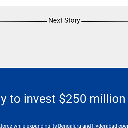
Next Story
 to invest $250 million 
kforce while expanding its Bengaluru and Hyderabad opera