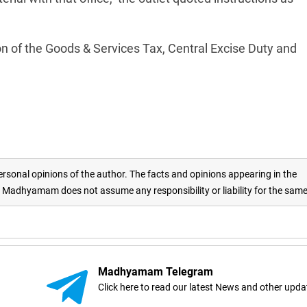
on of the Goods & Services Tax, Central Excise Duty and
rsonal opinions of the author. The facts and opinions appearing in the
adhyamam does not assume any responsibility or liability for the sam
Madhyamam Telegram
Click here to read our latest News and other upda