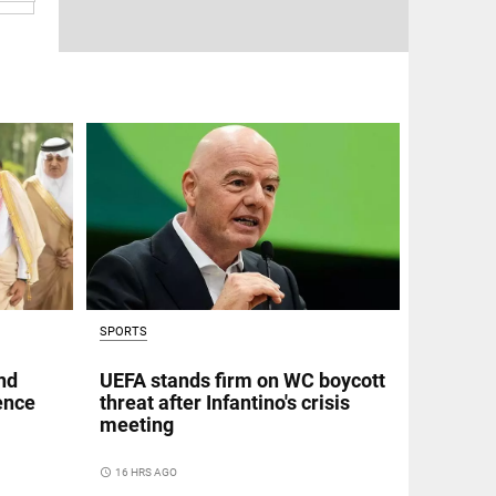
SPORTS
nd
UEFA stands firm on WC boycott
fence
threat after Infantino's crisis
meeting
access_time
16 HRS AGO