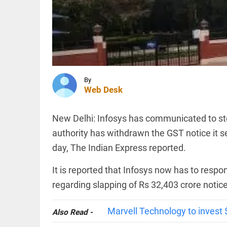
and
Turkey
sign
trilateral
INDIA
defence
‘..ask his
agreement
mother…’:
access_time
4 HRS AGO
BJP’s
Shobha
Karandlaje
By
attacks
Web Desk
Karnataka...
TECHNOLOGY
access_time
4 HRS AGO
AI-
New Delhi: Infosys has communicated to s
related
hiring
authority has withdrawn the GST notice it s
outpaces
day, The Indian Express reported.
job
losses in
India,
It is reported that Infosys now has to respo
PINION
All
says
arrow_drop_down
regarding slapping of Rs 32,403 crore notice
Nomura
report
access_time
4 HRS AGO
Marvell Technology to invest $
Also Read -