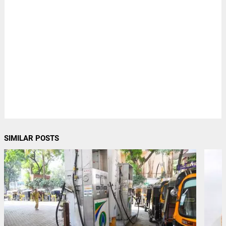
SIMILAR POSTS