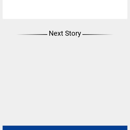
Next Story