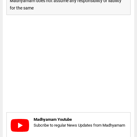
Madhyamam does not assume any responsibility or liability
for the same
Madhyamam Youtube
Subcribe to regular News Updates from Madhyamam