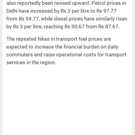
also reportedly been revised upward. Petrol prices in
Delhi have increased by Rs 3 per litre to Rs 97.77
from Rs 94.77, while diesel prices have similarly risen
by Rs 3 per litre, reaching Rs 90.67 from Rs 87.67.
The repeated hikes in transport fuel prices are
expected to increase the financial burden on daily
commuters and raise operational costs for transport
services in the region.