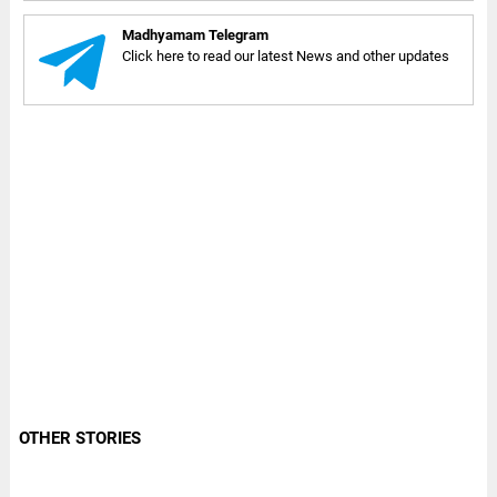
Madhyamam Telegram
Click here to read our latest News and other updates
OTHER STORIES