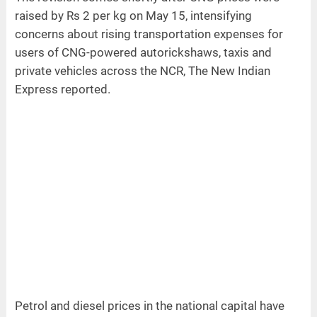
raised by Rs 2 per kg on May 15, intensifying
concerns about rising transportation expenses for
users of CNG-powered autorickshaws, taxis and
private vehicles across the NCR, The New Indian
Express reported.
Petrol and diesel prices in the national capital have