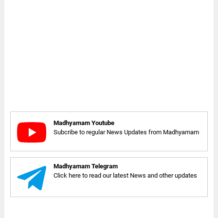
Madhyamam Youtube
Subcribe to regular News Updates from Madhyamam
Madhyamam Telegram
Click here to read our latest News and other updates