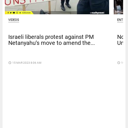
VIDEOS
ENTER
Israeli liberals protest against PM
Nola
Netanyahu’s move to amend the...
Univ
access_time
15 MAR 2023 8:06 AM
access_time
10 D