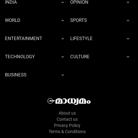
INDIA
OPINION
WORLD
SPORTS
ENTERTAINMENT
LIFESTYLE
TECHNOLOGY
CULTURE
BUSINESS
About us
Contact us
Privacy Policy
Terms & Conditions