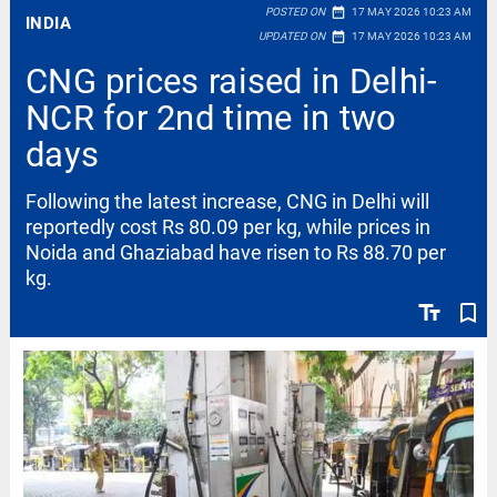
date_range
POSTED ON
17 MAY 2026 10:23 AM
INDIA
date_range
UPDATED ON
17 MAY 2026 10:23 AM
CNG prices raised in Delhi-
NCR for 2nd time in two
days
Following the latest increase, CNG in Delhi will
reportedly cost Rs 80.09 per kg, while prices in
Noida and Ghaziabad have risen to Rs 88.70 per
kg.
text_fields
bookmark_border