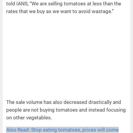
told IANS, “We are selling tomatoes at less than the
rates that we buy as we want to avoid wastage.”
The sale volume has also decreased drastically and
people are not buying tomatoes and instead focusing
on other vegetables.
Also Read:
Stop eating tomatoes, prices will come