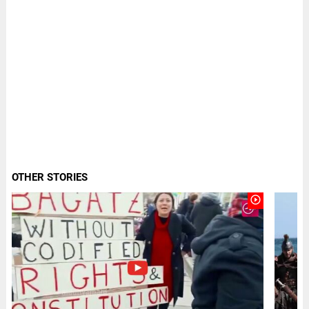
OTHER STORIES
play_circle_outline