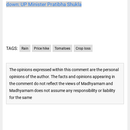
down: UP Minister Pratibha Shukla
TAGS:
Rain
Price hike
Tomatoes
Crop loss
The opinions expressed within this comment are the personal
opinions of the author. The facts and opinions appearing in
the comment do not reflect the views of Madhyamam and
Madhyamam does not assume any responsibility or liability
for the same