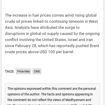
The increase in fuel prices comes amid rising global
crude oil prices linked to continuing tensions in West
Asia. Analysts have attributed the surge to
disruptions in global oil supply caused by the ongoing
conflict involving the United States, Israel and Iran
since February 28, which has reportedly pushed Brent
crude prices above USD 100 per barrel.
TAGS:
Price hike
CNG
The opinions expressed within this comment are the personal
opinions of the author. The facts and opinions appearing in
the comment do not reflect the views of Madhyamam and