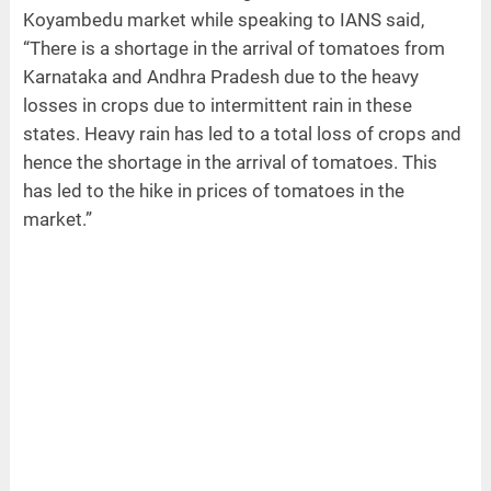
Koyambedu market while speaking to IANS said,
“There is a shortage in the arrival of tomatoes from
Karnataka and Andhra Pradesh due to the heavy
losses in crops due to intermittent rain in these
states. Heavy rain has led to a total loss of crops and
hence the shortage in the arrival of tomatoes. This
has led to the hike in prices of tomatoes in the
market.”