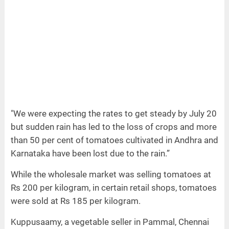
"We were expecting the rates to get steady by July 20
but sudden rain has led to the loss of crops and more
than 50 per cent of tomatoes cultivated in Andhra and
Karnataka have been lost due to the rain.”
While the wholesale market was selling tomatoes at
Rs 200 per kilogram, in certain retail shops, tomatoes
were sold at Rs 185 per kilogram.
Kuppusaamy, a vegetable seller in Pammal, Chennai