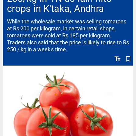
crops in K'taka, Andhra
While the wholesale market was selling tomatoes
at Rs 200 per kilogram, in certain retail shops,
tomatoes were sold at Rs 185 per kilogram.
Traders also said that the price is likely to rise to Rs
250 / kg in a week's time.
text_fields
bookmark_border