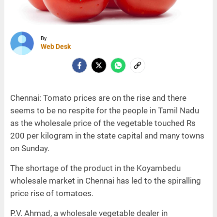
By
Web Desk
Chennai: Tomato prices are on the rise and there
seems to be no respite for the people in Tamil Nadu
as the wholesale price of the vegetable touched Rs
200 per kilogram in the state capital and many towns
on Sunday.
The shortage of the product in the Koyambedu
wholesale market in Chennai has led to the spiralling
price rise of tomatoes.
P.V. Ahmad, a wholesale vegetable dealer in