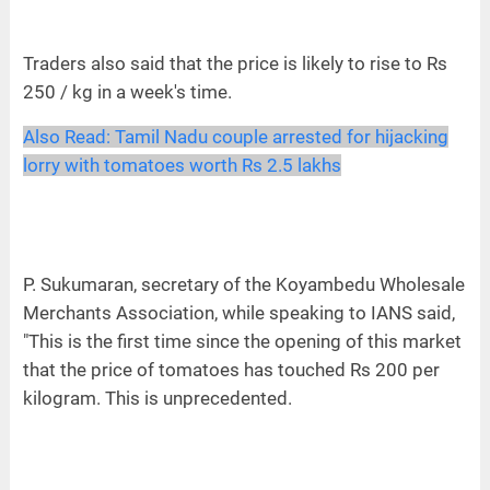
Traders also said that the price is likely to rise to Rs
250 / kg in a week's time.
Also Read:
Tamil Nadu couple arrested for hijacking
lorry with tomatoes worth Rs 2.5 lakhs
P. Sukumaran, secretary of the Koyambedu Wholesale
Merchants Association, while speaking to IANS said,
"This is the first time since the opening of this market
that the price of tomatoes has touched Rs 200 per
kilogram. This is unprecedented.