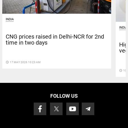
INDIA
INDIA
CNG prices raised in Delhi-NCR for 2nd
time in two days
Hig
veg
access_time
17 MAY 2026 10:23 AM
access_time
10 
FOLLOW US