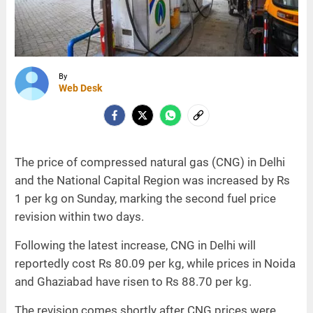
By
Web Desk
The price of compressed natural gas (CNG) in Delhi
and the National Capital Region was increased by Rs
1 per kg on Sunday, marking the second fuel price
revision within two days.
Following the latest increase, CNG in Delhi will
reportedly cost Rs 80.09 per kg, while prices in Noida
and Ghaziabad have risen to Rs 88.70 per kg.
The revision comes shortly after CNG prices were