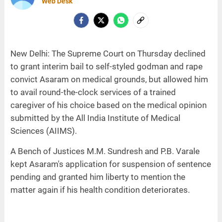
Web Desk
New Delhi: The Supreme Court on Thursday declined
to grant interim bail to self-styled godman and rape
convict Asaram on medical grounds, but allowed him
to avail round-the-clock services of a trained
caregiver of his choice based on the medical opinion
submitted by the All India Institute of Medical
Sciences (AIIMS).
A Bench of Justices M.M. Sundresh and P.B. Varale
kept Asaram's application for suspension of sentence
pending and granted him liberty to mention the
matter again if his health condition deteriorates.