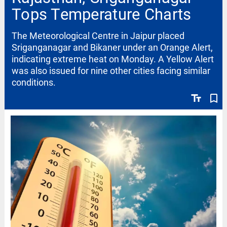
Tops Temperature Charts
The Meteorological Centre in Jaipur placed
Sriganganagar and Bikaner under an Orange Alert,
indicating extreme heat on Monday. A Yellow Alert
was also issued for nine other cities facing similar
conditions.
text_fields
bookmark_border