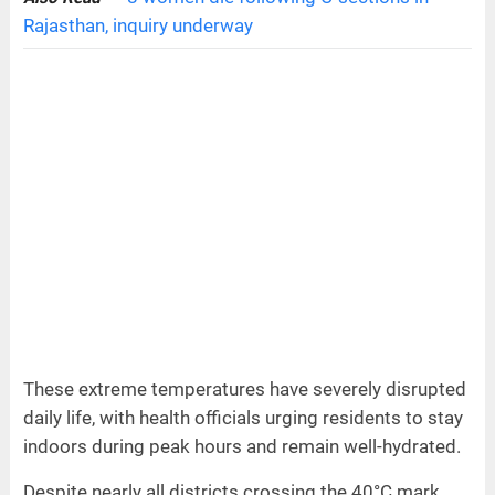
Rajasthan, inquiry underway
These extreme temperatures have severely disrupted
daily life, with health officials urging residents to stay
indoors during peak hours and remain well-hydrated.
Despite nearly all districts crossing the 40°C mark,