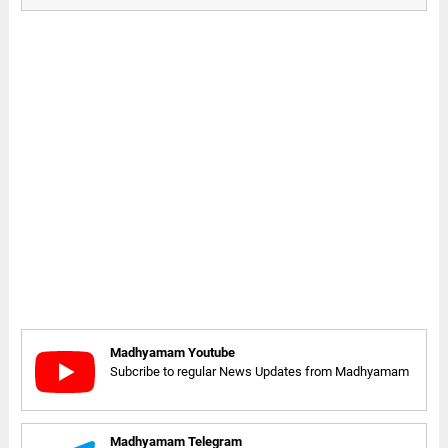
Madhyamam Youtube
Subcribe to regular News Updates from Madhyamam
Madhyamam Telegram