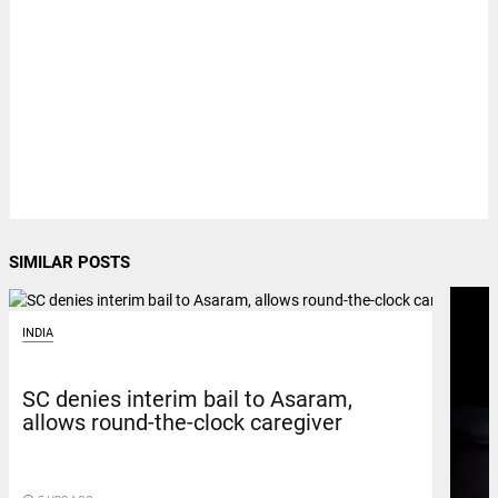
SIMILAR POSTS
INDIA
SC denies interim bail to Asaram,
allows round-the-clock caregiver