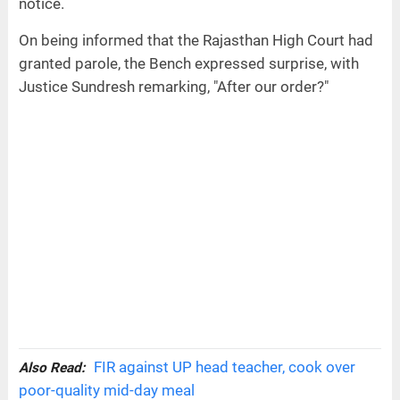
notice.
On being informed that the Rajasthan High Court had
granted parole, the Bench expressed surprise, with
Justice Sundresh remarking, "After our order?"
FIR against UP head teacher, cook over
Also Read:
poor-quality mid-day meal