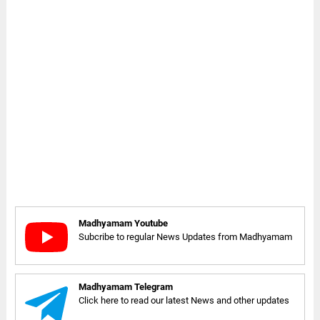
Madhyamam Youtube
Subcribe to regular News Updates from Madhyamam
Madhyamam Telegram
Click here to read our latest News and other updates