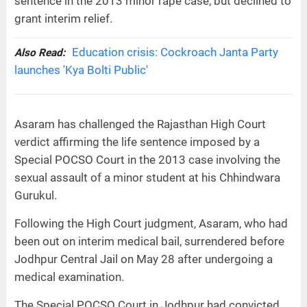
sentence in the 2013 minor rape case, but declined to
grant interim relief.
Education crisis: Cockroach Janta Party
Also Read:
launches 'Kya Bolti Public'
Asaram has challenged the Rajasthan High Court
verdict affirming the life sentence imposed by a
Special POCSO Court in the 2013 case involving the
sexual assault of a minor student at his Chhindwara
Gurukul.
Following the High Court judgment, Asaram, who had
been out on interim medical bail, surrendered before
Jodhpur Central Jail on May 28 after undergoing a
medical examination.
The Special POCSO Court in Jodhpur had convicted