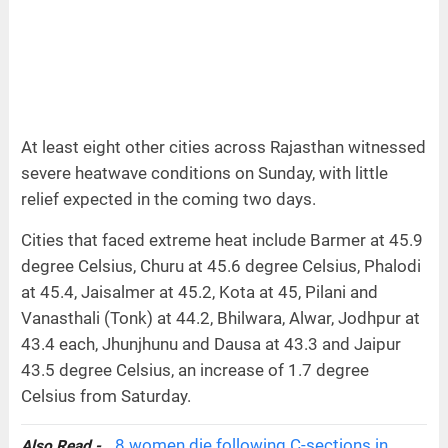
At least eight other cities across Rajasthan witnessed
severe heatwave conditions on Sunday, with little
relief expected in the coming two days.
Cities that faced extreme heat include Barmer at 45.9
degree Celsius, Churu at 45.6 degree Celsius, Phalodi
at 45.4, Jaisalmer at 45.2, Kota at 45, Pilani and
Vanasthali (Tonk) at 44.2, Bhilwara, Alwar, Jodhpur at
43.4 each, Jhunjhunu and Dausa at 43.3 and Jaipur
43.5 degree Celsius, an increase of 1.7 degree
Celsius from Saturday.
8 women die following C-sections in
Also Read -