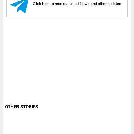
Click here to read our latest News and other updates
OTHER STORIES