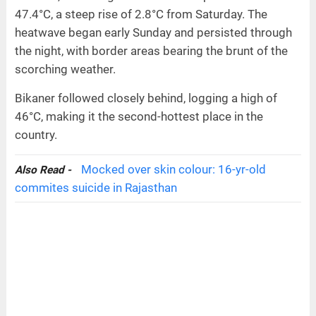
47.4°C, a steep rise of 2.8°C from Saturday. The
heatwave began early Sunday and persisted through
the night, with border areas bearing the brunt of the
scorching weather.
Bikaner followed closely behind, logging a high of
46°C, making it the second-hottest place in the
country.
Mocked over skin colour: 16-yr-old
Also Read -
commites suicide in Rajasthan