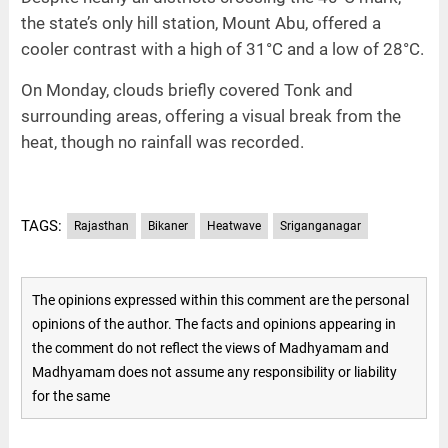
the state’s only hill station, Mount Abu, offered a
cooler contrast with a high of 31°C and a low of 28°C.
On Monday, clouds briefly covered Tonk and
surrounding areas, offering a visual break from the
heat, though no rainfall was recorded.
TAGS:
Rajasthan
Bikaner
Heatwave
Sriganganagar
The opinions expressed within this comment are the personal
opinions of the author. The facts and opinions appearing in
the comment do not reflect the views of Madhyamam and
Madhyamam does not assume any responsibility or liability
for the same