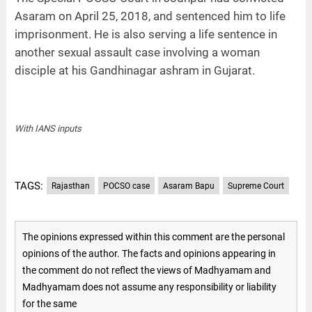
Asaram on April 25, 2018, and sentenced him to life
imprisonment. He is also serving a life sentence in
another sexual assault case involving a woman
disciple at his Gandhinagar ashram in Gujarat.
With IANS inputs
TAGS:
Rajasthan
POCSO case
Asaram Bapu
Supreme Court
The opinions expressed within this comment are the personal
opinions of the author. The facts and opinions appearing in
the comment do not reflect the views of Madhyamam and
Madhyamam does not assume any responsibility or liability
for the same