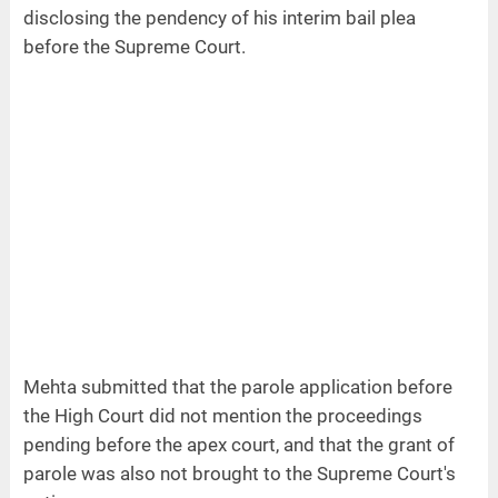
disclosing the pendency of his interim bail plea
before the Supreme Court.
Mehta submitted that the parole application before
the High Court did not mention the proceedings
pending before the apex court, and that the grant of
parole was also not brought to the Supreme Court's