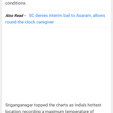
conditions.
SC denies interim bail to Asaram, allows
Also Read -
round-the-clock caregiver
Sriganganagar topped the charts as India’s hottest
location, recording a maximum temperature of