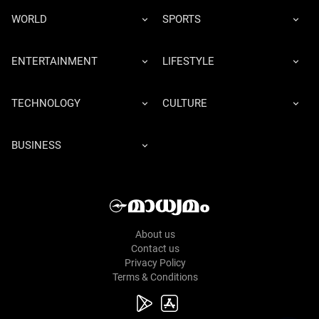
WORLD
SPORTS
ENTERTAINMENT
LIFESTYLE
TECHNOLOGY
CULTURE
BUSINESS
About us
Contact us
Privacy Policy
Terms & Conditions