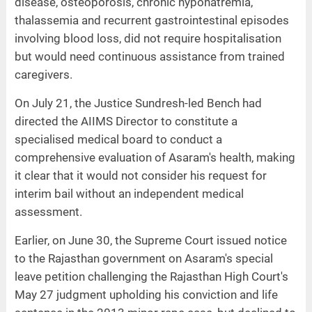
disease, osteoporosis, chronic hyponatremia,
thalassemia and recurrent gastrointestinal episodes
involving blood loss, did not require hospitalisation
but would need continuous assistance from trained
caregivers.
On July 21, the Justice Sundresh-led Bench had
directed the AIIMS Director to constitute a
specialised medical board to conduct a
comprehensive evaluation of Asaram's health, making
it clear that it would not consider his request for
interim bail without an independent medical
assessment.
Earlier, on June 30, the Supreme Court issued notice
to the Rajasthan government on Asaram's special
leave petition challenging the Rajasthan High Court's
May 27 judgment upholding his conviction and life