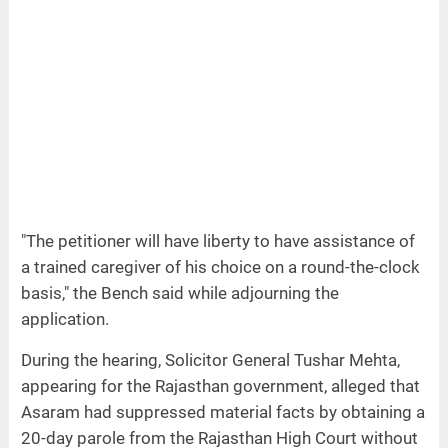
"The petitioner will have liberty to have assistance of
a trained caregiver of his choice on a round-the-clock
basis," the Bench said while adjourning the
application.
During the hearing, Solicitor General Tushar Mehta,
appearing for the Rajasthan government, alleged that
Asaram had suppressed material facts by obtaining a
20-day parole from the Rajasthan High Court without