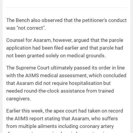
The Bench also observed that the petitioner's conduct
was "not correct".
Counsel for Asaram, however, argued that the parole
application had been filed earlier and that parole had
not been granted solely on medical grounds.
The Supreme Court ultimately passed its order in line
with the AIIMS medical assessment, which concluded
that Asaram did not require hospitalisation but
needed round-the-clock assistance from trained
caregivers.
Earlier this week, the apex court had taken on record
the AIIMS report stating that Asaram, who suffers
from multiple ailments including coronary artery