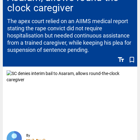
clock caregiver
The apex court relied on an AIIMS medical report
stating the rape convict did not require
hospitalisation but needed continuous assistance
from a trained caregiver, while keeping his plea for
suspension of sentence pending.
text_fields
bookmark_border
By