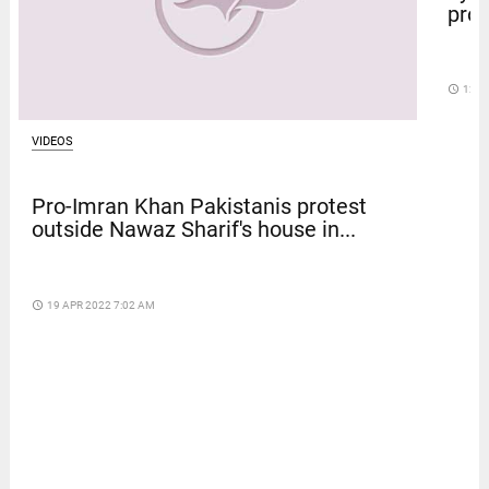
prot
access_time
12 D
VIDEOS
Pro-Imran Khan Pakistanis protest
outside Nawaz Sharif's house in...
access_time
19 APR 2022 7:02 AM