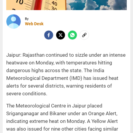
By
Web Desk
Jaipur: Rajasthan continued to sizzle under an intense
heatwave on Monday, with temperatures hitting
dangerous highs across the state. The India
Meteorological Department (IMD) has issued heat
alerts for several districts, warning residents of
severe conditions.
The Meteorological Centre in Jaipur placed
Sriganganagar and Bikaner under an Orange Alert,
indicating extreme heat on Monday. A Yellow Alert
was also issued for nine other cities facing similar