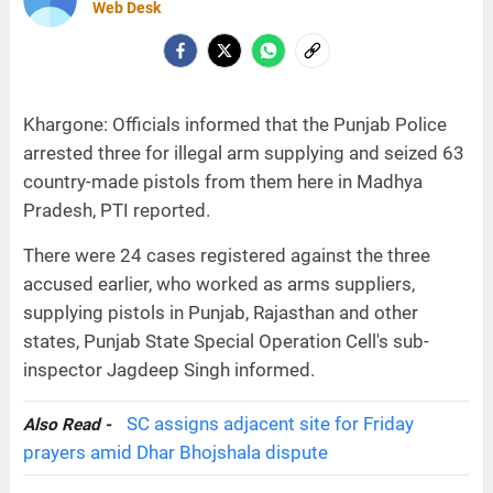
Web Desk
Khargone: Officials informed that the Punjab Police
arrested three for illegal arm supplying and seized 63
country-made pistols from them here in Madhya
Pradesh, PTI reported.
There were 24 cases registered against the three
accused earlier, who worked as arms suppliers,
supplying pistols in Punjab, Rajasthan and other
states, Punjab State Special Operation Cell's sub-
inspector Jagdeep Singh informed.
SC assigns adjacent site for Friday
Also Read -
prayers amid Dhar Bhojshala dispute