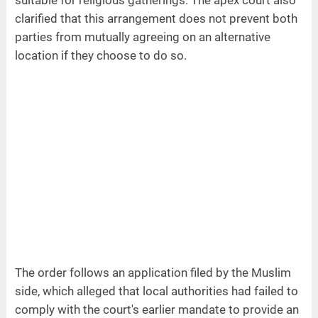
suitable for religious gatherings. The apex court also
clarified that this arrangement does not prevent both
parties from mutually agreeing on an alternative
location if they choose to do so.
The order follows an application filed by the Muslim
side, which alleged that local authorities had failed to
comply with the court's earlier mandate to provide an