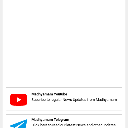
Madhyamam Youtube
Subcribe to regular News Updates from Madhyamam
Madhyamam Telegram
Click here to read our latest News and other updates