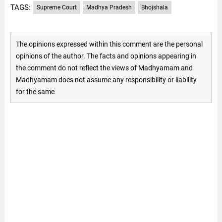
TAGS:
Supreme Court
Madhya Pradesh
Bhojshala
The opinions expressed within this comment are the personal
opinions of the author. The facts and opinions appearing in
the comment do not reflect the views of Madhyamam and
Madhyamam does not assume any responsibility or liability
for the same