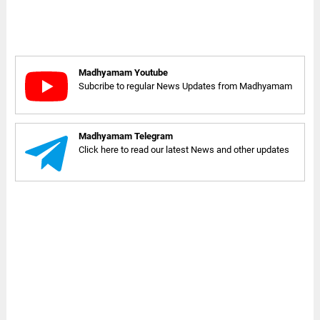
Madhyamam Youtube
Subcribe to regular News Updates from Madhyamam
Madhyamam Telegram
Click here to read our latest News and other updates