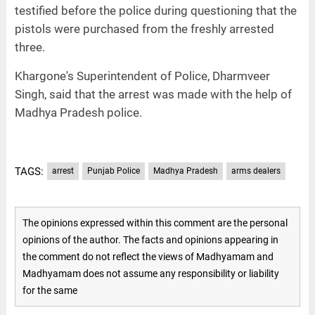
testified before the police during questioning that the
pistols were purchased from the freshly arrested
three.
Khargone's Superintendent of Police, Dharmveer
Singh, said that the arrest was made with the help of
Madhya Pradesh police.
TAGS:
arrest
Punjab Police
Madhya Pradesh
arms dealers
The opinions expressed within this comment are the personal
opinions of the author. The facts and opinions appearing in
the comment do not reflect the views of Madhyamam and
Madhyamam does not assume any responsibility or liability
for the same