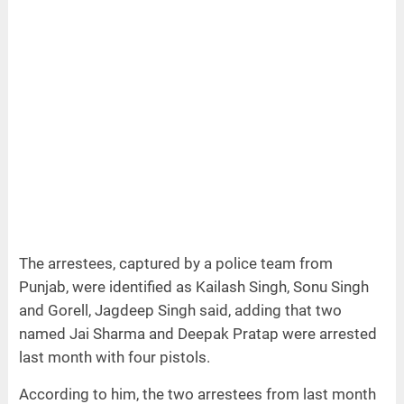
The arrestees, captured by a police team from
Punjab, were identified as Kailash Singh, Sonu Singh
and Gorell, Jagdeep Singh said, adding that two
named Jai Sharma and Deepak Pratap were arrested
last month with four pistols.
According to him, the two arrestees from last month