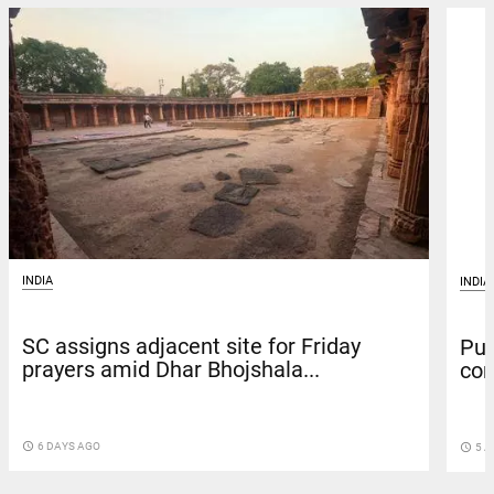
INDIA
INDIA
SC assigns adjacent site for Friday
Pun
prayers amid Dhar Bhojshala...
con
access_time
6 DAYS AGO
access_time
5 A