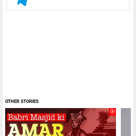
OTHER STORIES
play_circle_outline