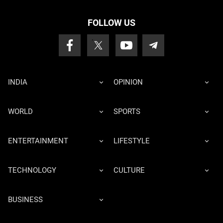
FOLLOW US
INDIA
OPINION
WORLD
SPORTS
ENTERTAINMENT
LIFESTYLE
TECHNOLOGY
CULTURE
BUSINESS