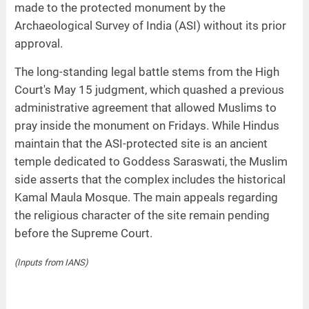
made to the protected monument by the
Archaeological Survey of India (ASI) without its prior
approval.
The long-standing legal battle stems from the High
Court's May 15 judgment, which quashed a previous
administrative agreement that allowed Muslims to
pray inside the monument on Fridays. While Hindus
maintain that the ASI-protected site is an ancient
temple dedicated to Goddess Saraswati, the Muslim
side asserts that the complex includes the historical
Kamal Maula Mosque. The main appeals regarding
the religious character of the site remain pending
before the Supreme Court.
(Inputs from IANS)