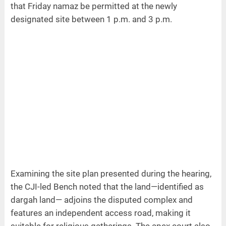
that Friday namaz be permitted at the newly
designated site between 1 p.m. and 3 p.m.
Examining the site plan presented during the hearing,
the CJI-led Bench noted that the land—identified as
dargah land— adjoins the disputed complex and
features an independent access road, making it