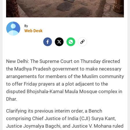
By
Web Desk
New Delhi: The Supreme Court on Thursday directed
the Madhya Pradesh government to make necessary
arrangements for members of the Muslim community
to offer Friday prayers at a plot adjacent to the
disputed Bhojshala-Kamal Maula Mosque complex in
Dhar.
Clarifying its previous interim order, a Bench
comprising Chief Justice of India (CJI) Surya Kant,
Justice Joymalya Bagchi, and Justice V. Mohana ruled