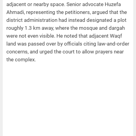
adjacent or nearby space. Senior advocate Huzefa
Ahmadi, representing the petitioners, argued that the
district administration had instead designated a plot
roughly 1.3 km away, where the mosque and dargah
were not even visible. He noted that adjacent Waqf
land was passed over by officials citing law-and-order
concerns, and urged the court to allow prayers near
the complex.