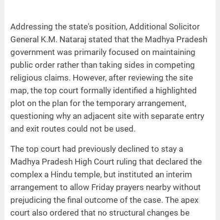
Addressing the state's position, Additional Solicitor
General K.M. Nataraj stated that the Madhya Pradesh
government was primarily focused on maintaining
public order rather than taking sides in competing
religious claims. However, after reviewing the site
map, the top court formally identified a highlighted
plot on the plan for the temporary arrangement,
questioning why an adjacent site with separate entry
and exit routes could not be used.
The top court had previously declined to stay a
Madhya Pradesh High Court ruling that declared the
complex a Hindu temple, but instituted an interim
arrangement to allow Friday prayers nearby without
prejudicing the final outcome of the case. The apex
court also ordered that no structural changes be