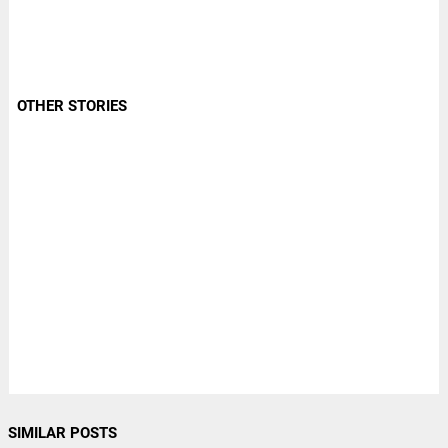
OTHER STORIES
SIMILAR POSTS