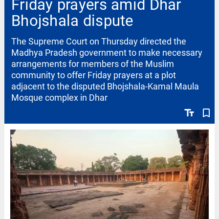
Friday prayers amid Dhar
Bhojshala dispute
The Supreme Court on Thursday directed the
Madhya Pradesh government to make necessary
arrangements for members of the Muslim
community to offer Friday prayers at a plot
adjacent to the disputed Bhojshala-Kamal Maula
Mosque complex in Dhar
text_fields
bookmark_border