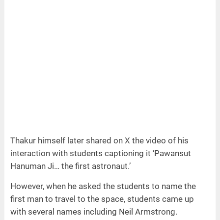
Thakur himself later shared on X the video of his
interaction with students captioning it ‘Pawansut
Hanuman Ji… the first astronaut.’
However, when he asked the students to name the
first man to travel to the space, students came up
with several names including Neil Armstrong.