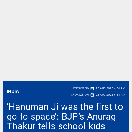
date_range
POSTED ON
25 AUG 2025 6:54 AM
INDIA
date_range
UPDATED ON
25 AUG 2025 6:54 AM
‘Hanuman Ji was the first to
go to space’: BJP’s Anurag
Thakur tells school kids