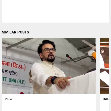
SIMILAR POSTS
INDIA
INDIA