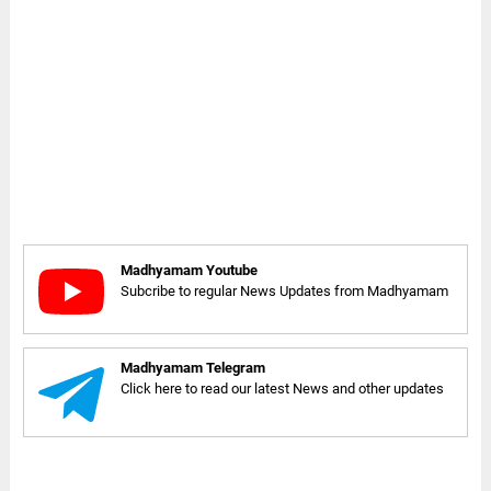
Madhyamam Youtube
Subcribe to regular News Updates from Madhyamam
Madhyamam Telegram
Click here to read our latest News and other updates