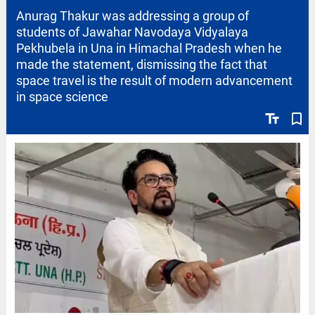
Anurag Thakur was addressing a group of
students of Jawahar Navodaya Vidyalaya
Pekhubela in Una in Himachal Pradesh when he
made the statement, dismissing the fact that
space travel is the result of modern advancement
in space science
text_fields
bookmark_border