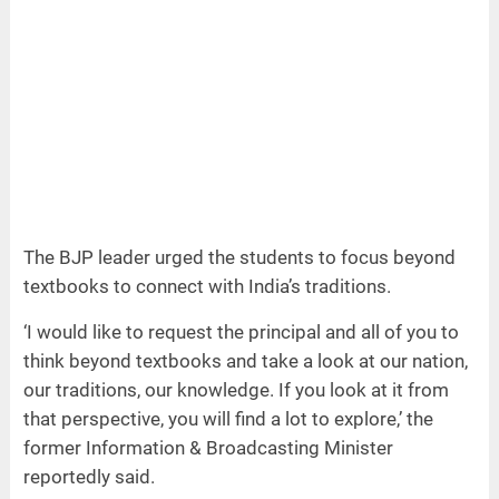
The BJP leader urged the students to focus beyond
textbooks to connect with India’s traditions.
‘I would like to request the principal and all of you to
think beyond textbooks and take a look at our nation,
our traditions, our knowledge. If you look at it from
that perspective, you will find a lot to explore,’ the
former Information & Broadcasting Minister
reportedly said.