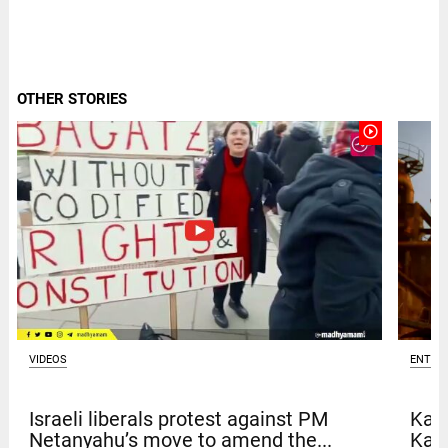
OTHER STORIES
play_circle_outline
VIDEOS
ENTER
Israeli liberals protest against PM
Kave
Netanyahu’s move to amend the...
Kar