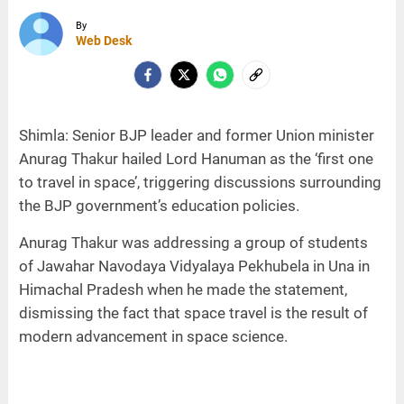
By
Web Desk
Shimla: Senior BJP leader and former Union minister
Anurag Thakur hailed Lord Hanuman as the ‘first one
to travel in space’, triggering discussions surrounding
the BJP government’s education policies.
Anurag Thakur was addressing a group of students
of Jawahar Navodaya Vidyalaya Pekhubela in Una in
Himachal Pradesh when he made the statement,
dismissing the fact that space travel is the result of
modern advancement in space science.