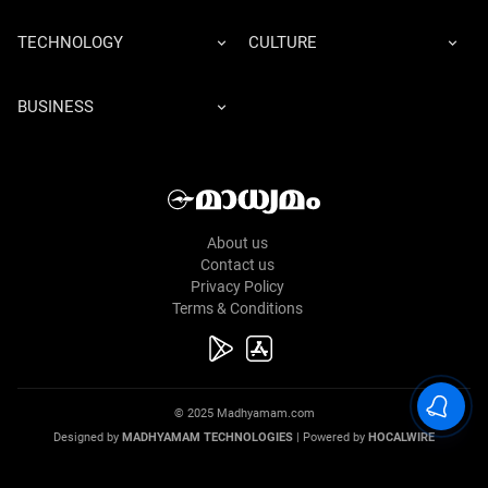
TECHNOLOGY
CULTURE
BUSINESS
About us
Contact us
Privacy Policy
Terms & Conditions
© 2025 Madhyamam.com
Designed by
MADHYAMAM TECHNOLOGIES
| Powered by
HOCALWIRE