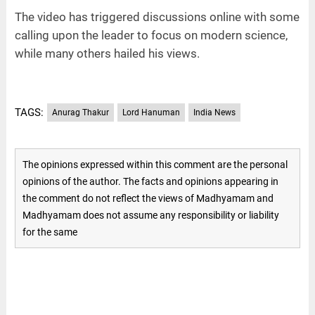
The video has triggered discussions online with some
calling upon the leader to focus on modern science,
while many others hailed his views.
TAGS:
Anurag Thakur
Lord Hanuman
India News
The opinions expressed within this comment are the personal
opinions of the author. The facts and opinions appearing in
the comment do not reflect the views of Madhyamam and
Madhyamam does not assume any responsibility or liability
for the same