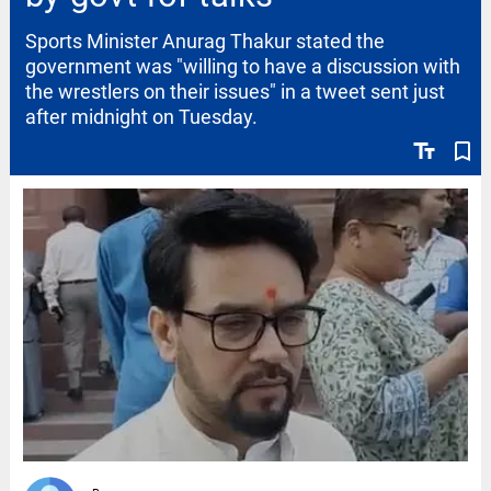
Sports Minister Anurag Thakur stated the
government was "willing to have a discussion with
the wrestlers on their issues" in a tweet sent just
after midnight on Tuesday.
text_fields
bookmark_border