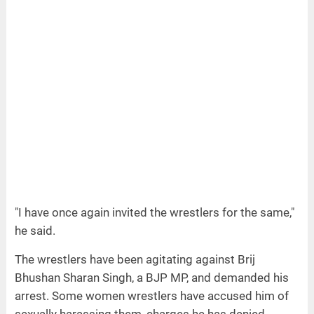
"I have once again invited the wrestlers for the same,"
he said.
The wrestlers have been agitating against Brij
Bhushan Sharan Singh, a BJP MP, and demanded his
arrest. Some women wrestlers have accused him of