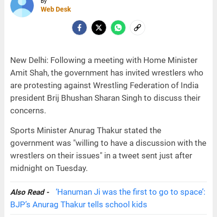
By
Web Desk
New Delhi: Following a meeting with Home Minister
Amit Shah, the government has invited wrestlers who
are protesting against Wrestling Federation of India
president Brij Bhushan Sharan Singh to discuss their
concerns.
Sports Minister Anurag Thakur stated the
government was "willing to have a discussion with the
wrestlers on their issues" in a tweet sent just after
midnight on Tuesday.
‘Hanuman Ji was the first to go to space’:
Also Read -
BJP’s Anurag Thakur tells school kids