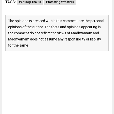
TAGS:
#Anurag Thakur
Protesting Wrestlers
The opinions expressed within this comment are the personal
opinions of the author. The facts and opinions appearing in
the comment do not reflect the views of Madhyamam and
Madhyamam does not assume any responsibility or liability
for the same