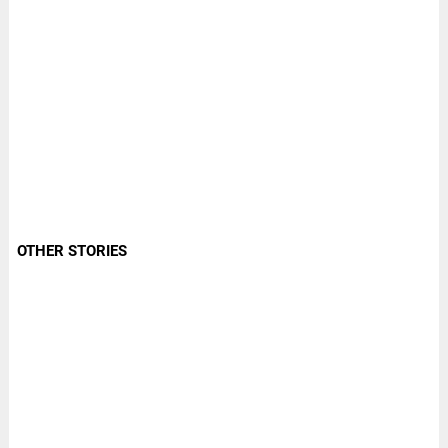
OTHER STORIES