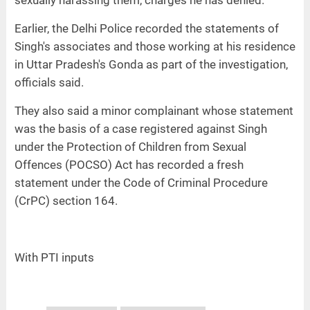
sexually harassing them, charges he has denied.
Earlier, the Delhi Police recorded the statements of
Singh's associates and those working at his residence
in Uttar Pradesh's Gonda as part of the investigation,
officials said.
They also said a minor complainant whose statement
was the basis of a case registered against Singh
under the Protection of Children from Sexual
Offences (POCSO) Act has recorded a fresh
statement under the Code of Criminal Procedure
(CrPC) section 164.
With PTI inputs