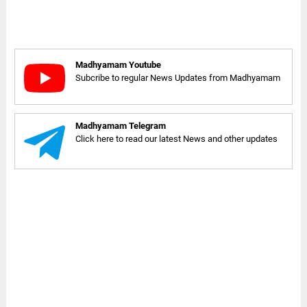
Madhyamam Youtube
Subcribe to regular News Updates from Madhyamam
Madhyamam Telegram
Click here to read our latest News and other updates