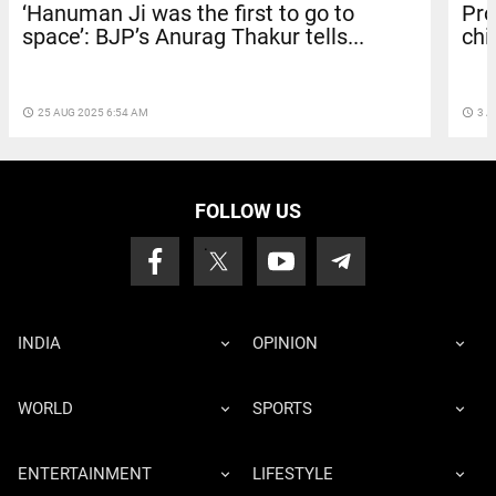
‘Hanuman Ji was the first to go to
Pro
space’: BJP’s Anurag Thakur tells...
chi
access_time
25 AUG 2025 6:54 AM
access_time
3 A
FOLLOW US
INDIA
OPINION
WORLD
SPORTS
ENTERTAINMENT
LIFESTYLE