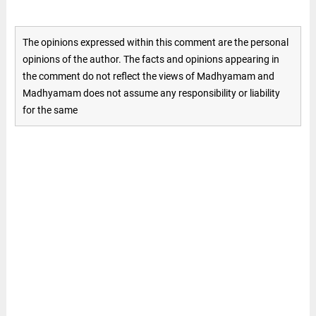
The opinions expressed within this comment are the personal
opinions of the author. The facts and opinions appearing in
the comment do not reflect the views of Madhyamam and
Madhyamam does not assume any responsibility or liability
for the same