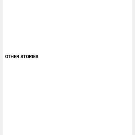
OTHER STORIES