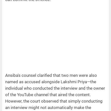
Ansiba's counsel clarified that two men were also
named as accused alongside Lakshmi Priya—the
individual who conducted the interview and the owner
of the YouTube channel that aired the content.
However, the court observed that simply conducting
an interview might not automatically make the