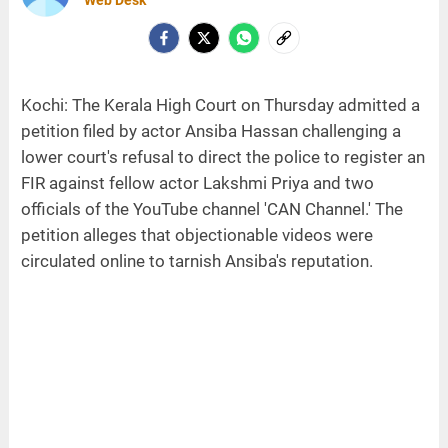
Kochi: The Kerala High Court on Thursday admitted a
petition filed by actor Ansiba Hassan challenging a
lower court's refusal to direct the police to register an
FIR against fellow actor Lakshmi Priya and two
officials of the YouTube channel 'CAN Channel.' The
petition alleges that objectionable videos were
circulated online to tarnish Ansiba's reputation.