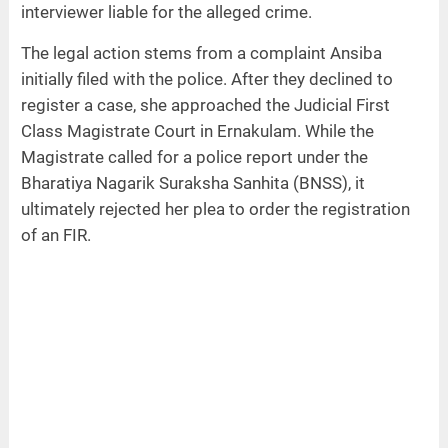
interviewer liable for the alleged crime.
The legal action stems from a complaint Ansiba
initially filed with the police. After they declined to
register a case, she approached the Judicial First
Class Magistrate Court in Ernakulam. While the
Magistrate called for a police report under the
Bharatiya Nagarik Suraksha Sanhita (BNSS), it
ultimately rejected her plea to order the registration
of an FIR.