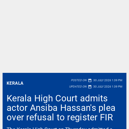
date_range
POSTED ON
30 JULY 2026 1:39 PM
KERALA
date_range
UPDATED ON
30 JULY 2026 1:39 PM
Kerala High Court admits
actor Ansiba Hassan's plea
over refusal to register FIR