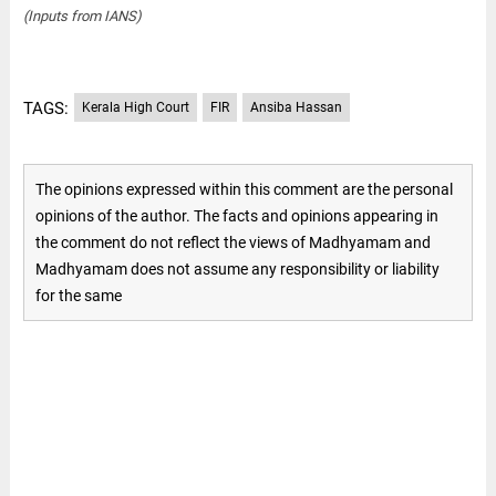
(Inputs from IANS)
TAGS:
Kerala High Court
FIR
Ansiba Hassan
The opinions expressed within this comment are the personal
opinions of the author. The facts and opinions appearing in
the comment do not reflect the views of Madhyamam and
Madhyamam does not assume any responsibility or liability
for the same