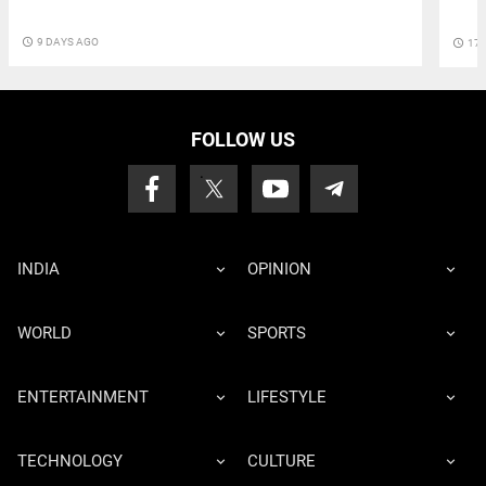
access_time
9 DAYS AGO
access_time
17 
FOLLOW US
INDIA
OPINION
WORLD
SPORTS
ENTERTAINMENT
LIFESTYLE
TECHNOLOGY
CULTURE