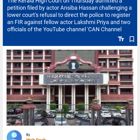
The Kerala High Court on Thursday admitted a
petition filed by actor Ansiba Hassan challenging a
lower court's refusal to direct the police to register
an FIR against fellow actor Lakshmi Priya and two
officials of the YouTube channel 'CAN Channel
text_fields
bookmark_border
By
Web Desk