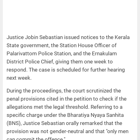
Justice Jobin Sebastian issued notices to the Kerala
State government, the Station House Officer of
Palarivattom Police Station, and the Ernakulam
District Police Chief, giving them one week to
respond. The case is scheduled for further hearing
next week.
During the proceedings, the court scrutinized the
penal provisions cited in the petition to check if the
allegations met the legal threshold. Referring to a
specific charge under the Bharatiya Nyaya Sanhita
(BNS), Justice Sebastian orally remarked that the
provision was not gender-neutral and that "only men
can commit the offence."