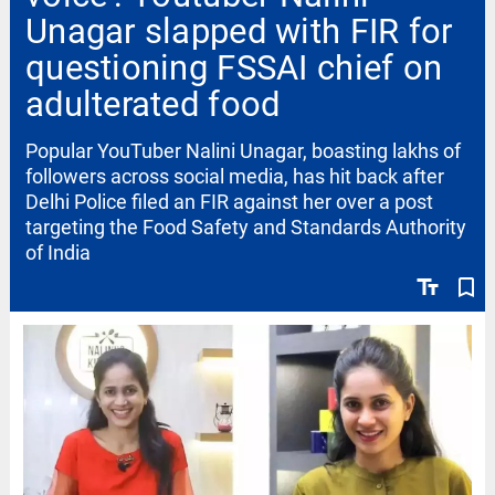
Unagar slapped with FIR for
questioning FSSAI chief on
adulterated food
Popular YouTuber Nalini Unagar, boasting lakhs of
followers across social media, has hit back after
Delhi Police filed an FIR against her over a post
targeting the Food Safety and Standards Authority
of India
text_fields
bookmark_border