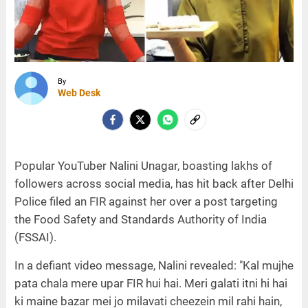
By
Web Desk
Popular YouTuber Nalini Unagar, boasting lakhs of
followers across social media, has hit back after Delhi
Police filed an FIR against her over a post targeting
the Food Safety and Standards Authority of India
(FSSAI).
In a defiant video message, Nalini revealed: "Kal mujhe
pata chala mere upar FIR hui hai. Meri galati itni hi hai
ki maine bazar mei jo milavati cheezein mil rahi hain,