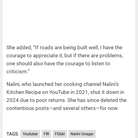
She added, “If roads are being built well, I have the
courage to appreciate it, but if there are problems,
one should also have the courage to listen to
criticism.”
Nalini, who launched her cooking channel Nalini’s
Kitchen Recipe on YouTube in 2021, shut it down in
2024 due to poor returns. She has since deleted the
contentious posts—and several others—for now.
TAGS:
Youtuber
FIR
FSSAI
Nalini Unagar