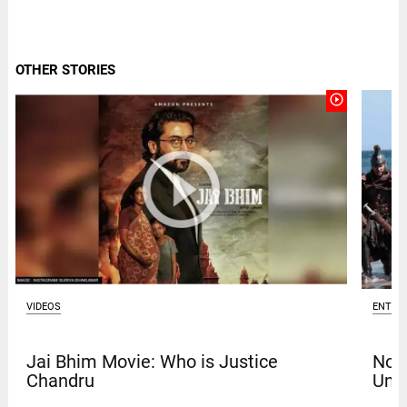
OTHER STORIES
play_circle_outline
VIDEOS
ENTER
Jai Bhim Movie: Who is Justice
Nola
Chandru
Univ