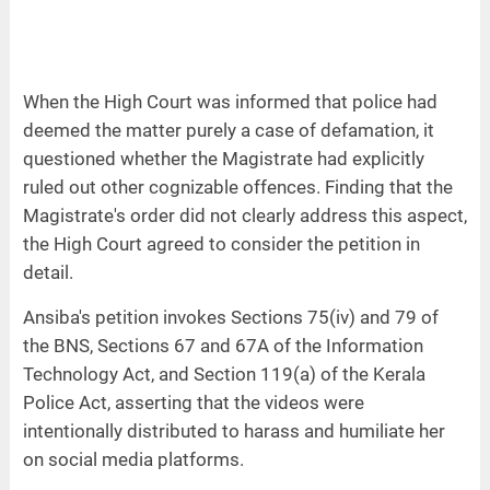
When the High Court was informed that police had
deemed the matter purely a case of defamation, it
questioned whether the Magistrate had explicitly
ruled out other cognizable offences. Finding that the
Magistrate's order did not clearly address this aspect,
the High Court agreed to consider the petition in
detail.
Ansiba's petition invokes Sections 75(iv) and 79 of
the BNS, Sections 67 and 67A of the Information
Technology Act, and Section 119(a) of the Kerala
Police Act, asserting that the videos were
intentionally distributed to harass and humiliate her
on social media platforms.