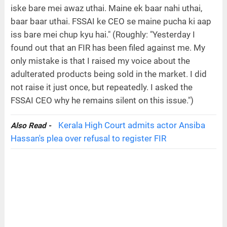
iske bare mei awaz uthai. Maine ek baar nahi uthai,
baar baar uthai. FSSAI ke CEO se maine pucha ki aap
iss bare mei chup kyu hai." (Roughly: "Yesterday I
found out that an FIR has been filed against me. My
only mistake is that I raised my voice about the
adulterated products being sold in the market. I did
not raise it just once, but repeatedly. I asked the
FSSAI CEO why he remains silent on this issue.")
Kerala High Court admits actor Ansiba
Also Read -
Hassan's plea over refusal to register FIR