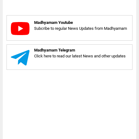
Madhyamam Youtube
Subcribe to regular News Updates from Madhyamam
Madhyamam Telegram
Click here to read our latest News and other updates