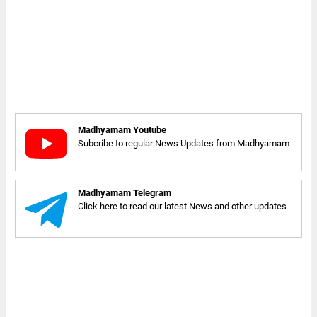
Madhyamam Youtube
Subcribe to regular News Updates from Madhyamam
Madhyamam Telegram
Click here to read our latest News and other updates