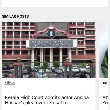
SIMILAR POSTS
KERALA
INDIA
Kerala High Court admits actor Ansiba
Att
Hassan's plea over refusal to...
You