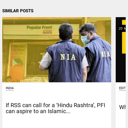
SIMILAR POSTS
INDIA
EDITO
If RSS can call for a ‘Hindu Rashtra’, PFI
Whe
can aspire to an Islamic...