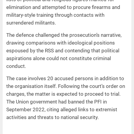
elimination and attempted to procure firearms and
military-style training through contacts with
surrendered militants.
The defence challenged the prosecution’s narrative,
drawing comparisons with ideological positions
espoused by the RSS and contending that political
aspirations alone could not constitute criminal
conduct.
The case involves 20 accused persons in addition to
the organisation itself. Following the court’s order on
charges, the matter is expected to proceed to trial.
The Union government had banned the PFI in
September 2022, citing alleged links to extremist
activities and threats to national security.