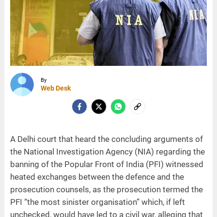
By
Web Desk
A Delhi court that heard the concluding arguments of
the National Investigation Agency (NIA) regarding the
banning of the Popular Front of India (PFI) witnessed
heated exchanges between the defence and the
prosecution counsels, as the prosecution termed the
PFI “the most sinister organisation” which, if left
unchecked, would have led to a civil war, alleging that