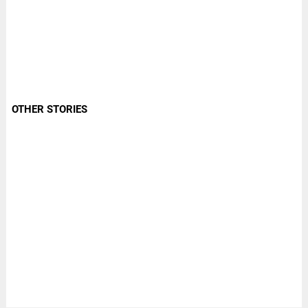
OTHER STORIES