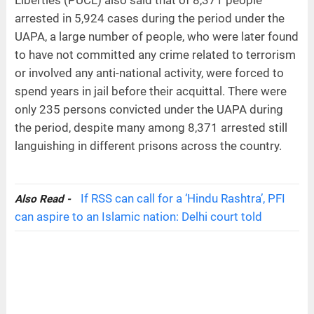
arrested in 5,924 cases during the period under the
UAPA, a large number of people, who were later found
to have not committed any crime related to terrorism
or involved any anti-national activity, were forced to
spend years in jail before their acquittal. There were
only 235 persons convicted under the UAPA during
the period, despite many among 8,371 arrested still
languishing in different prisons across the country.
If RSS can call for a ‘Hindu Rashtra’, PFI
Also Read -
can aspire to an Islamic nation: Delhi court told