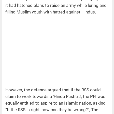
it had hatched plans to raise an army while luring and
filling Muslim youth with hatred against Hindus.
However, the defence argued that if the RSS could
claim to work towards a ‘Hindu Rashtra’, the PFI was
equally entitled to aspire to an Islamic nation, asking,
“If the RSS is right, how can they be wrong?”, The