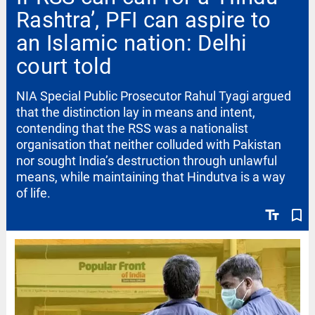
Rashtra’, PFI can aspire to
an Islamic nation: Delhi
court told
NIA Special Public Prosecutor Rahul Tyagi argued
that the distinction lay in means and intent,
contending that the RSS was a nationalist
organisation that neither colluded with Pakistan
nor sought India’s destruction through unlawful
means, while maintaining that Hindutva is a way
of life.
text_fields
bookmark_border