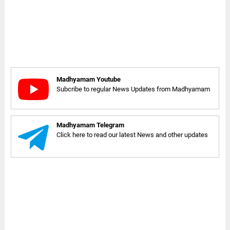
Madhyamam Youtube
Subcribe to regular News Updates from Madhyamam
Madhyamam Telegram
Click here to read our latest News and other updates