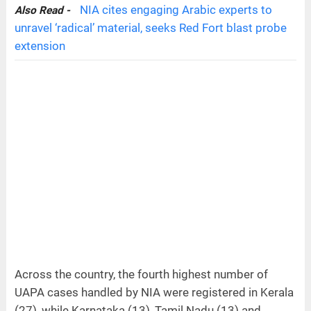
NIA cites engaging Arabic experts to
Also Read -
unravel ‘radical’ material, seeks Red Fort blast probe
extension
Across the country, the fourth highest number of
UAPA cases handled by NIA were registered in Kerala
(27), while Karnataka (13), Tamil Nadu (13) and