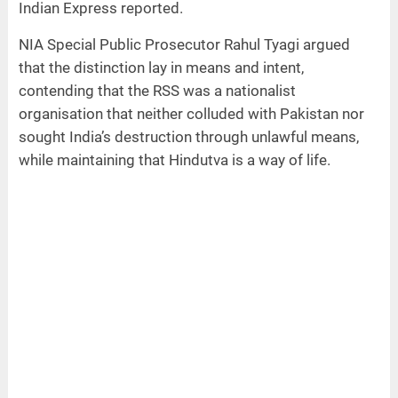
Indian Express reported.
NIA Special Public Prosecutor Rahul Tyagi argued
that the distinction lay in means and intent,
contending that the RSS was a nationalist
organisation that neither colluded with Pakistan nor
sought India’s destruction through unlawful means,
while maintaining that Hindutva is a way of life.