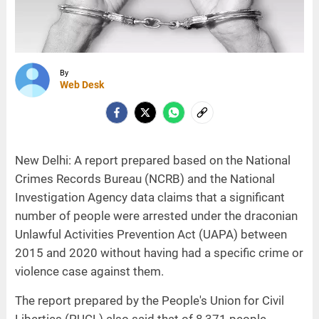
By
Web Desk
New Delhi: A report prepared based on the National
Crimes Records Bureau (NCRB) and the National
Investigation Agency data claims that a significant
number of people were arrested under the draconian
Unlawful Activities Prevention Act (UAPA) between
2015 and 2020 without having had a specific crime or
violence case against them.
The report prepared by the People's Union for Civil
Liberties (PUCL) also said that of 8,371 people