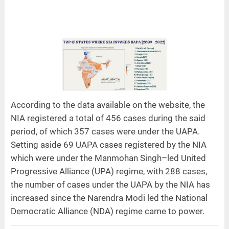
According to the data available on the website, the
NIA registered a total of 456 cases during the said
period, of which 357 cases were under the UAPA.
Setting aside 69 UAPA cases registered by the NIA
which were under the Manmohan Singh–led United
Progressive Alliance (UPA) regime, with 288 cases,
the number of cases under the UAPA by the NIA has
increased since the Narendra Modi led the National
Democratic Alliance (NDA) regime came to power.