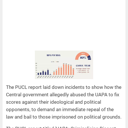
The PUCL report laid down incidents to show how the
Central government allegedly abused the UAPA to fix
scores against their ideological and political
opponents, to demand an immediate repeal of the
law and bail to those imprisoned on political grounds.