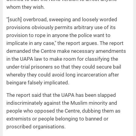
whom they wish.
"[such] overbroad, sweeping and loosely worded
provisions obviously permits arbitrary use of its
provision to rope in anyone the police want to
implicate in any case," the report argues. The report
demanded the Centre make necessary amendments
in the UAPA law to make room for classifying the
under-trial prisoners so that they could secure bail
whereby they could avoid long incarceration after
beingare falsely implicated.
The report said that the UAPA has been slapped
indiscriminately against the Muslim minority and
people who opposed the Centre, dubbing them as
extremists or people belonging to banned or
proscribed organisations.