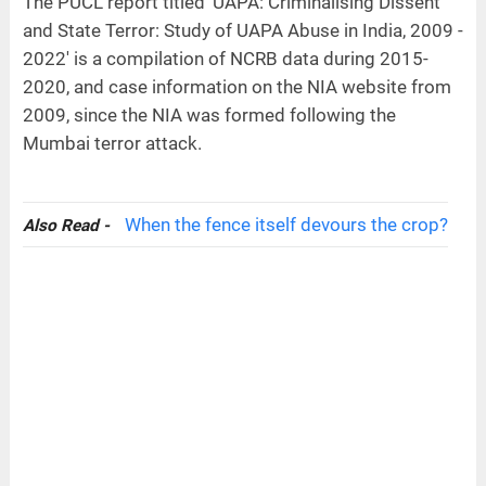
The PUCL report titled 'UAPA: Criminalising Dissent
and State Terror: Study of UAPA Abuse in India, 2009 -
2022' is a compilation of NCRB data during 2015-
2020, and case information on the NIA website from
2009, since the NIA was formed following the
Mumbai terror attack.
When the fence itself devours the crop?
Also Read -