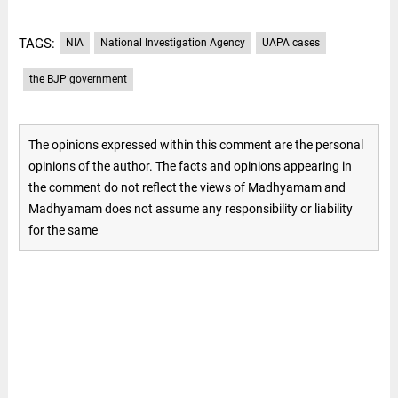
TAGS:
NIA
National Investigation Agency
UAPA cases
the BJP government
The opinions expressed within this comment are the personal
opinions of the author. The facts and opinions appearing in
the comment do not reflect the views of Madhyamam and
Madhyamam does not assume any responsibility or liability
for the same