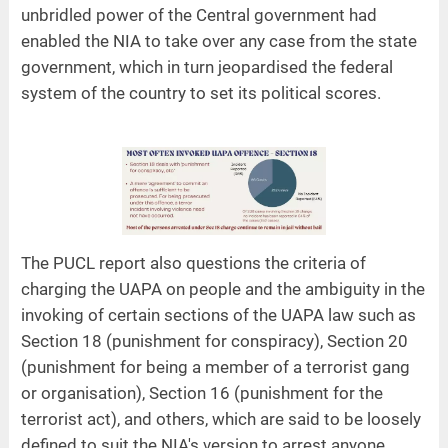
unbridled power of the Central government had
enabled the NIA to take over any case from the state
government, which in turn jeopardised the federal
system of the country to set its political scores.
The PUCL report also questions the criteria of
charging the UAPA on people and the ambiguity in the
invoking of certain sections of the UAPA law such as
Section 18 (punishment for conspiracy), Section 20
(punishment for being a member of a terrorist gang
or organisation), Section 16 (punishment for the
terrorist act), and others, which are said to be loosely
defined to suit the NIA's version to arrest anyone