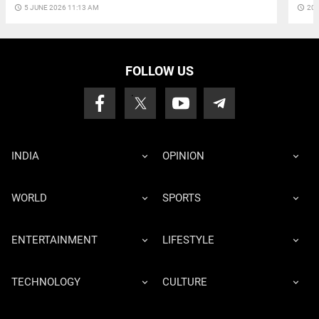
access_time
5 JUNE 2026 11:13 AM
access_time
20 
FOLLOW US
INDIA
OPINION
WORLD
SPORTS
ENTERTAINMENT
LIFESTYLE
TECHNOLOGY
CULTURE