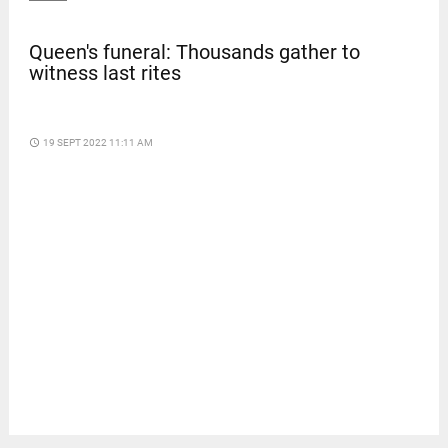
Queen's funeral: Thousands gather to
witness last rites
access_time
19 SEPT 2022 11:11 AM