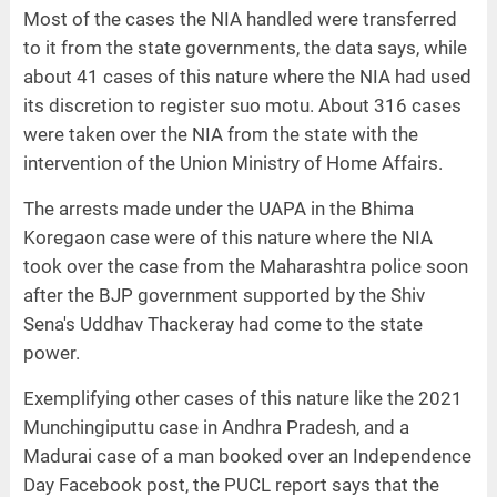
Most of the cases the NIA handled were transferred
to it from the state governments, the data says, while
about 41 cases of this nature where the NIA had used
its discretion to register suo motu. About 316 cases
were taken over the NIA from the state with the
intervention of the Union Ministry of Home Affairs.
The arrests made under the UAPA in the Bhima
Koregaon case were of this nature where the NIA
took over the case from the Maharashtra police soon
after the BJP government supported by the Shiv
Sena's Uddhav Thackeray had come to the state
power.
Exemplifying other cases of this nature like the 2021
Munchingiputtu case in Andhra Pradesh, and a
Madurai case of a man booked over an Independence
Day Facebook post, the PUCL report says that the