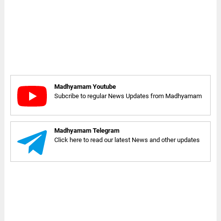
Madhyamam Youtube
Subcribe to regular News Updates from Madhyamam
Madhyamam Telegram
Click here to read our latest News and other updates