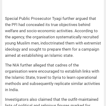
Special Public Prosecutor Tyagi further argued that
the PFI had concealed its true objectives behind
welfare and socio-economic activities. According to
the agency, the organisation systematically recruited
young Muslim men, indoctrinated them with extremist
ideology and sought to prepare them for a campaign
aimed at establishing an Islamic state.
The NIA further alleged that cadres of the
organisation were encouraged to establish links with
the Islamic State, travel to Syria to learn operational
methods and subsequently replicate similar activities
in India.
Investigators also claimed that the outfit-maintained
lists of political and religious figures marked for