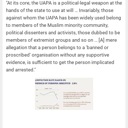
"At its core, the UAPA is a political-legal weapon at the
hands of the state to use at will … Invariably, those
against whom the UAPA has been widely used belong
to members of the Muslim minority community,
political dissenters and activists, those dubbed to be
members of extremist groups and so on … [A] mere
allegation that a person belongs to a 'banned or
proscribed' organisation without any supportive
evidence, is sufficient to get the person implicated
and arrested."