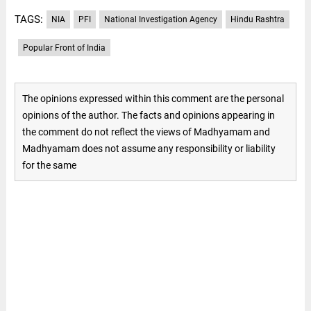
TAGS:
NIA
PFI
National Investigation Agency
Hindu Rashtra
Popular Front of India
The opinions expressed within this comment are the personal
opinions of the author. The facts and opinions appearing in
the comment do not reflect the views of Madhyamam and
Madhyamam does not assume any responsibility or liability
for the same