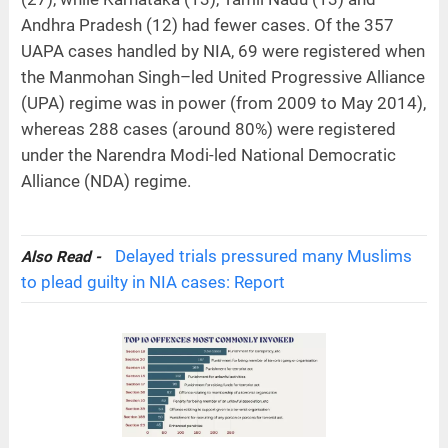
Andhra Pradesh (12) had fewer cases. Of the 357
UAPA cases handled by NIA, 69 were registered when
the Manmohan Singh–led United Progressive Alliance
(UPA) regime was in power (from 2009 to May 2014),
whereas 288 cases (around 80%) were registered
under the Narendra Modi-led National Democratic
Alliance (NDA) regime.
Delayed trials pressured many Muslims
Also Read -
to plead guilty in NIA cases: Report