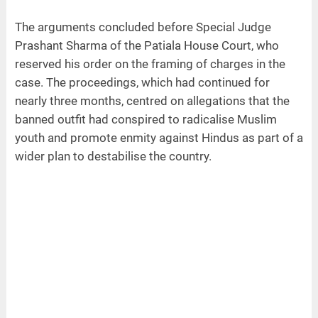
The arguments concluded before Special Judge
Prashant Sharma of the Patiala House Court, who
reserved his order on the framing of charges in the
case. The proceedings, which had continued for
nearly three months, centred on allegations that the
banned outfit had conspired to radicalise Muslim
youth and promote enmity against Hindus as part of a
wider plan to destabilise the country.